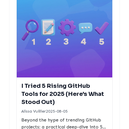
I Tried 5 Rising GitHub
Tools for 2025 (Here's What
Stood Out)
Alissa Vuillier
2025-08-05
Beyond the hype of trending GitHub
projects: a practical deep-dive into 5