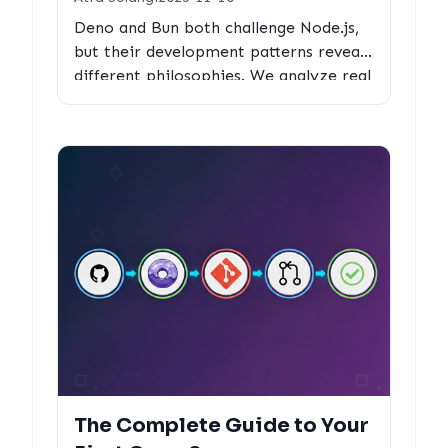
Deno and Bun both challenge Node.js,
but their development patterns reveal
different philosophies. We analyze real
PR metrics to see how each runtime
optimizes for community contribution
and code quality.
The Complete Guide to Your