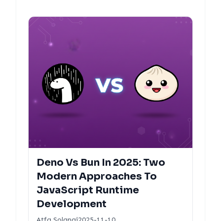
Deno Vs Bun In 2025: Two
Modern Approaches To
JavaScript Runtime
Development
Atfa Solangi
2025-11-10