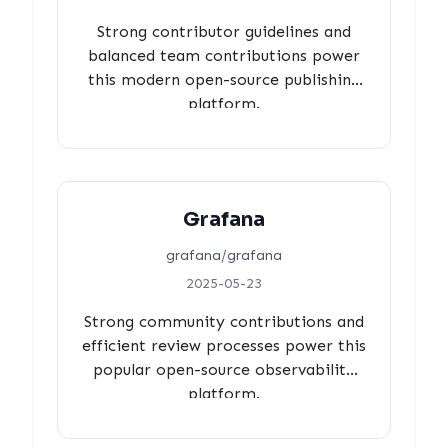
Strong contributor guidelines and
balanced team contributions power
this modern open-source publishing
platform.
Grafana
grafana/grafana
2025-05-23
Strong community contributions and
efficient review processes power this
popular open-source observability
platform.