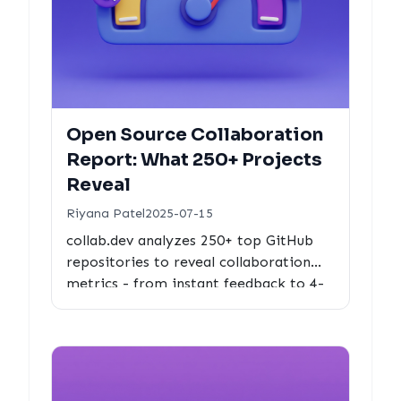
Open Source Collaboration
Report: What 250+ Projects
Reveal
Riyana Patel
2025-07-15
collab.dev analyzes 250+ top GitHub
repositories to reveal collaboration
metrics - from instant feedback to 4-
week wait times. See how your project
compares to industry standards.