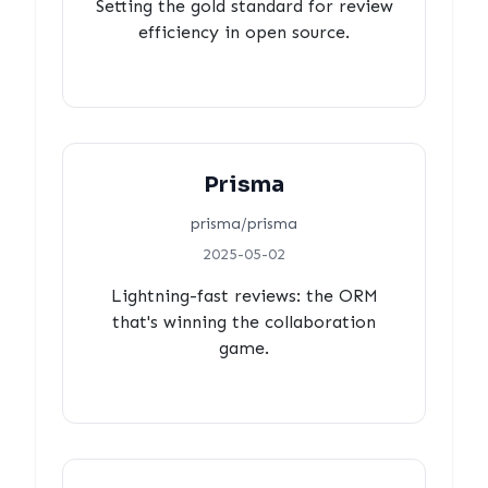
Setting the gold standard for review
efficiency in open source.
Prisma
prisma/prisma
2025-05-02
Lightning-fast reviews: the ORM
that's winning the collaboration
game.