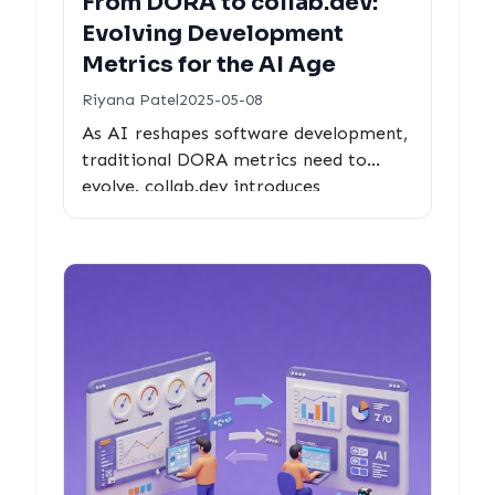
From DORA to collab.dev:
Evolving Development
Metrics for the AI Age
Riyana Patel
2025-05-08
As AI reshapes software development,
traditional DORA metrics need to
evolve. collab.dev introduces
comprehensive metrics designed for
the collaborative nature of modern
human-AI development workflows.