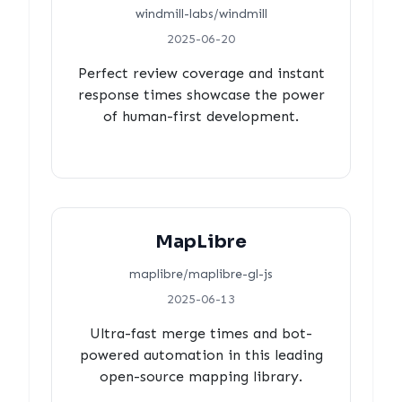
windmill-labs/windmill
2025-06-20
Perfect review coverage and instant
response times showcase the power
of human-first development.
MapLibre
maplibre/maplibre-gl-js
2025-06-13
Ultra-fast merge times and bot-
powered automation in this leading
open-source mapping library.