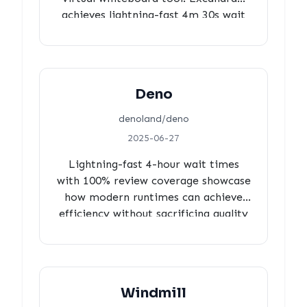
achieves lightning-fast 4m 30s wait
times, 71% strategic review
coverage, and 78% core team
leadership, demonstrating how
focused maintainer-led development
Deno
creates both efficiency and quality.
denoland/deno
2025-06-27
Lightning-fast 4-hour wait times
with 100% review coverage showcase
how modern runtimes can achieve
efficiency without sacrificing quality
standards.
Windmill