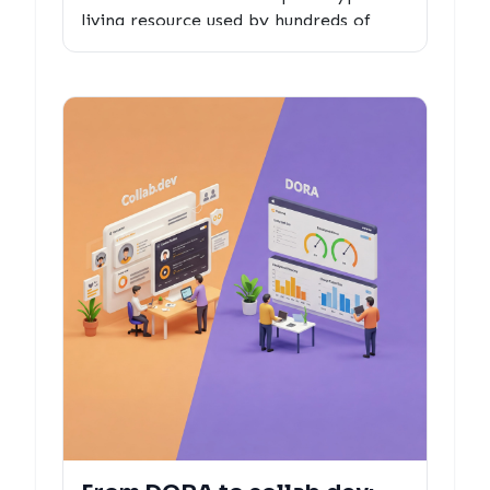
living resource used by hundreds of
developers and maintainers - and what
we learned about measuring what truly
matters in open source collaboration.