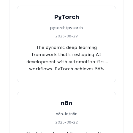
core team), and measured 14-hour
approval times for production
PyTorch
stability.
pytorch/pytorch
2025-08-29
The dynamic deep learning
framework that's reshaping AI
development with automation-first
workflows. PyTorch achieves 56%
bot-generated PRs with 97% review
coverage, 16-hour efficient
turnaround times, and strategic core
team oversight, demonstrating how
n8n
automation can amplify human
intelligence at massive scale.
n8n-io/n8n
2025-08-22