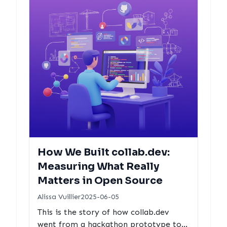
How We Built collab.dev:
Measuring What Really
Matters in Open Source
Alissa Vuillier
2025-06-05
This is the story of how collab.dev
went from a hackathon prototype to a