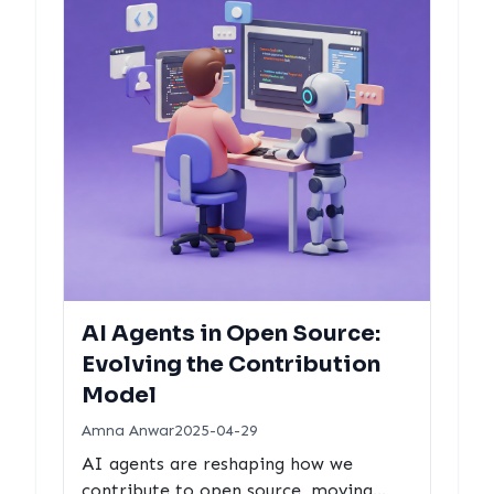
AI Agents in Open Source:
Evolving the Contribution
Model
Amna Anwar
2025-04-29
AI agents are reshaping how we
contribute to open source, moving