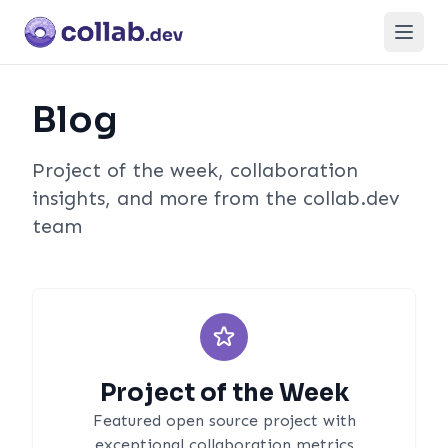
Open
Blog
Project of the week, collaboration
insights, and more from the collab.dev
team
Project of the Week
Featured open source project with
exceptional collaboration metrics