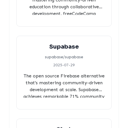
education through collaborative
development. freeCodeCamp
achieves 100% review coverage, 68%
community contributions
transforming students into
maintainers, and 3-hour responsive
Supabase
review cycles while serving 400+
million learners worldwide.
supabase/supabase
2025-07-29
The open source Firebase alternative
that's mastering community-driven
development at scale. Supabase
achieves remarkable 71% community
contributions with 100% review
coverage, deliberate 3-hour review
cycles, and minimal automation,
demonstrating how to build