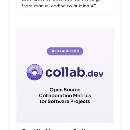
from manual coding to guiding AI.
Explore the challenges, opportunities,
and best practices for maintaining the
human element in collaborative
development.