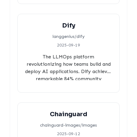
response times, 100% human activity
with zero automation, proving
minimalist collaboration can be
Dify
more effective than maximum
process overhead.
langgenius/dify
2025-09-19
The LLMOps platform
revolutionizing how teams build and
deploy AI applications. Dify achieves
remarkable 84% community
contributions with 96% review
coverage, lightning-fast 10-second
reviewer response times, and 3-hour
balanced approval cycles,
Chainguard
demonstrating genuine community-
powered development in the AI
chainguard-images/images
space.
2025-09-12