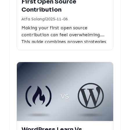
First Open Source
Contribution
Atfa Solangi
2025-11-06
Making your first open source
contribution can feel overwhelming.
This guide combines proven strategies
with data-driven tools to help you find
the right project and make your first
contribution successfully.
WordPress Learn Vs