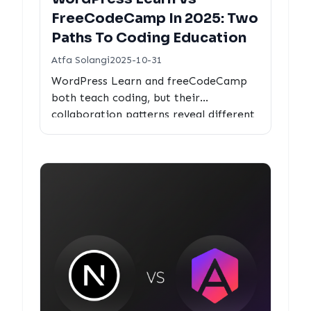
FreeCodeCamp In 2025: Two
Paths To Coding Education
Atfa Solangi
2025-10-31
WordPress Learn and freeCodeCamp
both teach coding, but their
collaboration patterns reveal different
philosophies. We analyze real PR
metrics to see how each optimizes for
educational impact.