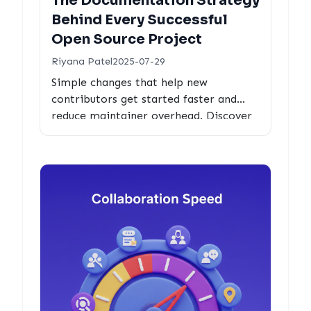
The Documentation Strategy
Behind Every Successful
Open Source Project
Riyana Patel
2025-07-29
Simple changes that help new
contributors get started faster and
reduce maintainer overhead. Discover
the documentation strategies behind
thriving open source projects.