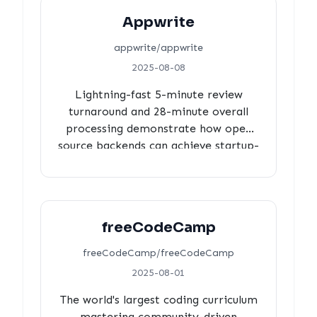
Appwrite
appwrite/appwrite
2025-08-08
Lightning-fast 5-minute review
turnaround and 28-minute overall
processing demonstrate how open
source backends can achieve startup-
like agility at scale.
freeCodeCamp
freeCodeCamp/freeCodeCamp
2025-08-01
The world's largest coding curriculum
mastering community-driven