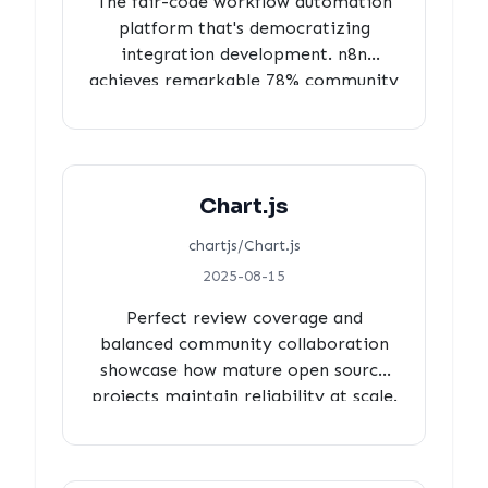
The fair-code workflow automation
platform that's democratizing
integration development. n8n
achieves remarkable 78% community
contributions with 100% review
coverage, 3-hour efficient processing
times, and minimal automation
overhead, demonstrating genuine
Chart.js
community-powered development in
commercial open source.
chartjs/Chart.js
2025-08-15
Perfect review coverage and
balanced community collaboration
showcase how mature open source
projects maintain reliability at scale.