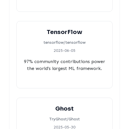
TensorFlow
tensorflow/tensorflow
2025-06-05
97% community contributions power
the world's largest ML framework.
Ghost
TryGhost/Ghost
2025-05-30