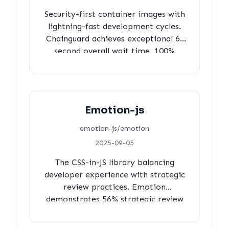
Security-first container images with
lightning-fast development cycles.
Chainguard achieves exceptional 6-
second overall wait time, 100%
review coverage with perfect
approval rates, 2-minute security
decision cycles, and 35% strategic
automation, proving security and
Emotion-js
velocity aren't mutually exclusive.
emotion-js/emotion
2025-09-05
The CSS-in-JS library balancing
developer experience with strategic
review practices. Emotion
demonstrates 56% strategic review
coverage, perfectly balanced
community engagement (38% vs 39%