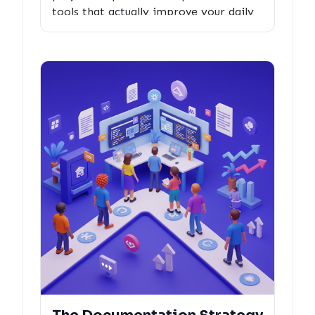
tools that actually improve your daily
dev workflow, with collaboration
insights that reveal why they're built to
last.