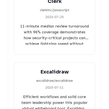
Clerk
sustainable community engagement
over rapid development velocity.
clerkinc/javascript
2025-07-25
11-minute median review turnaround
with 96% coverage demonstrates
how security-critical projects can
achieve lightning speed without
compromising quality.
Excalidraw
excalidraw/excalidraw
2025-07-11
Efficient workflows and solid core
team leadership power this popular
virtual whiteboard tool. Excalidraw