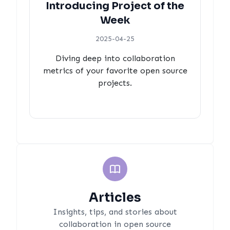
Introducing Project of the
Week
2025-04-25
Diving deep into collaboration
metrics of your favorite open source
projects.
Articles
Insights, tips, and stories about
collaboration in open source