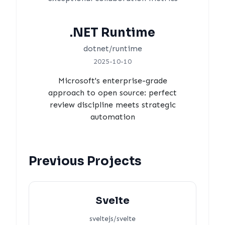
.NET Runtime
dotnet/runtime
2025-10-10
Microsoft's enterprise-grade
approach to open source: perfect
review discipline meets strategic
automation
Previous Projects
Svelte
sveltejs/svelte