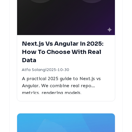
Next.js Vs Angular In 2025:
How To Choose With Real
Data
Atfa Solangi
2025-10-30
A practical 2025 guide to Next.js vs
Angular. We combine real repo
metrics, rendering models,
performance features, and ecosystem
data to help teams choose confidently.