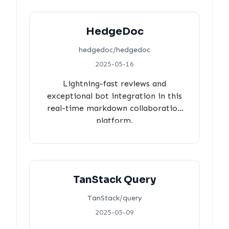
HedgeDoc
hedgedoc/hedgedoc
2025-05-16
Lightning-fast reviews and
exceptional bot integration in this
real-time markdown collaboration
platform.
TanStack Query
TanStack/query
2025-05-09