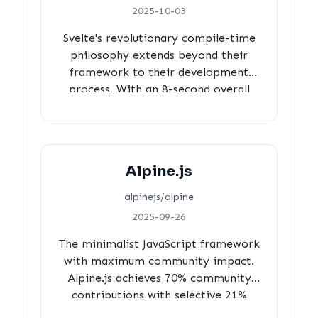
2025-10-03
Svelte's revolutionary compile-time
philosophy extends beyond their
framework to their development
process. With an 8-second overall
wait time, 2h 53m median review
turnaround, and 83% review
coverage, their collaboration
metrics prove that compile-time
Alpine.js
thinking transforms both code
execution and team efficiency.
alpinejs/alpine
Discover how the framework
2025-09-26
challenging React's dominance
achieves development velocity that
The minimalist JavaScript framework
mirrors their runtime performance
with maximum community impact.
superiority.
Alpine.js achieves 70% community
contributions with selective 21%
review coverage, 0-second instant