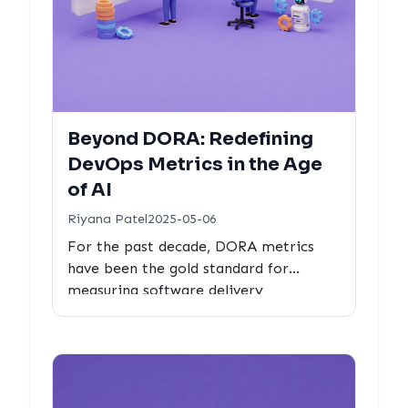
Beyond DORA: Redefining
DevOps Metrics in the Age
of AI
Riyana Patel
2025-05-06
For the past decade, DORA metrics
have been the gold standard for
measuring software delivery
performance. But as AI agents take on
more of the development work, are
these metrics still enough?