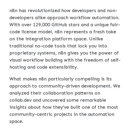
n8n
has revolutionized how developers and non-
developers alike approach workflow automation.
With over 129,000 GitHub stars and a unique fair-
code license model, n8n represents a fresh take
on the integration platform space. Unlike
traditional no-code tools that lock you into
proprietary systems, n8n gives you the power of
visual workflow building with the freedom of self-
hosting and code extensibility.
What makes n8n particularly compelling is its
approach to community-driven development. We
analyzed their collaboration patterns on
collab.dev
and uncovered some remarkable
insights about how they've built one of the most
community-centric projects in the automation
space.