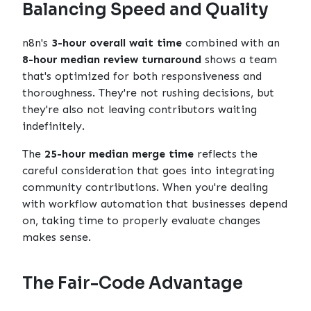
Balancing Speed and Quality
n8n's
3-hour overall wait time
combined with an
8-hour median review turnaround
shows a team
that's optimized for both responsiveness and
thoroughness. They're not rushing decisions, but
they're also not leaving contributors waiting
indefinitely.
The
25-hour median merge time
reflects the
careful consideration that goes into integrating
community contributions. When you're dealing
with workflow automation that businesses depend
on, taking time to properly evaluate changes
makes sense.
The Fair-Code Advantage