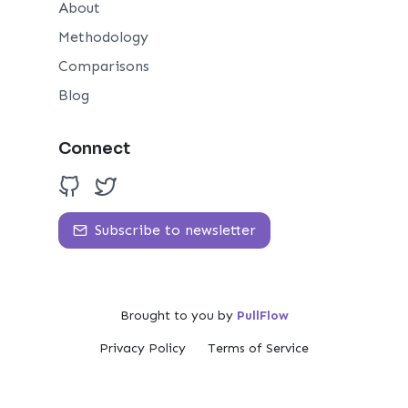
About
Methodology
Comparisons
Blog
Connect
Subscribe to newsletter
Brought to you by
PullFlow
Privacy Policy
Terms of Service