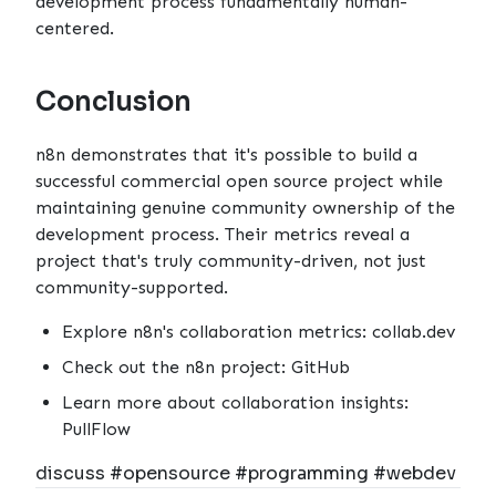
development process fundamentally human-
centered.
Conclusion
n8n demonstrates that it's possible to build a
successful commercial open source project while
maintaining genuine community ownership of the
development process. Their metrics reveal a
project that's truly community-driven, not just
community-supported.
Explore n8n's collaboration metrics:
collab.dev
Check out the n8n project:
GitHub
Learn more about collaboration insights:
PullFlow
discuss #opensource #programming #webdev