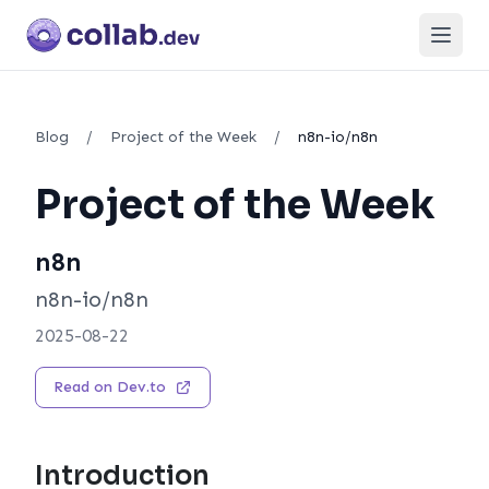
Open
Blog
/
Project of the Week
/
n8n-io/n8n
Project of the Week
n8n
n8n-io/n8n
2025-08-22
Read on Dev.to
Introduction