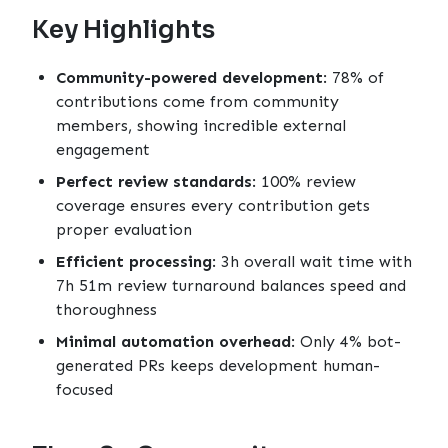
Key Highlights
Community-powered development
: 78% of
contributions come from community
members, showing incredible external
engagement
Perfect review standards
: 100% review
coverage ensures every contribution gets
proper evaluation
Efficient processing
: 3h overall wait time with
7h 51m review turnaround balances speed and
thoroughness
Minimal automation overhead
: Only 4% bot-
generated PRs keeps development human-
focused