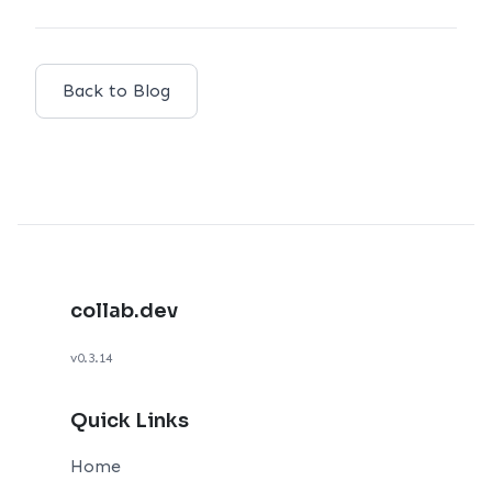
Back to Blog
collab.dev
v0.3.14
Quick Links
Home