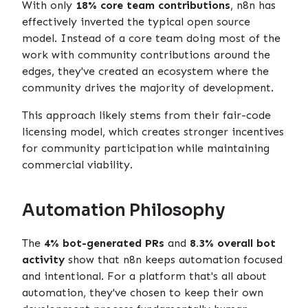
With only
18% core team contributions
, n8n has
effectively inverted the typical open source
model. Instead of a core team doing most of the
work with community contributions around the
edges, they've created an ecosystem where the
community drives the majority of development.
This approach likely stems from their fair-code
licensing model, which creates stronger incentives
for community participation while maintaining
commercial viability.
Automation Philosophy
The
4% bot-generated PRs
and
8.3% overall bot
activity
show that n8n keeps automation focused
and intentional. For a platform that's all about
automation, they've chosen to keep their own