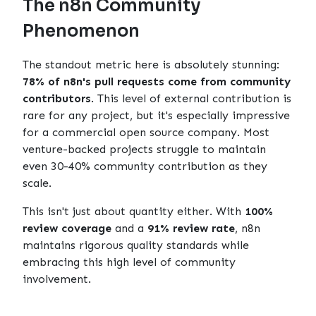
The n8n Community
Phenomenon
The standout metric here is absolutely stunning:
78% of n8n's pull requests come from community
contributors
. This level of external contribution is
rare for any project, but it's especially impressive
for a commercial open source company. Most
venture-backed projects struggle to maintain
even 30-40% community contribution as they
scale.
This isn't just about quantity either. With
100%
review coverage
and a
91% review rate
, n8n
maintains rigorous quality standards while
embracing this high level of community
involvement.