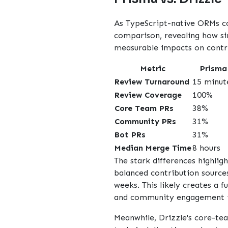
As TypeScript-native ORMs c
comparison, revealing how sim
measurable impacts on contr
Metric
Prisma
Review Turnaround
15 minut
Review Coverage
100%
Core Team PRs
38%
Community PRs
31%
Bot PRs
31%
Median Merge Time
8 hours
The stark differences highlig
balanced contribution source
weeks. This likely creates 
and community engagement is
Meanwhile, Drizzle's core-te