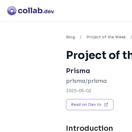
Blog
/
Project of the Week
Project of 
Prisma
prisma/prisma
2025-05-02
Read on Dev.to
Introduction