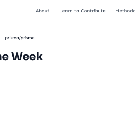
About
Learn to Contribute
Methodo
/
prisma/prisma
the Week