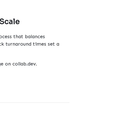
 Scale
ocess that balances
ck turnaround times set a
ge
on collab.dev.