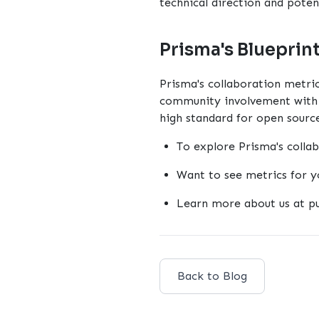
technical direction and potent
Prisma's Blueprin
Prisma's collaboration metric
community involvement with q
high standard for open source
To explore Prisma's colla
Want to see metrics for y
Learn more about us at
p
Back to Blog