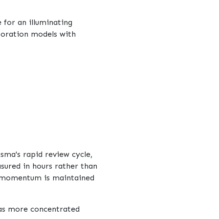
for an illuminating
aboration models with
sma's rapid review cycle,
sured in hours rather than
re momentum is maintained
 as more concentrated