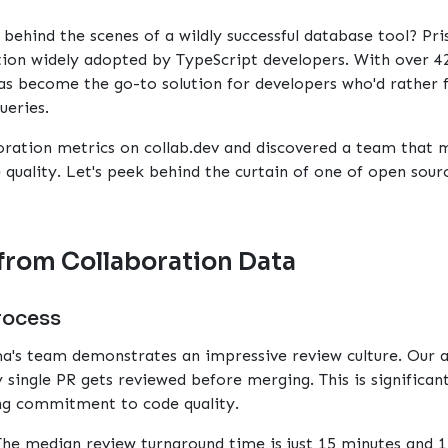
ehind the scenes of a wildly successful database tool?
Pr
ution widely adopted by TypeScript developers. With over 4
as become the go-to solution for developers who'd rather f
ueries.
oration metrics on
collab.dev
and discovered a team that m
quality. Let's peek behind the curtain of one of open sour
from Collaboration Data
rocess
ma's team demonstrates an impressive review culture. Our 
 single PR gets reviewed before merging. This is significa
ong commitment to code quality.
The median review turnaround time is just 15 minutes and 1