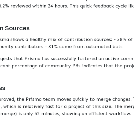
.2% reviewed within 24 hours. This quick feedback cycle li
n Sources
isma shows a healthy mix of contribution sources: - 38% o
nity contributors - 31% come from automated bots
ggests that Prisma has successfully fostered an active com
icant percentage of community PRs indicates that the proje
ss
pproved, the Prisma team moves quickly to merge changes.
, which is relatively fast for a project of this size. The me
merge) is only 52 minutes, showing an efficient workflow.