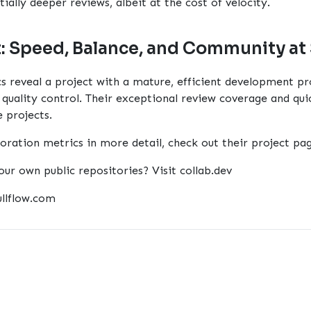
ially deeper reviews, albeit at the cost of velocity.
t: Speed, Balance, and Community at
s reveal a project with a mature, efficient development pr
uality control. Their exceptional review coverage and qui
 projects.
boration metrics in more detail, check out their
project pa
our own public repositories? Visit
collab.dev
ullflow.com