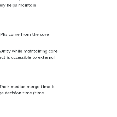
kely helps maintain
f PRs come from the core
munity while maintaining core
ct is accessible to external
 Their median merge time is
rge decision time (time