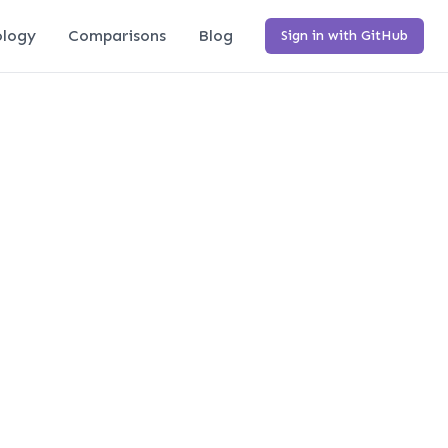
logy
Comparisons
Blog
Sign in with GitHub