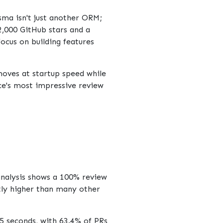
isma
isn't just another ORM;
2,000 GitHub stars and a
ocus on building features
oves at startup speed while
ce's most impressive review
analysis shows a 100% review
ntly higher than many other
5 seconds, with 63.4% of PRs