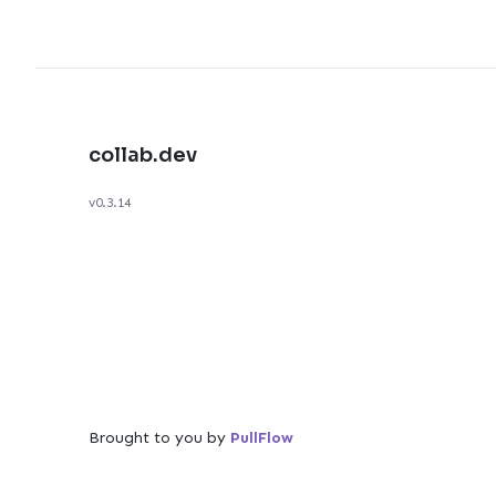
collab.dev
v0.3.14
Brought to you by
PullFlow