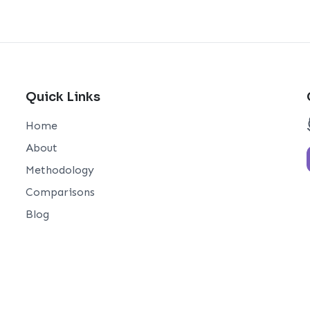
Quick Links
Home
About
Methodology
Comparisons
Blog