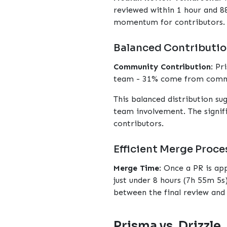
reviewed within 1 hour and 88
momentum for contributors.
Balanced Contributio
Community Contribution
: Pr
team - 31% come from commu
This balanced distribution su
team involvement. The signif
contributors.
Efficient Merge Proce
Merge Time
: Once a PR is a
just under 8 hours (7h 55m 5s)
between the final review and 
Prisma vs. Drizzle