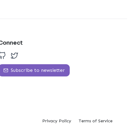
Connect
Subscribe to newsletter
Privacy Policy
Terms of Service