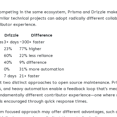
ompeting in the same ecosystem, Prisma and Drizzle make 
ilar technical projects can adopt radically different coll
ibutor experience.
Drizzle
Difference
es
3+ days
~300× faster
23%
77% higher
60%
22% less reliance
40%
9% difference
0%
31% more automation
7 days
21× faster
ht two distinct approaches to open source maintenance. Pri
s, and heavy automation enable a feedback loop that's mea
a fundamentally different contributor experience—one whe
 encouraged through quick response times.
am focused approach may offer different advantages, such