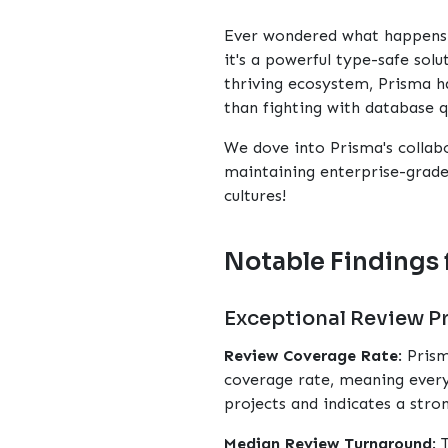
Ever wondered what happens b
it's a powerful type-safe sol
thriving ecosystem, Prisma h
than fighting with database q
We dove into Prisma's collab
maintaining enterprise-grade 
cultures!
Notable Findings 
Exceptional Review P
Review Coverage Rate
: Pris
coverage rate, meaning every
projects and indicates a str
Median Review Turnaround
: 