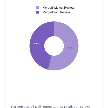
Merged Without Review
Merged With Review
46%
54%
Percentage of pull requests that received reviews