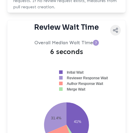
requests. If no review request exists, measures from
pull request creation.
Review Wait Time
Overall Median Wait Time
?
6 seconds
Initial Wait
Reviewer Response Wait
Author Response Wait
Merge Wait
31.4%
41%