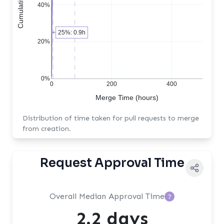
40%
25%: 0.9h
20%
0%
0
200
400
Merge Time (hours)
Distribution of time taken for pull requests to merge
from creation.
Request Approval Time
Overall Median Approval Time
?
2.2 days