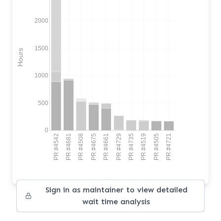
2000
1500
Hours
1000
500
0
PR #4542
PR #4681
PR #4508
PR #4675
PR #4661
PR #4729
PR #4735
PR #4519
PR #4505
PR #4721
Sign in as maintainer to view detailed
wait time analysis