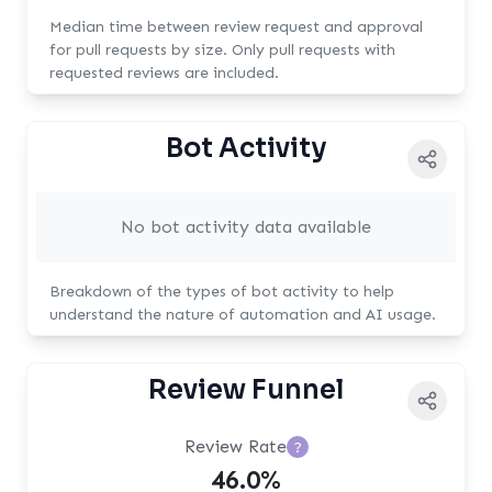
Median time between review request and approval
for pull requests by size. Only pull requests with
requested reviews are included.
Bot Activity
No bot activity data available
Breakdown of the types of bot activity to help
understand the nature of automation and AI usage.
Review Funnel
Review Rate
?
46.0%