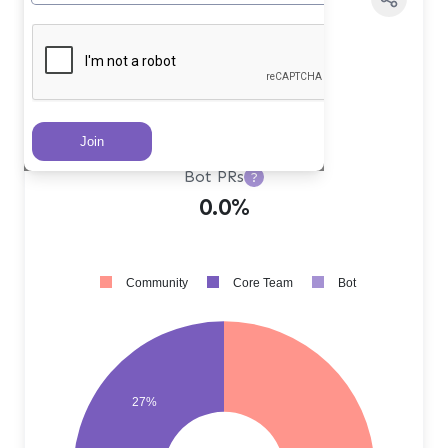
Core Team PRs
?
27.0%
Community PRs
?
73.0%
Bot PRs
?
0.0%
Community
Core Team
Bot
27%