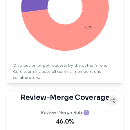
73%
Distribution of pull requests by the author's role.
Core team includes all admins, members, and
collaborators.
Review-Merge Coverage
Review-Merge Rate
?
46.0%