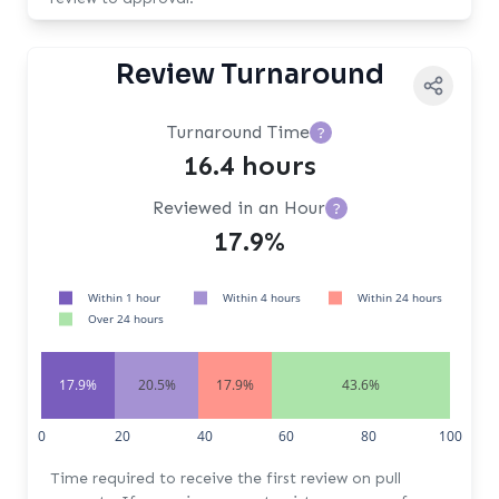
Review Turnaround
Turnaround Time
?
16.4 hours
Reviewed in an Hour
?
17.9%
Within 1 hour
Within 4 hours
Within 24 hours
Over 24 hours
17.9%
20.5%
17.9%
43.6%
0
20
40
60
80
100
Time required to receive the first review on pull