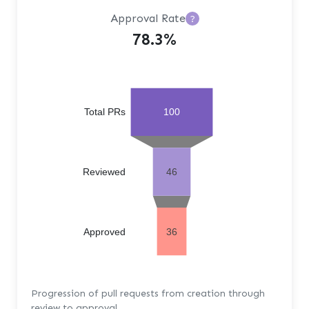
Approval Rate
?
78.3%
Total PRs
100
Reviewed
46
Approved
36
Progression of pull requests from creation through
review to approval.