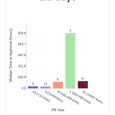
Median Time to Approval (hours)
2
829.6
663.7
497.8
331.8
165.9
6
6
4
12
0.0
XS (<10 lines)
S (10-99 lines)
M (100-499 lines)
L (500-999 lines)
XL (1000+ lines)
PR Size