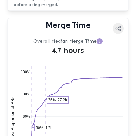
before being merged.
Merge Time
Overall Median Merge Time
?
4.7 hours
100%
80%
Cumulative Proportion of PRs
75%: 77.2h
60%
50%: 4.7h