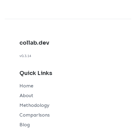
collab.dev
v0.3.14
Quick Links
Home
About
Methodology
Comparisons
Blog