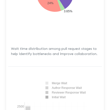
24%
3.65%
Wait time distribution among pull request stages to
help identify bottlenecks and improve collaboration.
Merge Wait
Author Response Wait
Reviewer Response Wait
Initial Wait
2500