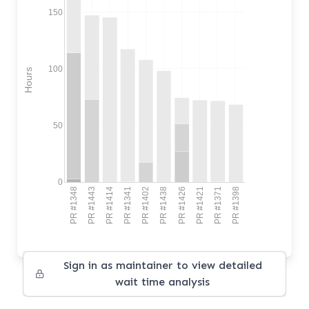
150
100
Hours
50
0
PR #1348
PR #1443
PR #1414
PR #1341
PR #1402
PR #1438
PR #1426
PR #1421
PR #1371
PR #1398
Sign in as maintainer to view detailed
wait time analysis