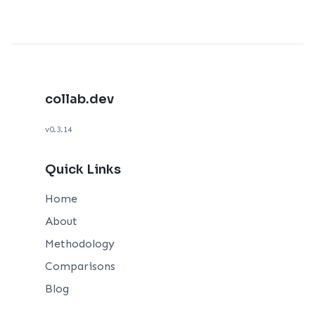
collab.dev
v0.3.14
Quick Links
Home
About
Methodology
Comparisons
Blog