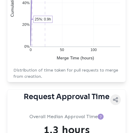
40%
25%: 0.9h
20%
0%
0
50
100
Merge Time (hours)
Distribution of time taken for pull requests to merge
from creation.
Request Approval Time
Overall Median Approval Time
?
1.3 hours