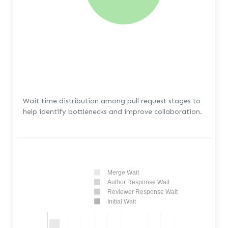
Wait time distribution among pull request stages to
help identify bottlenecks and improve collaboration.
Merge Wait
Author Response Wait
Reviewer Response Wait
Initial Wait