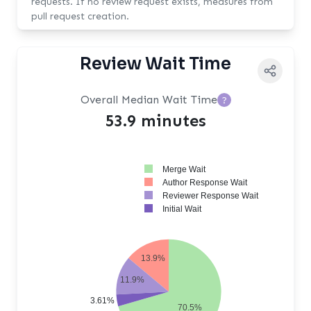
requests. If no review request exists, measures from
pull request creation.
Review Wait Time
Overall Median Wait Time
?
53.9 minutes
Merge Wait
Author Response Wait
Reviewer Response Wait
Initial Wait
13.9%
11.9%
3.61%
70.5%