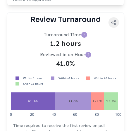
Review Turnaround
Turnaround Time
?
1.2 hours
Reviewed in an Hour
?
41.0%
Within 1 hour
Within 4 hours
Within 24 hours
Over 24 hours
41.0%
33.7%
12.0%
13.3%
0
20
40
60
80
100
Time required to receive the first review on pull