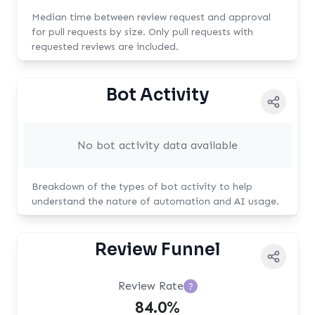
Median time between review request and approval
for pull requests by size. Only pull requests with
requested reviews are included.
Bot Activity
No bot activity data available
Breakdown of the types of bot activity to help
understand the nature of automation and AI usage.
Review Funnel
Review Rate
?
84.0%