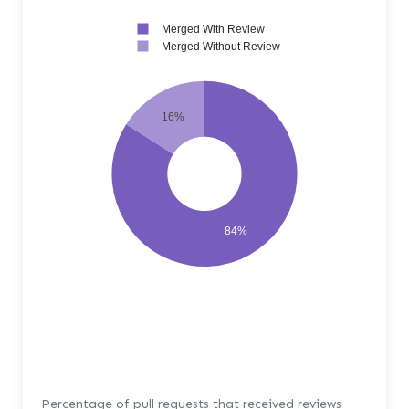
Merged With Review
Merged Without Review
16%
84%
Percentage of pull requests that received reviews