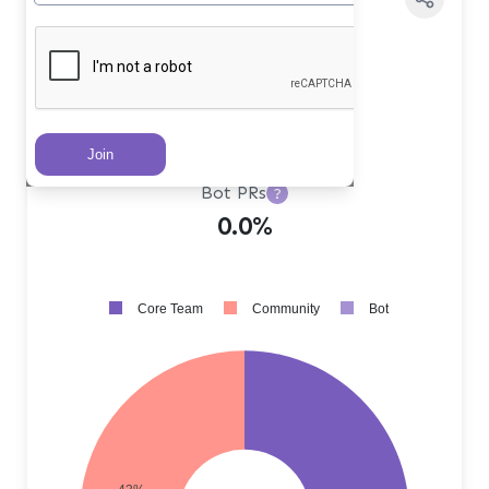
Core Team PRs
?
57.0%
Community PRs
?
43.0%
Bot PRs
?
0.0%
Core Team
Community
Bot