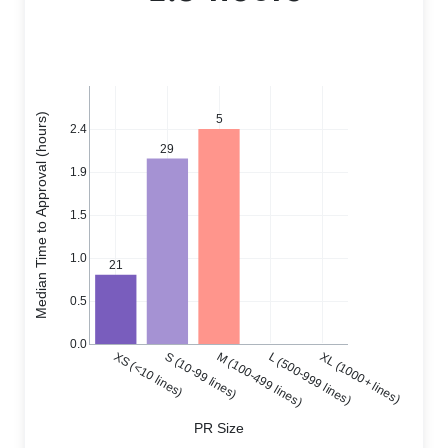
Median Time to Approval (hours)
5
2.4
29
1.9
1.5
1.0
21
0.5
0.0
XS (<10 lines)
S (10-99 lines)
M (100-499 lines)
L (500-999 lines)
XL (1000+ lines)
PR Size