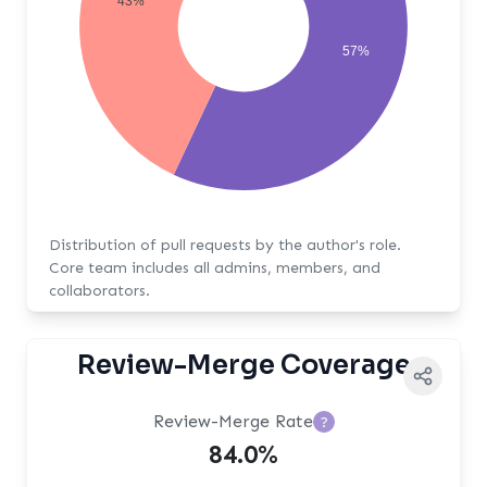
43%
57%
Distribution of pull requests by the author's role.
Core team includes all admins, members, and
collaborators.
Review-Merge Coverage
Review-Merge Rate
?
84.0%