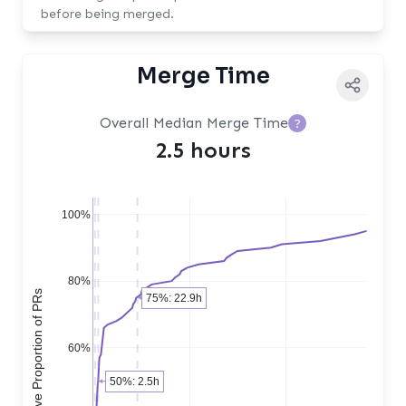
before being merged.
Merge Time
Overall Median Merge Time
?
2.5 hours
100%
80%
Cumulative Proportion of PRs
75%: 22.9h
60%
50%: 2.5h