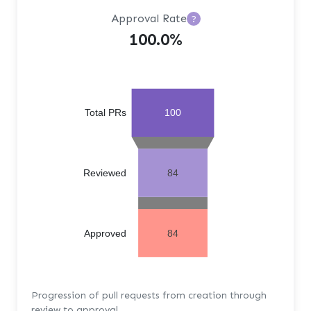
Approval Rate
?
100.0%
Total PRs
100
Reviewed
84
Approved
84
Progression of pull requests from creation through
review to approval.