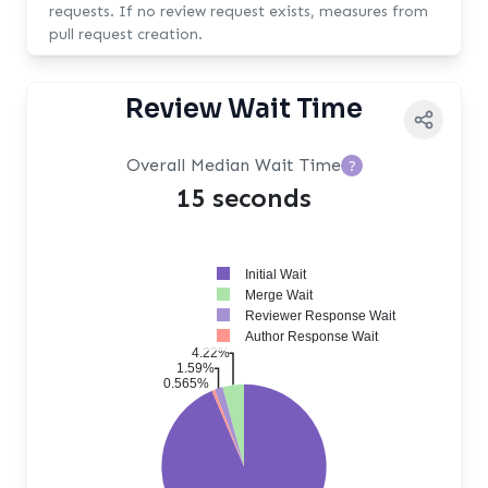
requests. If no review request exists, measures from
pull request creation.
Review Wait Time
Overall Median Wait Time
?
15 seconds
Initial Wait
Merge Wait
Reviewer Response Wait
Author Response Wait
4.22%
1.59%
0.565%