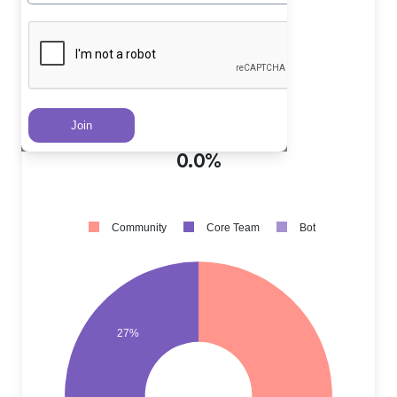
Core Team PRs
?
27.0%
Community PRs
?
73.0%
Bot PRs
?
0.0%
Community
Core Team
Bot
27%