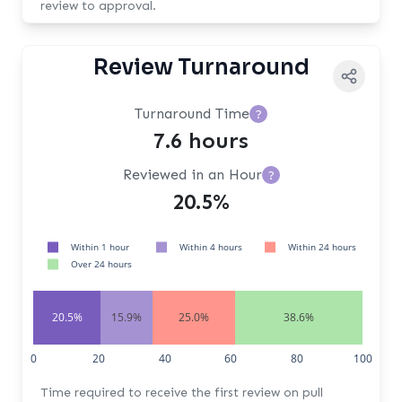
review to approval.
Review Turnaround
Turnaround Time
?
7.6 hours
Reviewed in an Hour
?
20.5%
Within 1 hour
Within 4 hours
Within 24 hours
Over 24 hours
20.5%
15.9%
25.0%
38.6%
0
20
40
60
80
100
Time required to receive the first review on pull