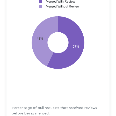
Merged With Review
Merged Without Review
43%
57%
Percentage of pull requests that received reviews
before being merged.