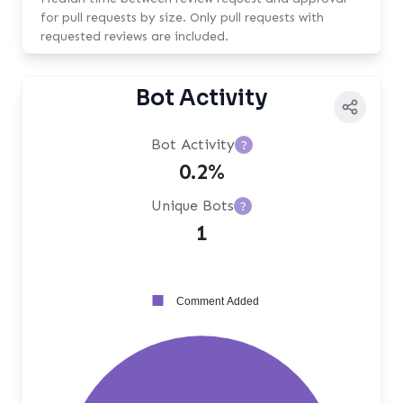
for pull requests by size. Only pull requests with
requested reviews are included.
Bot Activity
Bot Activity
?
0.2%
Unique Bots
?
1
Comment Added