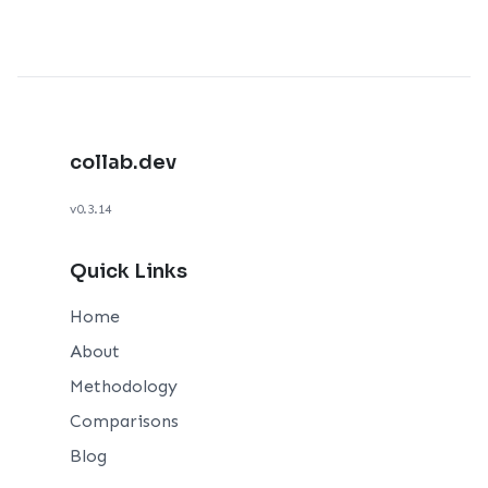
collab.dev
v0.3.14
Quick Links
Home
About
Methodology
Comparisons
Blog