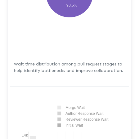
93.6%
Wait time distribution among pull request stages to
help identify bottlenecks and improve collaboration.
Merge Wait
Author Response Wait
Reviewer Response Wait
Initial Wait
14k