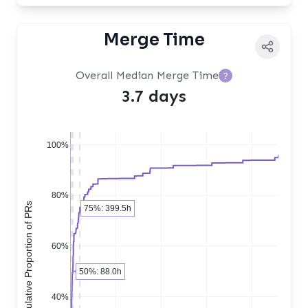
Merge Time
Overall Median Merge Time
?
3.7 days
100%
80%
Cumulative Proportion of PRs
75%: 399.5h
60%
50%: 88.0h
40%