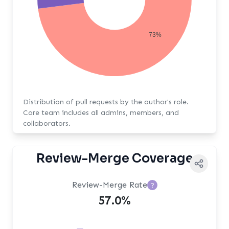
73%
Distribution of pull requests by the author's role.
Core team includes all admins, members, and
collaborators.
Review-Merge Coverage
Review-Merge Rate
?
57.0%