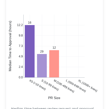
Median Time to Approval (hours)
16
12.2
9.8
7.3
12
29
4.9
2.4
0.0
XS (<10 lines)
S (10-99 lines)
M (100-499 lines)
L (500-999 lines)
XL (1000+ lines)
PR Size
Median time between review request and approval