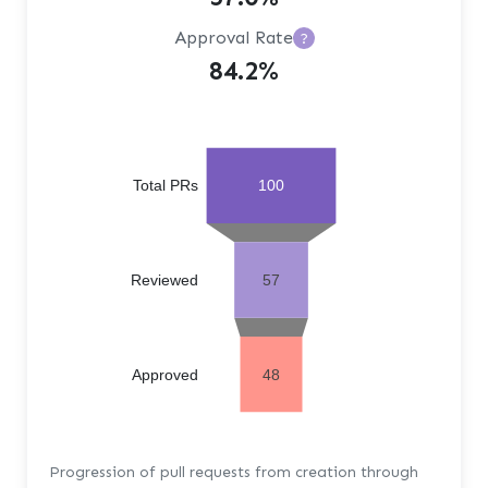
Approval Rate
?
84.2%
Total PRs
100
Reviewed
57
Approved
48
Progression of pull requests from creation through