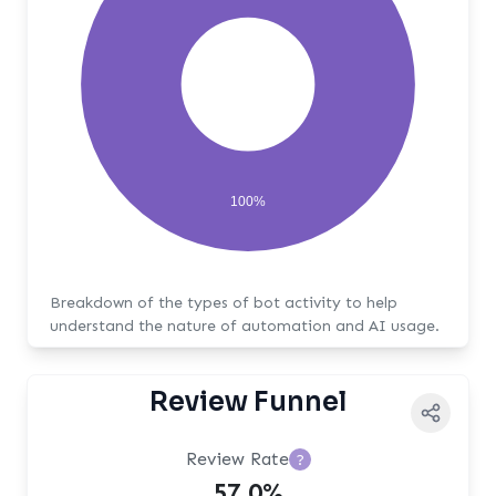
100%
Breakdown of the types of bot activity to help
understand the nature of automation and AI usage.
Review Funnel
Review Rate
?
57.0%