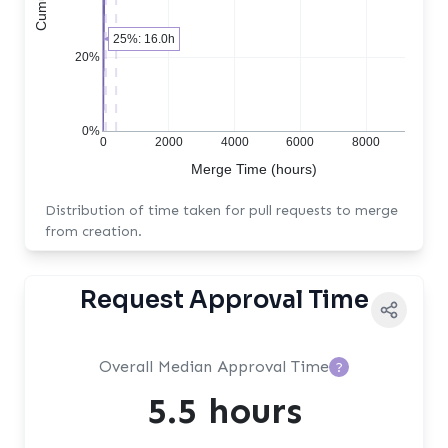
25%: 16.0h
20%
0%
0
2000
4000
6000
8000
Merge Time (hours)
Distribution of time taken for pull requests to merge
from creation.
Request Approval Time
Overall Median Approval Time
?
5.5 hours