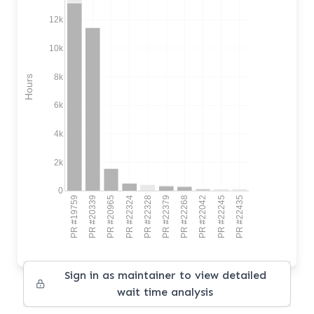
12k
10k
8k
Hours
6k
4k
2k
0
PR #19759
PR #20339
PR #20965
PR #22324
PR #22328
PR #22379
PR #22268
PR #22042
PR #22245
PR #22435
Sign in as maintainer to view detailed
wait time analysis