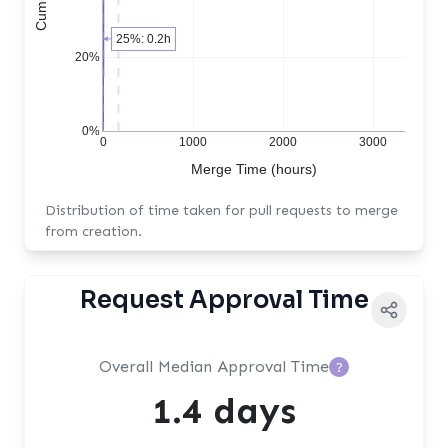
25%: 0.2h
20%
0%
0
1000
2000
3000
Merge Time (hours)
Distribution of time taken for pull requests to merge
from creation.
Request Approval Time
Overall Median Approval Time
?
1.4 days