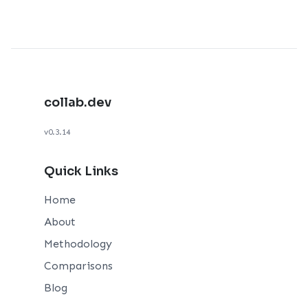
collab.dev
v0.3.14
Quick Links
Home
About
Methodology
Comparisons
Blog