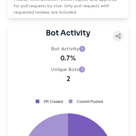
for pull requests by size. Only pull requests with
requested reviews are included.
Bot Activity
Bot Activity
?
0.7%
Unique Bots
?
2
PR Created
Commit Pushed