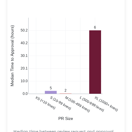
Median Time to Approval (hours)
6
50.2
40.2
30.1
20.1
10.0
5
2
0.0
XS (<10 lines)
S (10-99 lines)
M (100-499 lines)
L (500-999 lines)
XL (1000+ lines)
PR Size
Median time between review request and approval