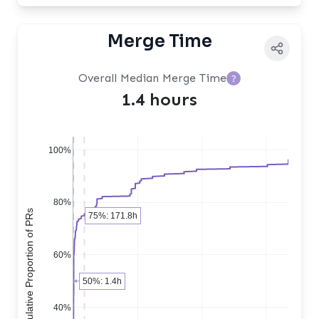
Merge Time
Overall Median Merge Time
?
1.4 hours
100%
80%
Cumulative Proportion of PRs
75%: 171.8h
60%
50%: 1.4h
40%