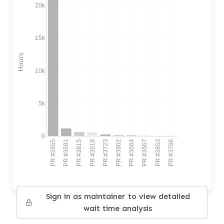
20k
15k
Hours
10k
5k
0
PR #2655
PR #3591
PR #3815
PR #3618
PR #3723
PR #3802
PR #3664
PR #3667
PR #3853
PR #3768
Sign in as maintainer to view detailed
wait time analysis