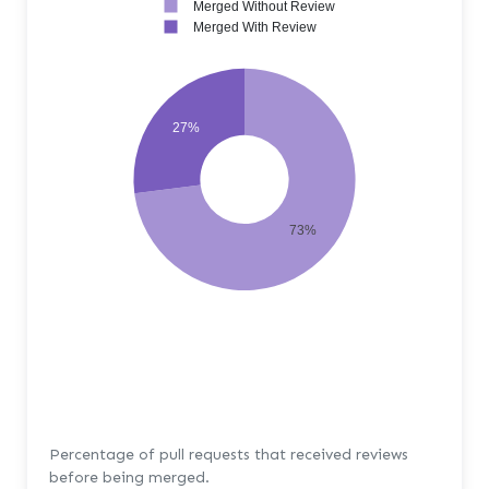
Merged Without Review
Merged With Review
27%
73%
Percentage of pull requests that received reviews
before being merged.