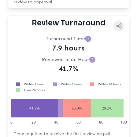
review to approval.
Review Turnaround
Turnaround Time
?
7.9 hours
Reviewed in an Hour
?
41.7%
Within 1 hour
Within 4 hours
Within 24 hours
Over 24 hours
41.7%
25.0%
29.2%
0
20
40
60
80
100
Time required to receive the first review on pull