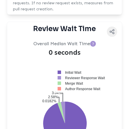
requests. If no review request exists, measures from
pull request creation.
Review Wait Time
Overall Median Wait Time
?
0 seconds
Initial Wait
Reviewer Response Wait
Merge Wait
Author Response Wait
3.04%
2.58%
0.0182%