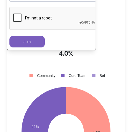
Core Team PRs
?
45.0%
Community PRs
?
51.0%
Bot PRs
?
4.0%
Community
Core Team
Bot
45%