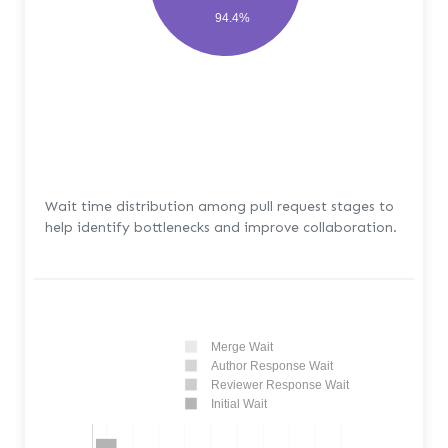
94.4%
Wait time distribution among pull request stages to
help identify bottlenecks and improve collaboration.
Merge Wait
Author Response Wait
Reviewer Response Wait
Initial Wait