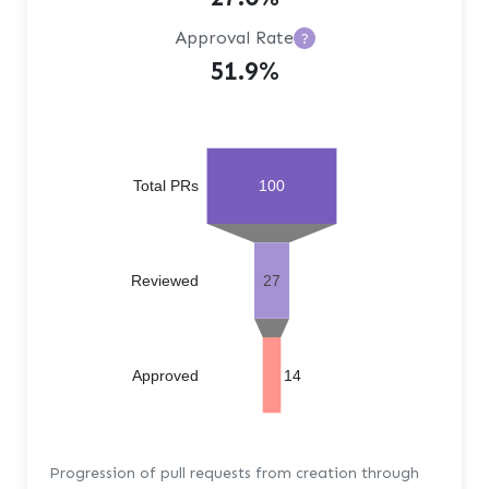
Approval Rate
?
51.9%
Total PRs
100
Reviewed
27
Approved
14
Progression of pull requests from creation through