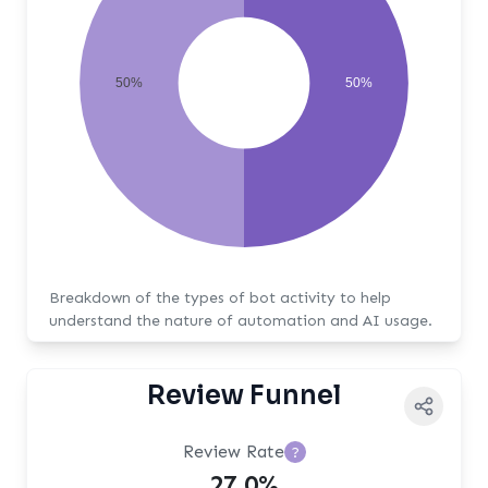
50%
50%
Breakdown of the types of bot activity to help
understand the nature of automation and AI usage.
Review Funnel
Review Rate
?
27.0%