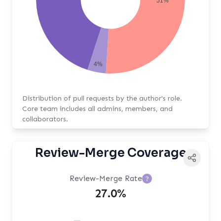
51%
4%
Distribution of pull requests by the author's role.
Core team includes all admins, members, and
collaborators.
Review-Merge Coverage
Review-Merge Rate
?
27.0%