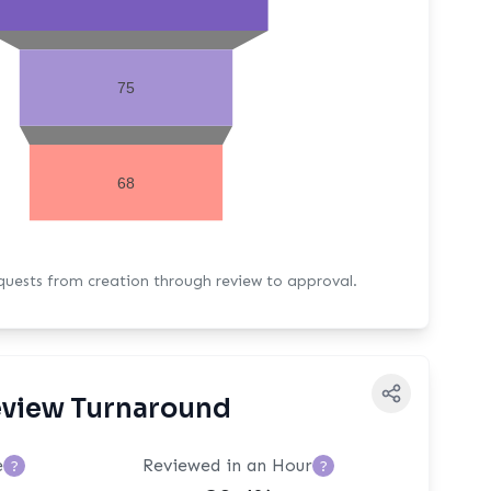
75
68
equests from creation through review to approval.
view Turnaround
e
Reviewed in an Hour
?
?