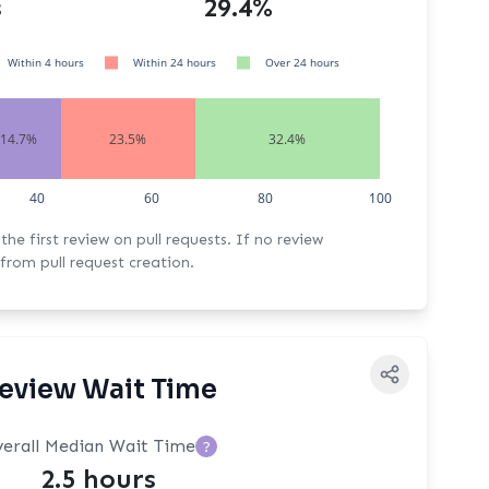
s
29.4%
Within 4 hours
Within 24 hours
Over 24 hours
14.7%
23.5%
32.4%
40
60
80
100
rst review on pull requests. If no review
from pull request creation.
eview Wait Time
erall Median Wait Time
?
2.5 hours