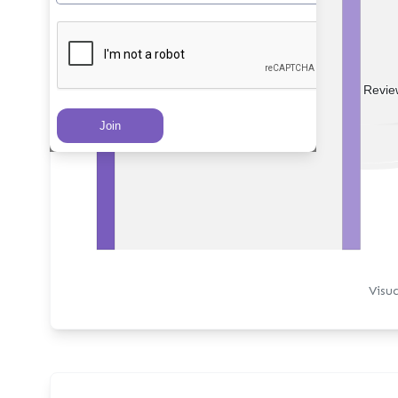
PRs Created
Revie
Visu