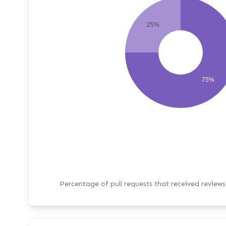
25%
75%
Percentage of pull requests that received review