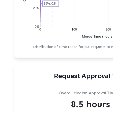
25%: 0.8h
20%
0%
0
100
200
Merge Time (hours
Distribution of time taken for pull requests to
Request Approval 
Overall Median Approval Ti
8.5 hours