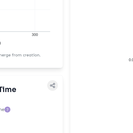
300
)
 merge from creation.
0.
Time
me
?