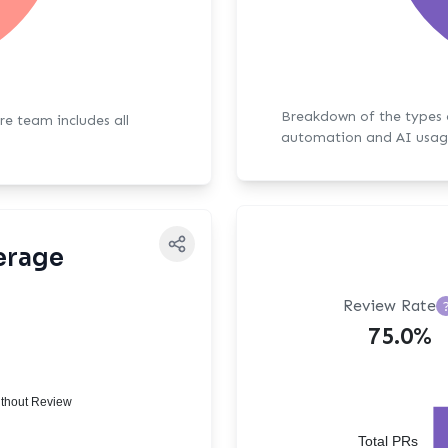
Breakdown of the types of bot activit
ore team includes all
automation and AI usag
erage
Review Rate
75.0%
thout Review
Total PRs