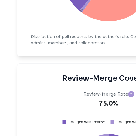
1%
Distribution of pull requests by the author's role. C
admins, members, and collaborators.
Review-Merge Cov
Review-Merge Rate
?
75.0%
Merged With Review
Merged Wi