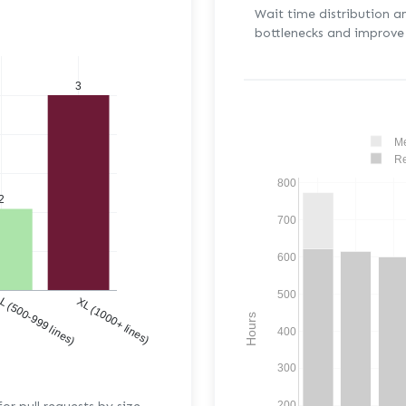
Wait time distribution a
bottlenecks and improve 
3
Me
Re
800
2
700
600
500
)
L (500-999 lines)
XL (1000+ lines)
Hours
400
300
200