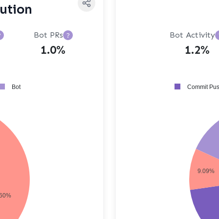
bution
Bot PRs
Bot Activity
?
?
1.0%
1.2%
Bot
Commit Pu
9.09%
60%