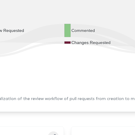
w Requested
Commented
Changes Requested
alization of the review workflow of pull requests from creation to m