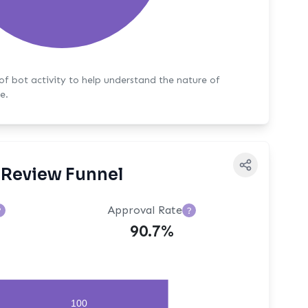
y to help understand the nature of
e.
Review Funnel
Approval Rate
?
?
90.7%
100