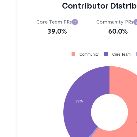
Contributor Distri
Core Team PRs
Community PRs
?
39.0%
60.0%
Community
Core Team
39%