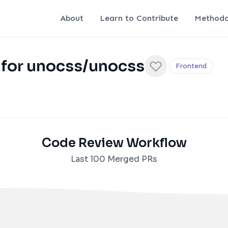
About
Learn to Contribute
Methodo
 for unocss/unocss
Frontend
Code Review Workflow
Last 100 Merged PRs