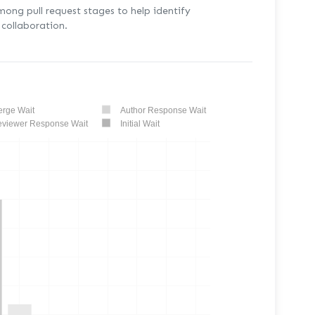
mong pull request stages to help identify
collaboration.
rge Wait
Author Response Wait
viewer Response Wait
Initial Wait