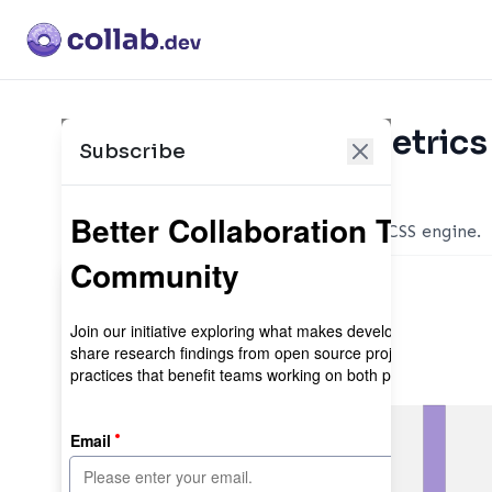
Collaboration Metrics
Subscribe
Maintainer sign-in
The instant on-demand atomic CSS engine.