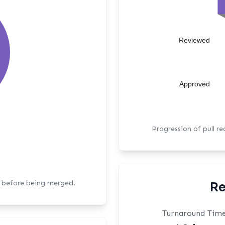
Reviewed
Approved
Progression of pull r
s before being merged.
Re
Turnaround Tim