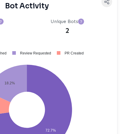
Bot Activity
Unique Bots
?
?
2
shed
Review Requested
PR Created
18.2%
72.7%