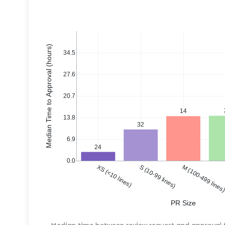
Median Time to Approval (hours)
34.5
27.6
20.7
14
13.8
32
6.9
24
0.0
XS (<10 lines)
S (10-99 lines)
M (100-499 lines
PR Size