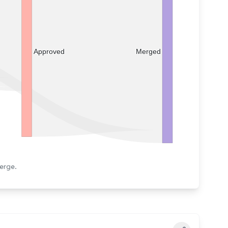
Merged
Approved
erge.