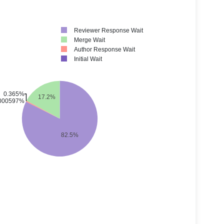
Reviewer Response Wait
Merge Wait
Author Response Wait
Initial Wait
0.365%
17.2%
000597%
82.5%