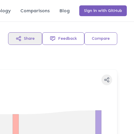
logy
Comparisons
Blog
Sign in with GitHub
Share
Feedback
Compare