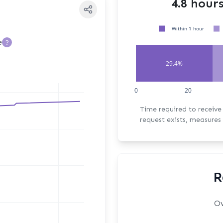
4.8 hour
Within 1 hour
e
?
29.4%
0
20
Time required to receive the fi
request exists, measures 
R
Ov