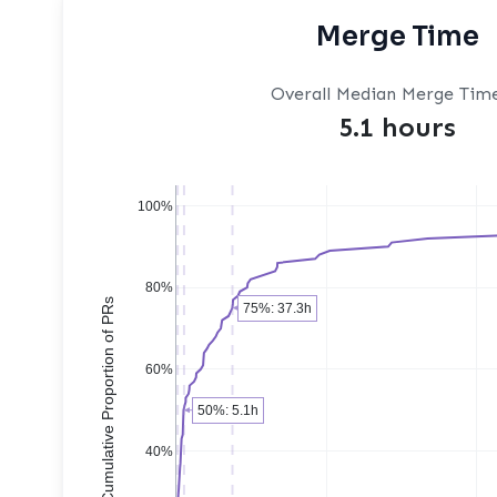
Merge Time
Overall Median Merge Tim
5.1 hours
100%
80%
Cumulative Proportion of PRs
75%: 37.3h
60%
50%: 5.1h
40%