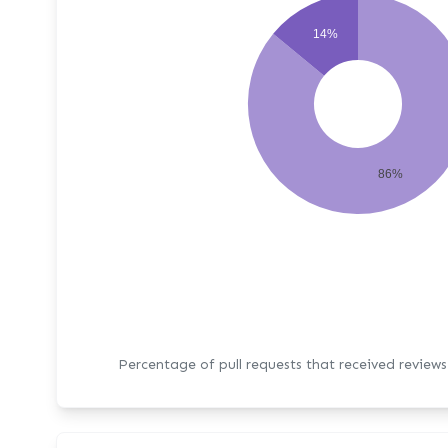
14%
86%
Percentage of pull requests that received review