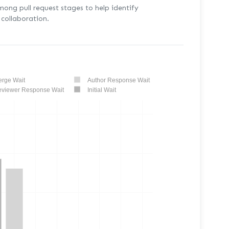
mong pull request stages to help identify
collaboration.
rge Wait
Author Response Wait
viewer Response Wait
Initial Wait