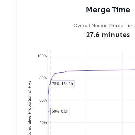
Merge Time
Overall Median Merge Tim
27.6 minutes
100%
80%
Cumulative Proportion of PRs
75%: 134.1h
60%
50%: 0.5h
40%