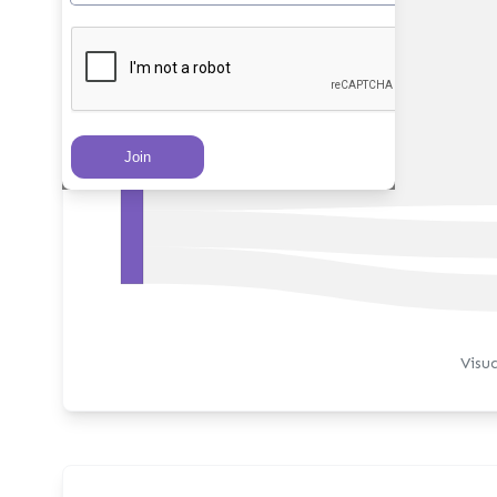
PRs Created
Visu