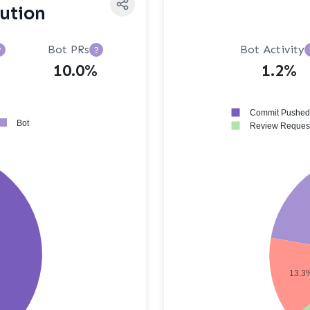
bution
Bot PRs
Bot Activity
?
?
10.0%
1.2%
Commit Pushed
Bot
Review Reques
13.3