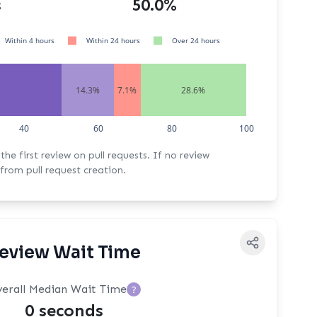
s
50.0%
Within 4 hours
Within 24 hours
Over 24 hours
14.3%
7.1%
28.6%
40
60
80
100
rst review on pull requests. If no review
from pull request creation.
eview Wait Time
erall Median Wait Time
?
0 seconds