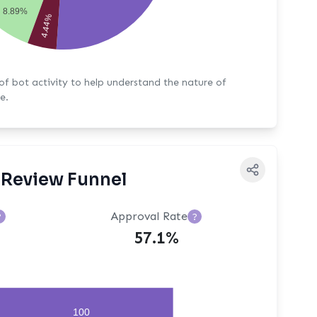
8.89%
4.44%
y to help understand the nature of
e.
Review Funnel
Approval Rate
?
?
57.1%
100