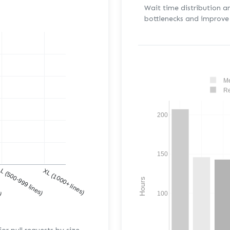
Wait time distribution a
bottlenecks and improve 
Me
Re
200
150
s)
L (500-999 lines)
XL (1000+ lines)
Hours
100