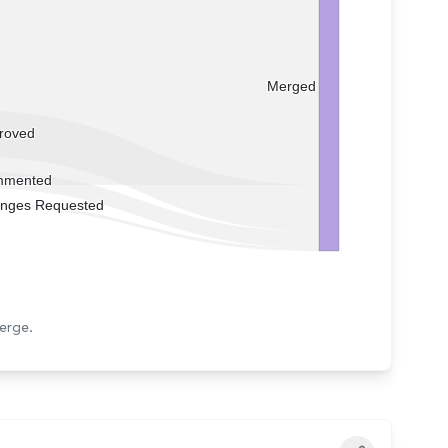
Merged
roved
mented
nges Requested
erge.