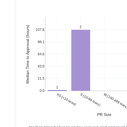
Median Time to Approval (hours)
2
107.6
86.1
64.6
43.0
21.5
1
0.0
XS (<10 lines)
S (10-99 lines)
M (100-499 line
PR Size