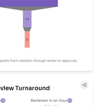
14
8
equests from creation through review to approval.
view Turnaround
e
Reviewed in an Hour
?
?