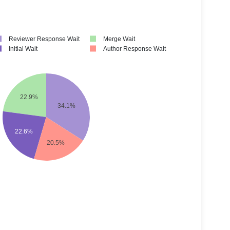
Reviewer Response Wait
Merge Wait
Initial Wait
Author Response Wait
22.9%
34.1%
22.6%
20.5%