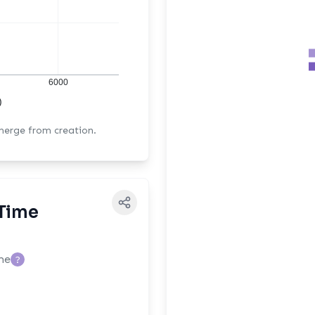
6000
)
 merge from creation.
Time
me
?