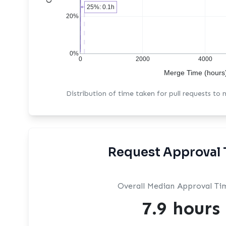
25%: 0.1h
20%
0%
0
2000
4000
Merge Time (hours
Distribution of time taken for pull requests to
Request Approval 
Overall Median Approval Ti
7.9 hours