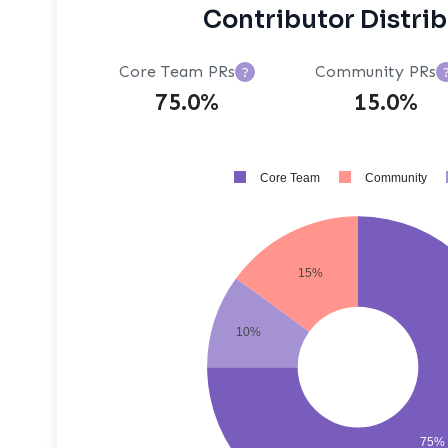
Contributor Distri
Core Team PRs
Community PRs
?
75.0%
15.0%
Core Team
Community
15%
10%
75%