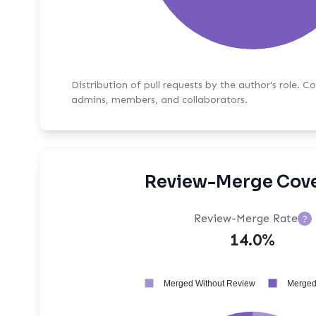
Distribution of pull requests by the author's role. C
admins, members, and collaborators.
Review-Merge Cov
Review-Merge Rate
?
14.0%
Merged Without Review
Merged