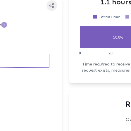
1.1 hour
Within 1 hour
e
?
50.0%
0
20
Time required to receive the fi
request exists, measures 
R
Ov