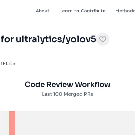
About
Learn to Contribute
Methodo
for ultralytics/yolov5
TFLite
Code Review Workflow
Last 100 Merged PRs