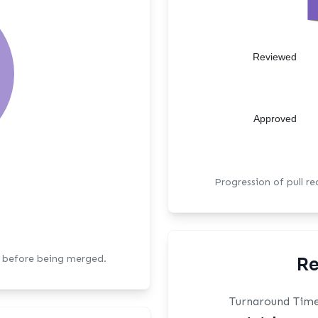
Reviewed
Approved
Progression of pull r
s before being merged.
Re
Turnaround Tim