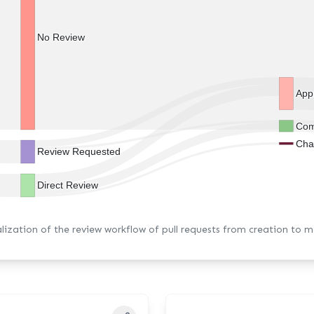
No Review
App
Com
Cha
Review Requested
Direct Review
alization of the review workflow of pull requests from creation to m