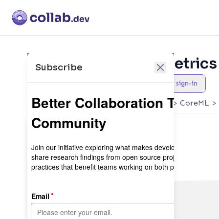
Collaboration Metrics 
Subscribe
Newly Added
Maintainer sign-in
YOLOv5 🚀 in PyTorch > ONNX > CoreML > 