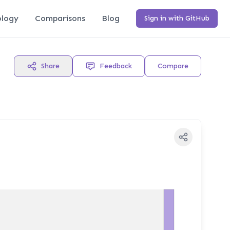
logy
Comparisons
Blog
Sign in with GitHub
Share
Feedback
Compare