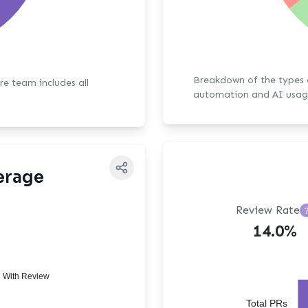
Breakdown of the types of bot activit
ore team includes all
automation and AI usag
erage
Review Rate
14.0%
 With Review
Total PRs