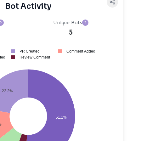
Bot Activity
Unique Bots
?
?
5
PR Created
Comment Added
ted
Review Comment
22.2%
51.1%
%