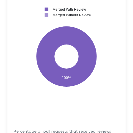
Merged With Review
Merged Without Review
100%
Percentage of pull requests that received reviews