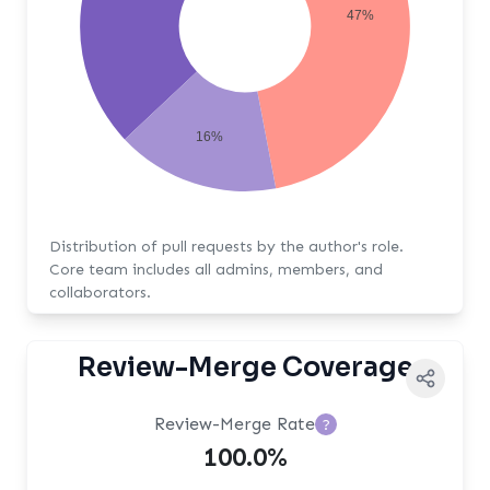
47%
16%
Distribution of pull requests by the author's role.
Core team includes all admins, members, and
collaborators.
Review-Merge Coverage
Review-Merge Rate
?
100.0%