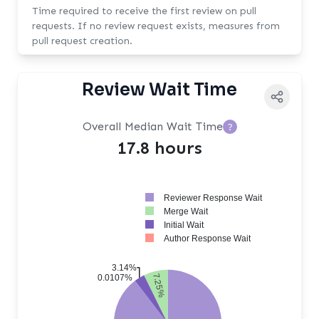
Time required to receive the first review on pull
requests. If no review request exists, measures from
pull request creation.
Review Wait Time
Overall Median Wait Time
?
17.8 hours
Reviewer Response Wait
Merge Wait
Initial Wait
Author Response Wait
3.14%
7.25%
0.0107%