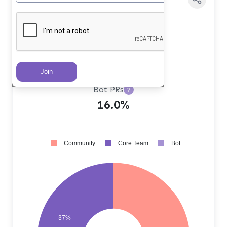
Core Team PRs
?
37.0%
Community PRs
?
47.0%
Bot PRs
?
16.0%
Community
Core Team
Bot
37%