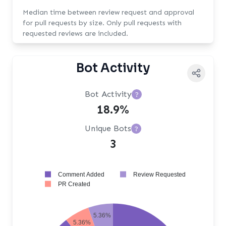
Median time between review request and approval
for pull requests by size. Only pull requests with
requested reviews are included.
Bot Activity
Bot Activity
?
18.9%
Unique Bots
?
3
Comment Added
Review Requested
PR Created
5.36%
5.36%