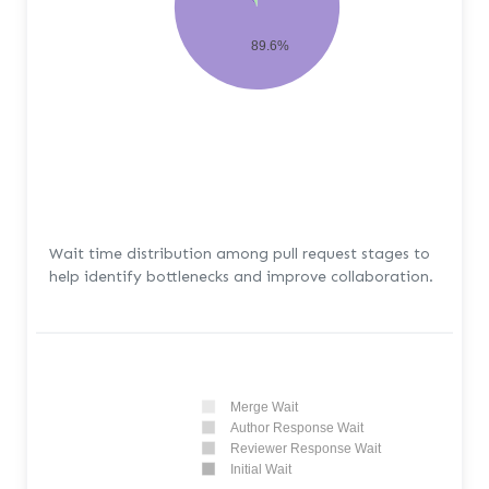
89.6%
Wait time distribution among pull request stages to
help identify bottlenecks and improve collaboration.
Merge Wait
Author Response Wait
Reviewer Response Wait
Initial Wait