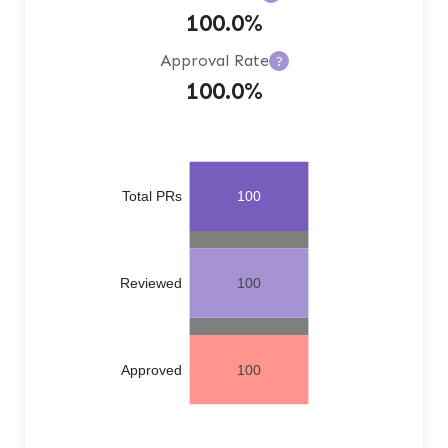
100.0%
Approval Rate
?
100.0%
Total PRs
100
Reviewed
100
Approved
100