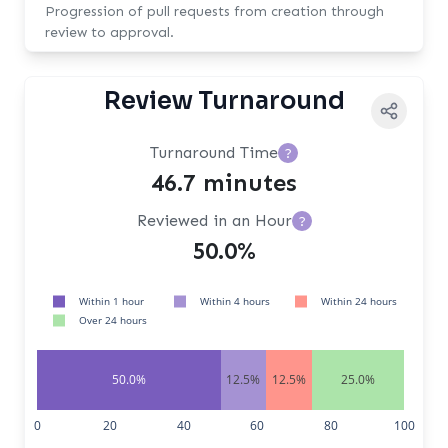
Progression of pull requests from creation through
review to approval.
Review Turnaround
Turnaround Time
?
46.7 minutes
Reviewed in an Hour
?
50.0%
Within 1 hour
Within 4 hours
Within 24 hours
Over 24 hours
50.0%
12.5%
12.5%
25.0%
0
20
40
60
80
100