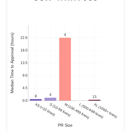
Median Time to Approval (hours)
4
22.6
18.0
13.5
9.0
4.5
4
8
13
0.0
XS (<10 lines)
S (10-99 lines)
M (100-499 lines)
L (500-999 lines)
XL (1000+ lines)
PR Size