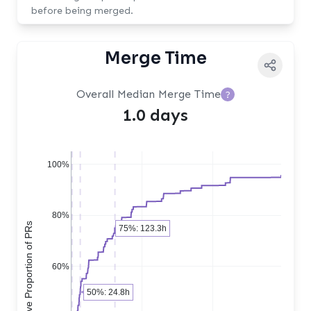
before being merged.
Merge Time
Overall Median Merge Time
?
1.0 days
100%
80%
Cumulative Proportion of PRs
75%: 123.3h
60%
50%: 24.8h