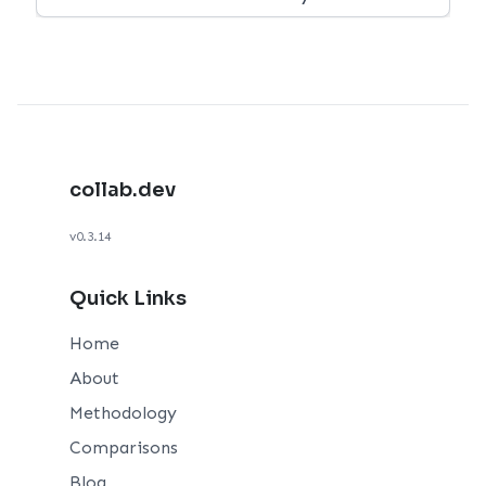
collab.dev
v0.3.14
Quick Links
Home
About
Methodology
Comparisons
Blog