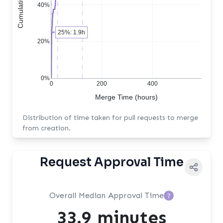
40%
25%: 1.9h
20%
0%
0
200
400
Merge Time (hours)
Distribution of time taken for pull requests to merge
from creation.
Request Approval Time
Overall Median Approval Time
?
33.9 minutes