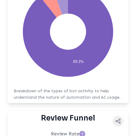
89.3%
Breakdown of the types of bot activity to help
understand the nature of automation and AI usage.
Review Funnel
Review Rate
?