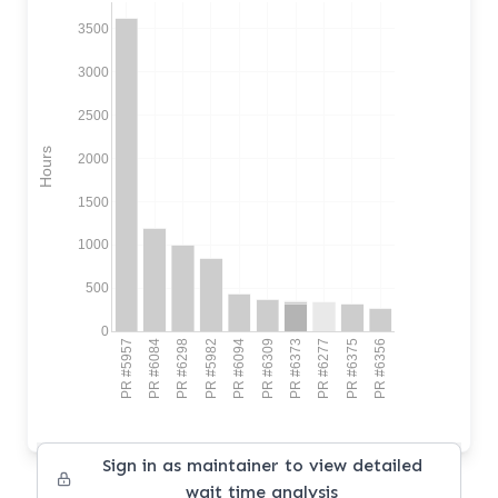
3500
3000
2500
Hours
2000
1500
1000
500
0
PR #5957
PR #6084
PR #6298
PR #5982
PR #6094
PR #6309
PR #6373
PR #6277
PR #6375
PR #6356
Sign in as maintainer to view detailed
wait time analysis