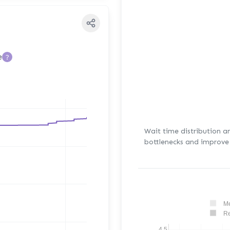
e
?
Wait time distribution a
bottlenecks and improve 
Me
Re
4.5