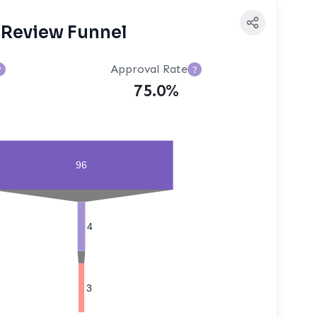
Review Funnel
Approval Rate
?
?
75.0%
96
4
3