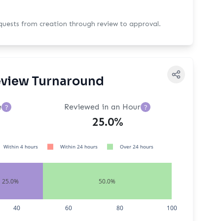
equests from creation through review to approval.
view Turnaround
e
Reviewed in an Hour
?
?
25.0%
Within 4 hours
Within 24 hours
Over 24 hours
25.0%
50.0%
40
60
80
100