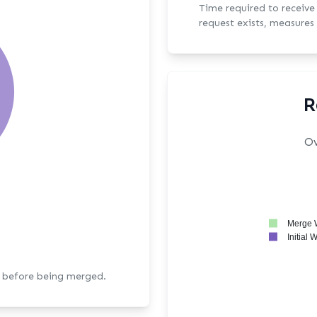
Time required to receive the fi
request exists, measures 
R
Ov
Merge 
Initial 
s before being merged.