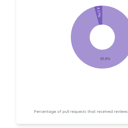
4.17%
95.8%
Percentage of pull requests that received review