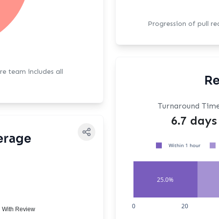
Progression of pull r
ore team includes all
Re
Turnaround Tim
6.7 days
erage
Within 1 hour
25.0%
0
20
 With Review