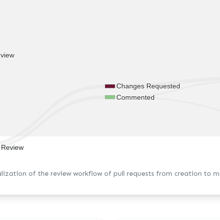
view
Changes Requested
Commented
t Review
alization of the review workflow of pull requests from creation to m