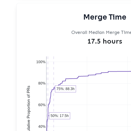
Merge Time
Overall Median Merge Tim
17.5 hours
100%
80%
Cumulative Proportion of PRs
75%: 88.3h
60%
50%: 17.5h
40%