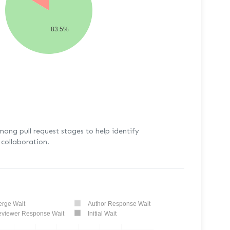
83.5%
mong pull request stages to help identify
collaboration.
rge Wait
Author Response Wait
viewer Response Wait
Initial Wait