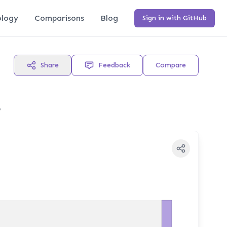
logy
Comparisons
Blog
Sign in with GitHub
Share
Feedback
Compare
,