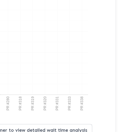
PR #280
PR #318
PR #319
PR #320
PR #331
PR #333
PR #338
iner to view detailed wait time analysis