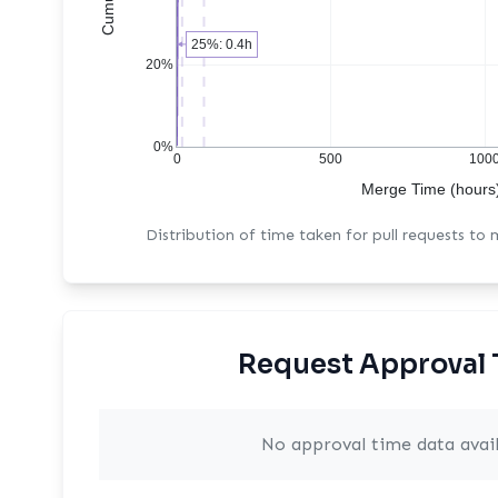
25%: 0.4h
20%
0%
0
500
100
Merge Time (hours
Distribution of time taken for pull requests to
Request Approval 
No approval time data avai