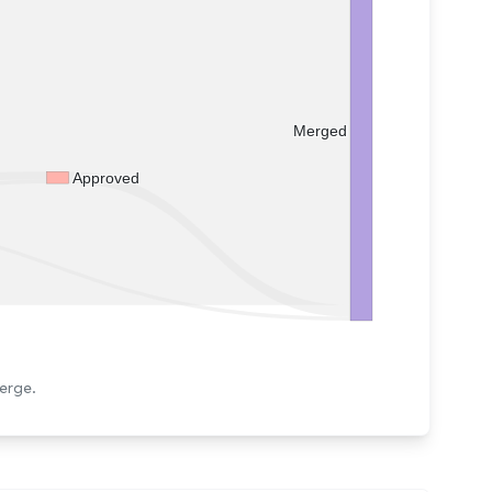
Merged
Approved
erge.