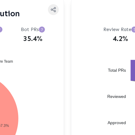
bution
Bot PRs
Review Rate
?
?
35.4%
4.2%
re Team
Total PRs
Reviewed
Approved
57.3%