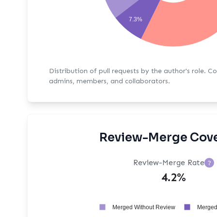
7.3%
Distribution of pull requests by the author's role. C
admins, members, and collaborators.
Review-Merge Cov
Review-Merge Rate
?
4.2%
Merged Without Review
Merged