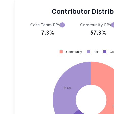
Contributor Distri
Core Team PRs
Community PRs
?
7.3%
57.3%
Community
Bot
Co
35.4%