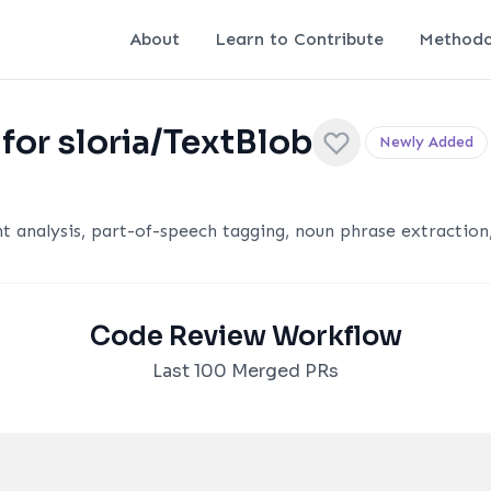
About
Learn to Contribute
Methodo
for sloria/TextBlob
Newly Added
t analysis, part-of-speech tagging, noun phrase extraction
Code Review Workflow
Last 100 Merged PRs