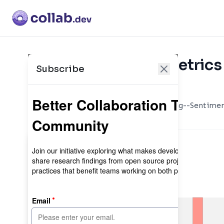
Collaboration Metrics 
Subscribe
Maintainer sign-in
Simple, Pythonic, text processing--Sentimen
translation, and more.