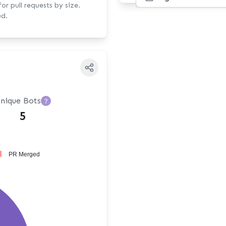
r pull requests by size.
ed.
nique Bots
?
5
PR Merged