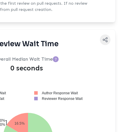
rst review on pull requests. If no review
from pull request creation.
eview Wait Time
erall Median Wait Time
?
0 seconds
Wait
Author Response Wait
Wait
Reviewer Response Wait
0%
16.5%
0%