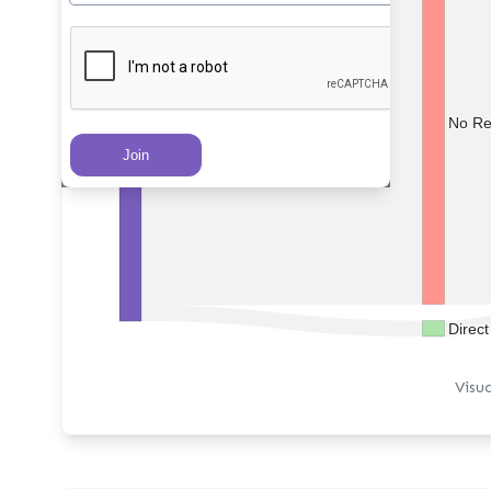
No Re
PRs Created
Direc
Visu