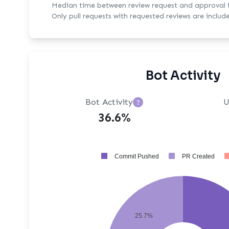
Median time between review request and approval fo
Only pull requests with requested reviews are includ
Bot Activity
Bot Activity
U
?
36.6%
Commit Pushed
PR Created
25.7%