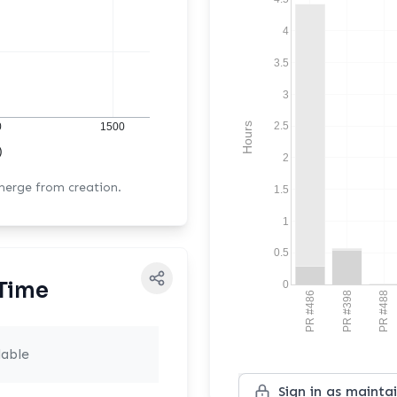
4
3.5
3
2.5
Hours
0
1500
)
2
 merge from creation.
1.5
1
0.5
Time
0
PR #486
PR #398
PR #488
lable
Sign in as mainta