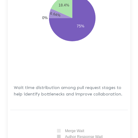
18.4%
6.64%
0%
75%
Wait time distribution among pull request stages to
help identify bottlenecks and improve collaboration.
Merge Wait
Author Response Wait