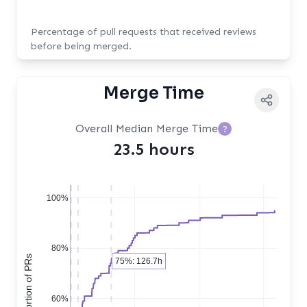
Percentage of pull requests that received reviews
before being merged.
Merge Time
Overall Median Merge Time
?
23.5 hours
100%
80%
75%: 126.7h
60%