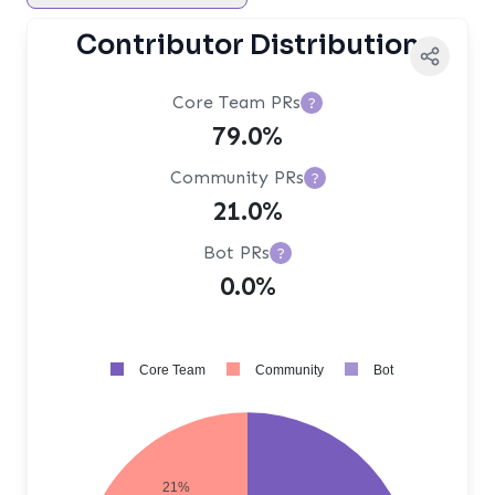
Contributor Distribution
Core Team PRs
?
79.0%
Community PRs
?
21.0%
Bot PRs
?
0.0%
Core Team
Community
Bot
21%