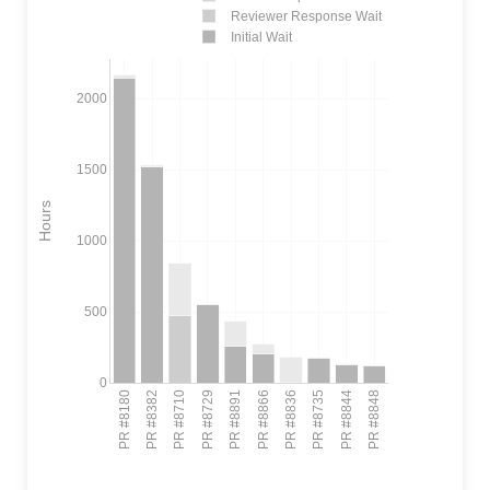
Reviewer Response Wait
Initial Wait
2000
1500
Hours
1000
500
0
PR #8180
PR #8382
PR #8710
PR #8729
PR #8891
PR #8866
PR #8836
PR #8735
PR #8844
PR #8848