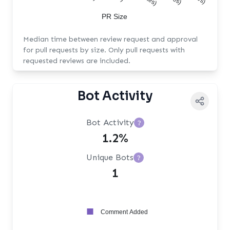
PR Size
Median time between review request and approval
for pull requests by size. Only pull requests with
requested reviews are included.
Bot Activity
Bot Activity
?
1.2%
Unique Bots
?
1
Comment Added