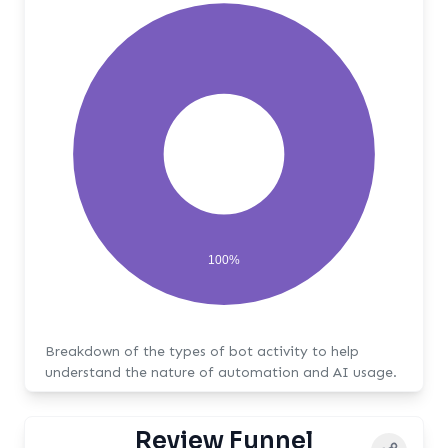
100%
Breakdown of the types of bot activity to help
understand the nature of automation and AI usage.
Review Funnel