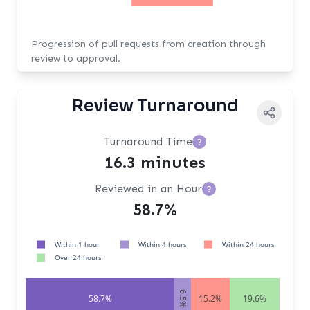
Progression of pull requests from creation through
review to approval.
Review Turnaround
Turnaround Time
?
16.3 minutes
Reviewed in an Hour
?
58.7%
Within 1 hour
Within 4 hours
Within 24 hours
Over 24 hours
6.5%
58.7%
15.2%
19.6%