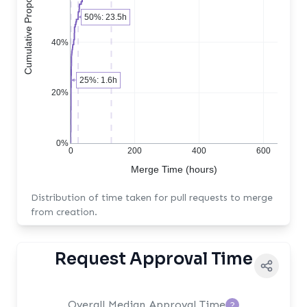
Cumulative Proportion of PRs
50%: 23.5h
40%
25%: 1.6h
20%
0%
0
200
400
600
Merge Time (hours)
Distribution of time taken for pull requests to merge
from creation.
Request Approval Time
Overall Median Approval Time
?