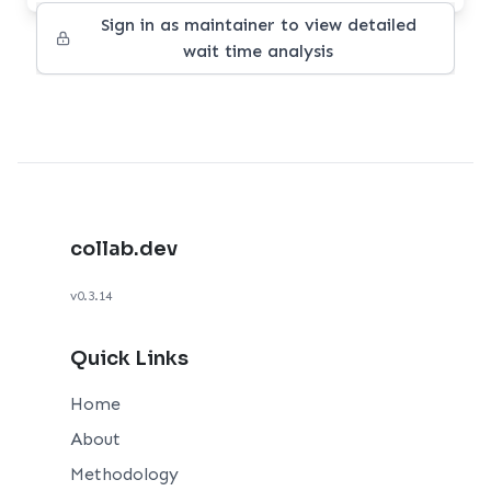
Sign in as maintainer to view detailed
wait time analysis
collab.dev
v0.3.14
Quick Links
Home
About
Methodology