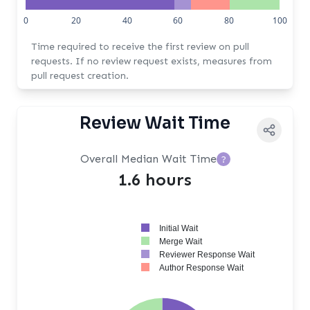
0
20
40
60
80
100
Time required to receive the first review on pull
requests. If no review request exists, measures from
pull request creation.
Review Wait Time
Overall Median Wait Time
?
1.6 hours
Initial Wait
Merge Wait
Reviewer Response Wait
Author Response Wait