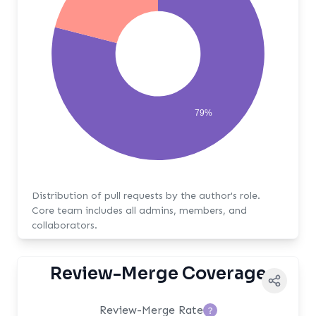
79%
Distribution of pull requests by the author's role.
Core team includes all admins, members, and
collaborators.
Review-Merge Coverage
Review-Merge Rate
?