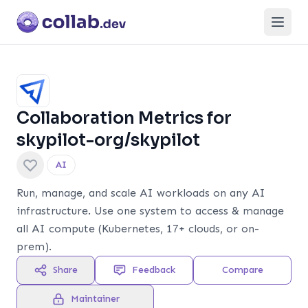
Open
Subscribe
Collaboration Metrics for
skypilot-org/skypilot
AI
Run, manage, and scale AI workloads on any AI
infrastructure. Use one system to access & manage
all AI compute (Kubernetes, 17+ clouds, or on-
prem).
Share
Feedback
Compare
Maintainer