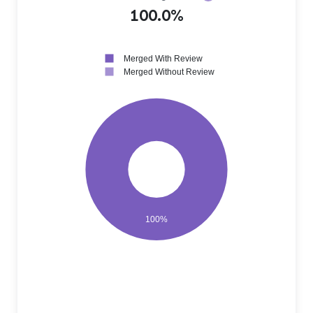
100.0%
Merged With Review
Merged Without Review
100%