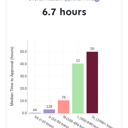
6.7 hours
Median Time to Approval (hours)
20
50.0
12
40.0
30.0
20.0
76
10.0
128
44
0.0
XS (<10 lines)
S (10-99 lines)
M (100-499 lines)
L (500-999 lines)
XL (1000+ lines)