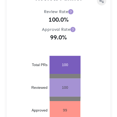
Review Rate
?
100.0%
Approval Rate
?
99.0%
Total PRs
100
Reviewed
100
Approved
99