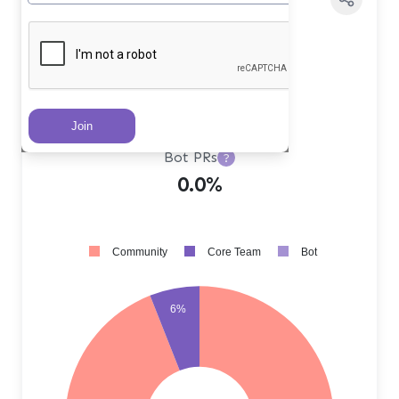
Core Team PRs
?
6.0%
Community PRs
?
94.0%
Bot PRs
?
0.0%
Community
Core Team
Bot
6%