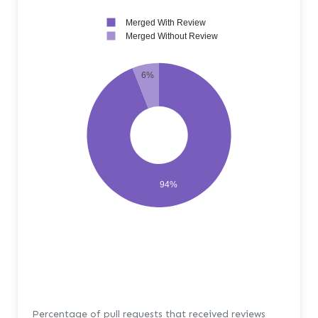
Merged With Review
Merged Without Review
6%
94%
Percentage of pull requests that received reviews