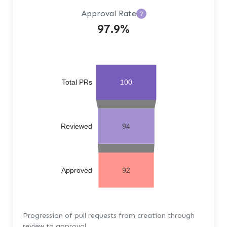
Approval Rate
?
97.9%
Total PRs
100
Reviewed
94
Approved
92
Progression of pull requests from creation through
review to approval.