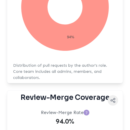
94%
Distribution of pull requests by the author's role.
Core team includes all admins, members, and
collaborators.
Review-Merge Coverage
Review-Merge Rate
?
94.0%