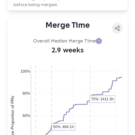
before being merged.
Merge Time
Overall Median Merge Time
?
2.9 weeks
100%
80%
Cumulative Proportion of PRs
75%: 1411.3h
60%
50%: 484.1h