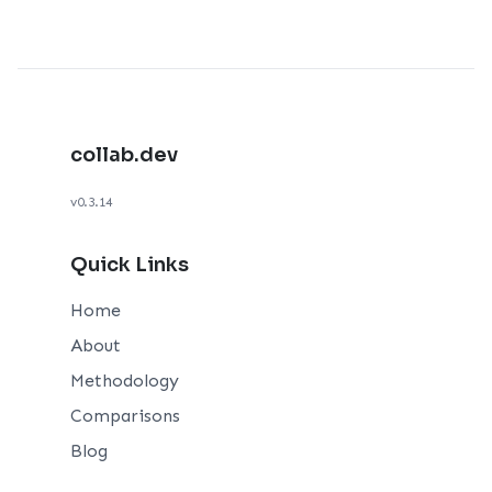
collab.dev
v0.3.14
Quick Links
Home
About
Methodology
Comparisons
Blog