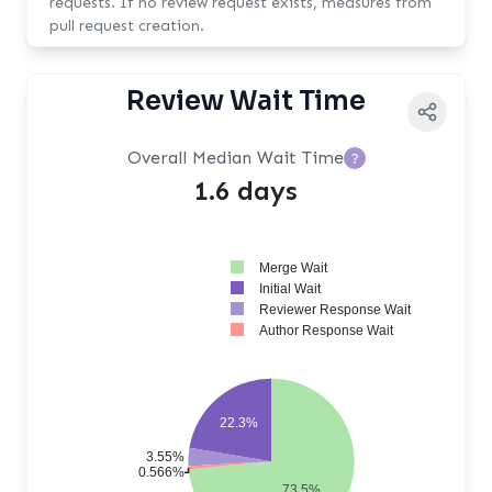
requests. If no review request exists, measures from
pull request creation.
Review Wait Time
Overall Median Wait Time
?
1.6 days
Merge Wait
Initial Wait
Reviewer Response Wait
Author Response Wait
22.3%
3.55%
0.566%
73.5%