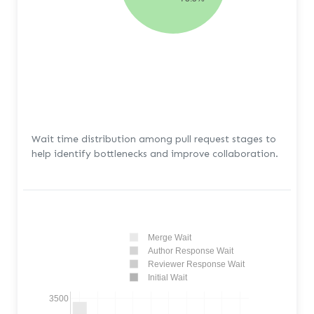
Wait time distribution among pull request stages to
help identify bottlenecks and improve collaboration.
Merge Wait
Author Response Wait
Reviewer Response Wait
Initial Wait
3500