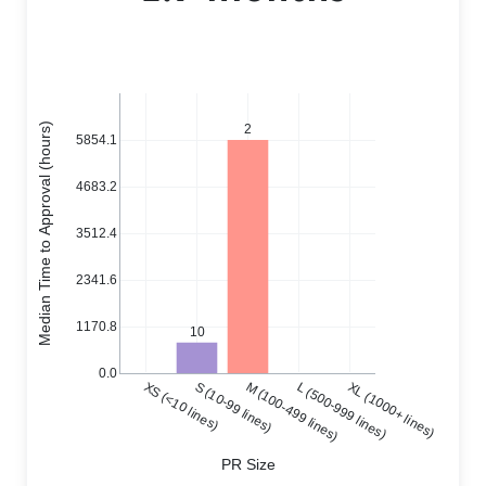
Median Time to Approval (hours)
2
5854.1
4683.2
3512.4
2341.6
1170.8
10
0.0
XS (<10 lines)
S (10-99 lines)
M (100-499 lines)
L (500-999 lines)
XL (1000+ lines)
PR Size