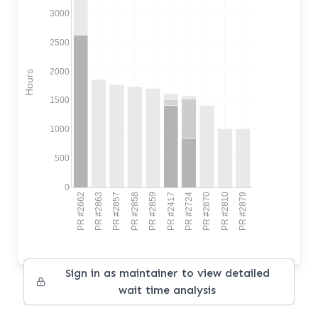
3000
2500
2000
Hours
1500
1000
500
0
PR #2662
PR #2863
PR #2857
PR #2858
PR #2859
PR #2417
PR #2724
PR #2870
PR #2810
PR #2879
Sign in as maintainer to view detailed
wait time analysis