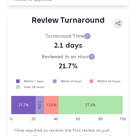
Review Turnaround
Turnaround Time
?
2.1 days
Reviewed in an Hour
?
21.7%
Within 1 hour
Within 4 hours
Within 24 hours
Over 24 hours
7.6%
21.7%
13.0%
57.6%
0
20
40
60
80
100
Time required to receive the first review on pull