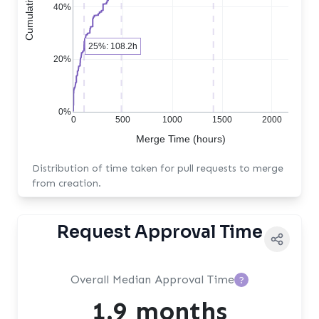
40%
25%: 108.2h
20%
0%
0
500
1000
1500
2000
Merge Time (hours)
Distribution of time taken for pull requests to merge
from creation.
Request Approval Time
Overall Median Approval Time
?
1.9 months