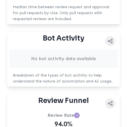
Median time between review request and approval
for pull requests by size. Only pull requests with
requested reviews are included.
Bot Activity
No bot activity data available
Breakdown of the types of bot activity to help
understand the nature of automation and AI usage.
Review Funnel
Review Rate
?
94.0%