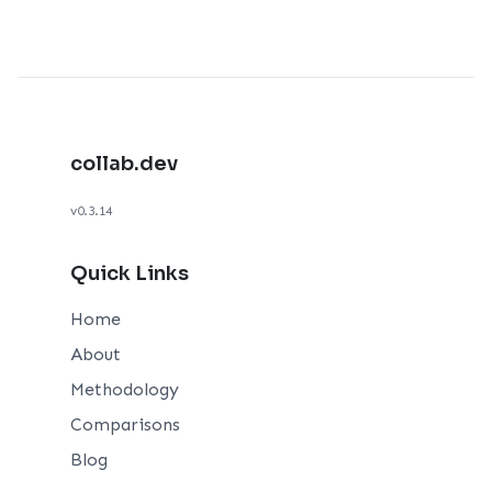
collab.dev
v0.3.14
Quick Links
Home
About
Methodology
Comparisons
Blog