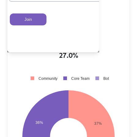
Core Team PRs
?
36.0%
Community PRs
?
37.0%
Bot PRs
?
27.0%
Community
Core Team
Bot
36%
37%