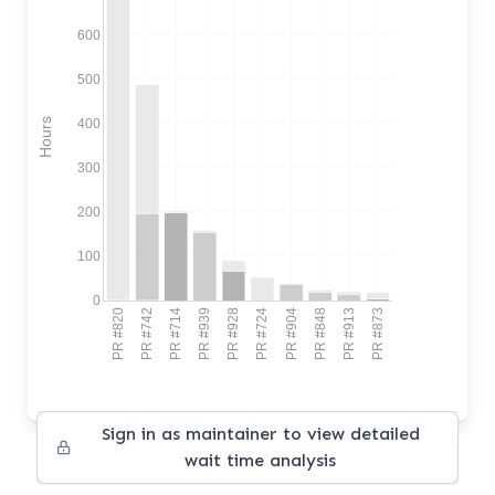
600
500
400
Hours
300
200
100
0
PR #820
PR #742
PR #714
PR #939
PR #928
PR #724
PR #904
PR #848
PR #913
PR #873
Sign in as maintainer to view detailed
wait time analysis