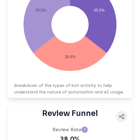
35.5%
35.5%
28.9%
Breakdown of the types of bot activity to help
understand the nature of automation and AI usage.
Review Funnel
Review Rate
?
38.0%