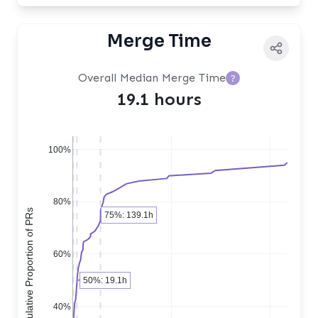
Merge Time
Overall Median Merge Time
?
19.1 hours
100%
80%
Cumulative Proportion of PRs
75%: 139.1h
60%
50%: 19.1h
40%