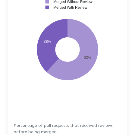
Merged Without Review
Merged With Review
38%
62%
Percentage of pull requests that received reviews
before being merged.