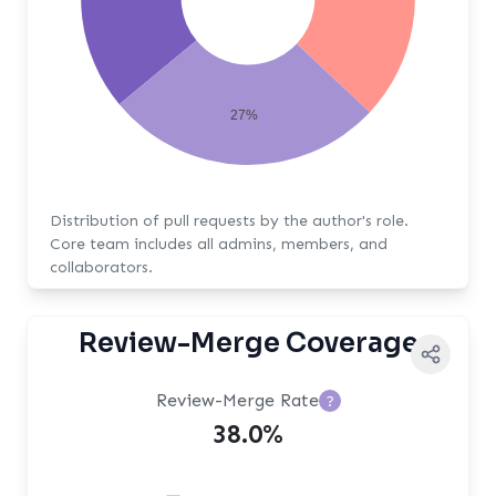
27%
Distribution of pull requests by the author's role.
Core team includes all admins, members, and
collaborators.
Review-Merge Coverage
Review-Merge Rate
?
38.0%