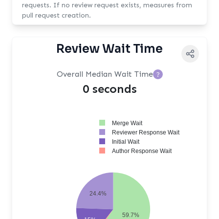
requests. If no review request exists, measures from
pull request creation.
Review Wait Time
Overall Median Wait Time
?
0 seconds
Merge Wait
Reviewer Response Wait
Initial Wait
Author Response Wait
24.4%
59.7%