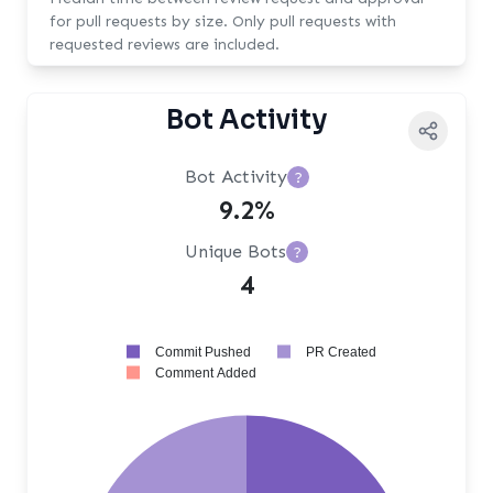
for pull requests by size. Only pull requests with
requested reviews are included.
Bot Activity
Bot Activity
?
9.2%
Unique Bots
?
4
Commit Pushed
PR Created
Comment Added