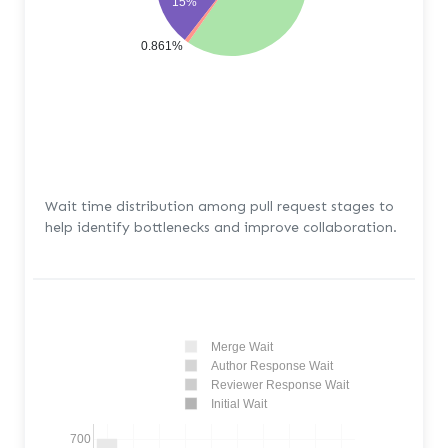
15%
0.861%
Wait time distribution among pull request stages to
help identify bottlenecks and improve collaboration.
Merge Wait
Author Response Wait
Reviewer Response Wait
Initial Wait
700