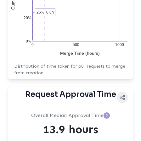
25%: 0.6h
20%
0%
0
500
1000
Merge Time (hours)
Distribution of time taken for pull requests to merge
from creation.
Request Approval Time
Overall Median Approval Time
?
13.9 hours