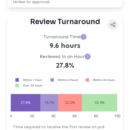
review to approval.
Review Turnaround
Turnaround Time
?
9.6 hours
Reviewed in an Hour
?
27.8%
Within 1 hour
Within 4 hours
Within 24 hours
Over 24 hours
27.8%
16.7%
22.2%
33.3%
0
20
40
60
80
100
Time required to receive the first review on pull