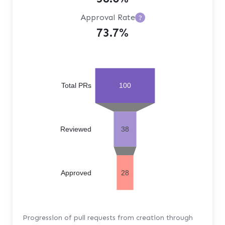
Approval Rate
?
73.7%
Total PRs
100
Reviewed
38
Approved
28
Progression of pull requests from creation through