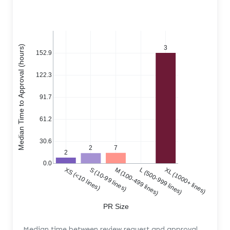
Median Time to Approval (hours)
3
152.9
122.3
91.7
61.2
30.6
7
2
2
0.0
XS (<10 lines)
S (10-99 lines)
M (100-499 lines)
L (500-999 lines)
XL (1000+ lines)
PR Size
Median time between review request and approval