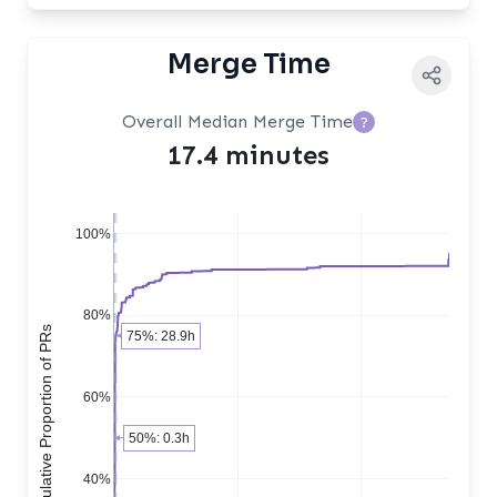
Merge Time
Overall Median Merge Time
?
17.4 minutes
100%
80%
Cumulative Proportion of PRs
75%: 28.9h
60%
50%: 0.3h
40%