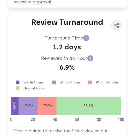
review to approval.
Review Turnaround
Turnaround Time
?
1.2 days
Reviewed in an Hour
?
6.9%
Within 1 hour
Within 4 hours
Within 24 hours
Over 24 hours
6.9%
17.2%
17.2%
58.6%
0
20
40
60
80
100
Time required to receive the first review on pull