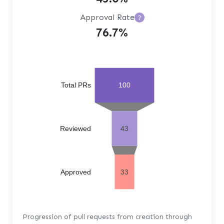
Approval Rate
?
76.7%
Total PRs
100
Reviewed
43
Approved
33
Progression of pull requests from creation through