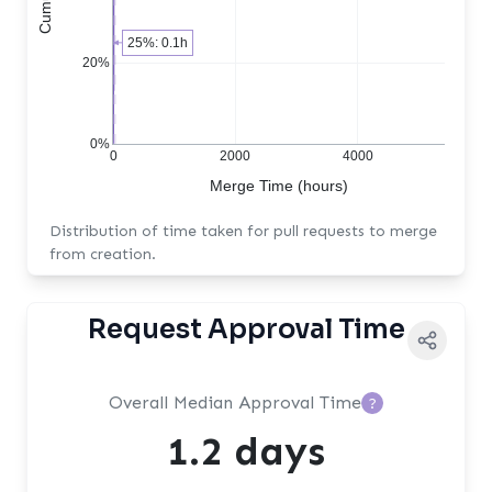
25%: 0.1h
20%
0%
0
2000
4000
Merge Time (hours)
Distribution of time taken for pull requests to merge
from creation.
Request Approval Time
Overall Median Approval Time
?
1.2 days