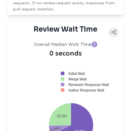
requests. If no review request exists, measures from
pull request creation.
Review Wait Time
Overall Median Wait Time
?
0 seconds
Initial Wait
Merge Wait
Reviewer Response Wait
Author Response Wait
25.3%
6.59%