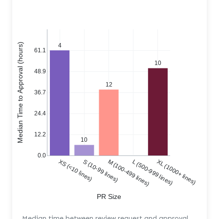
Median Time to Approval (hours)
4
61.1
10
48.9
12
36.7
24.4
12.2
10
0.0
XS (<10 lines)
S (10-99 lines)
M (100-499 lines)
L (500-999 lines)
XL (1000+ lines)
PR Size
Median time between review request and approval