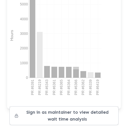
5000
4000
Hours
3000
2000
1000
0
PR #6391
PR #6219
PR #6343
PR #6361
PR #6365
PR #6364
PR #6366
PR #6362
PR #6339
PR #6419
Sign in as maintainer to view detailed
wait time analysis