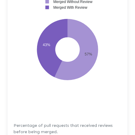
Merged Without Review
Merged With Review
43%
57%
Percentage of pull requests that received reviews
before being merged.