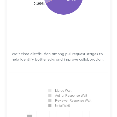
67.9%
0.199%
Wait time distribution among pull request stages to
help identify bottlenecks and improve collaboration.
Merge Wait
Author Response Wait
Reviewer Response Wait
Initial Wait