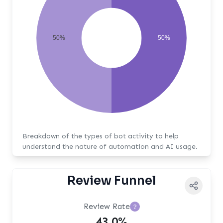
50%
50%
Breakdown of the types of bot activity to help
understand the nature of automation and AI usage.
Review Funnel
Review Rate
?
43.0%