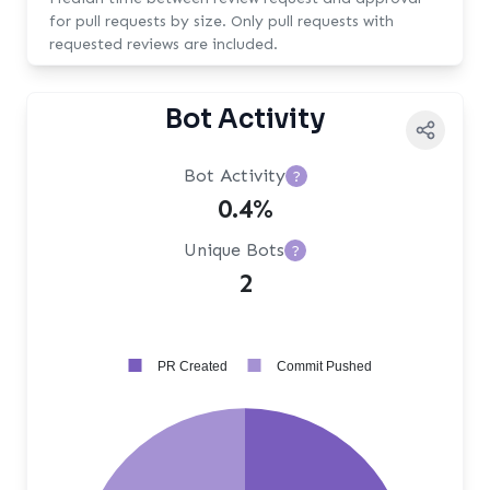
for pull requests by size. Only pull requests with
requested reviews are included.
Bot Activity
Bot Activity
?
0.4%
Unique Bots
?
2
PR Created
Commit Pushed