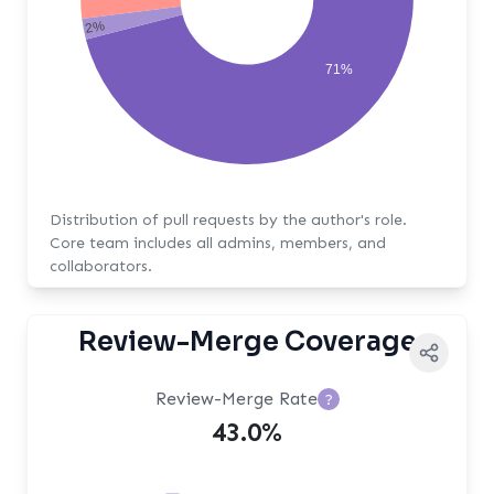
2%
71%
Distribution of pull requests by the author's role.
Core team includes all admins, members, and
collaborators.
Review-Merge Coverage
Review-Merge Rate
?
43.0%