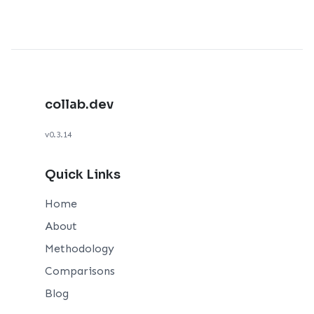
collab.dev
v0.3.14
Quick Links
Home
About
Methodology
Comparisons
Blog