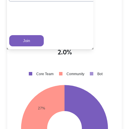
Core Team PRs
?
71.0%
Community PRs
?
27.0%
Bot PRs
?
2.0%
Core Team
Community
Bot
27%