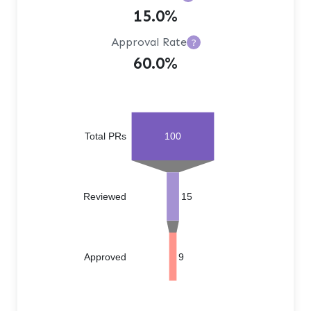
15.0%
Approval Rate
?
60.0%
Total PRs
100
Reviewed
15
Approved
9