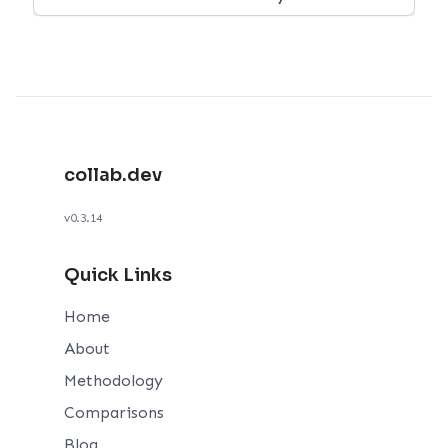
collab.dev
v0.3.14
Quick Links
Home
About
Methodology
Comparisons
Blog