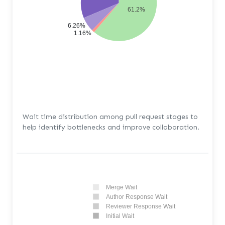
61.2%
6.26%
1.16%
Wait time distribution among pull request stages to
help identify bottlenecks and improve collaboration.
Merge Wait
Author Response Wait
Reviewer Response Wait
Initial Wait