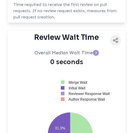
Time required to receive the first review on pull
requests. If no review request exists, measures from
pull request creation.
Review Wait Time
Overall Median Wait Time
?
0 seconds
Merge Wait
Initial Wait
Reviewer Response Wait
Author Response Wait
31.3%