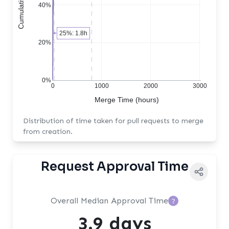
40%
25%: 1.8h
20%
0%
0
1000
2000
3000
Merge Time (hours)
Distribution of time taken for pull requests to merge
from creation.
Request Approval Time
Overall Median Approval Time
?
3.9 days