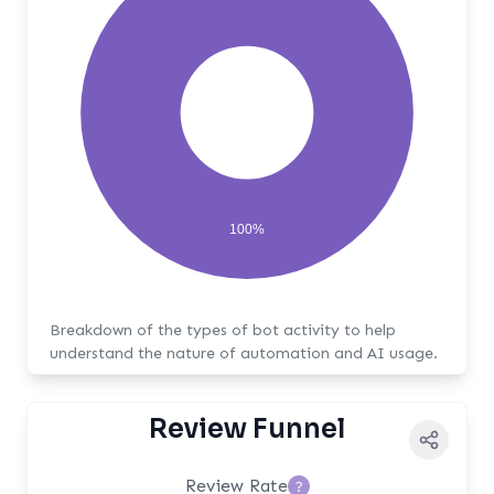
100%
Breakdown of the types of bot activity to help
understand the nature of automation and AI usage.
Review Funnel
Review Rate
?