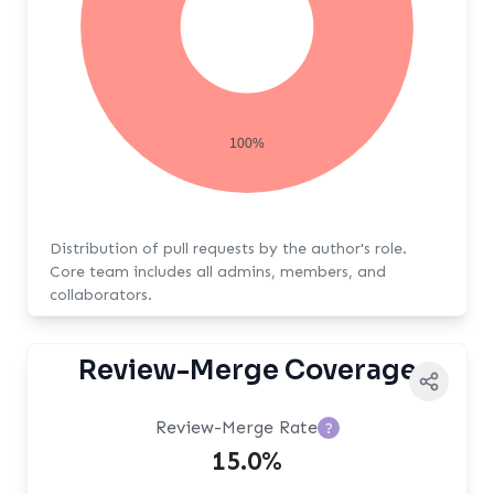
100%
Distribution of pull requests by the author's role.
Core team includes all admins, members, and
collaborators.
Review-Merge Coverage
Review-Merge Rate
?
15.0%