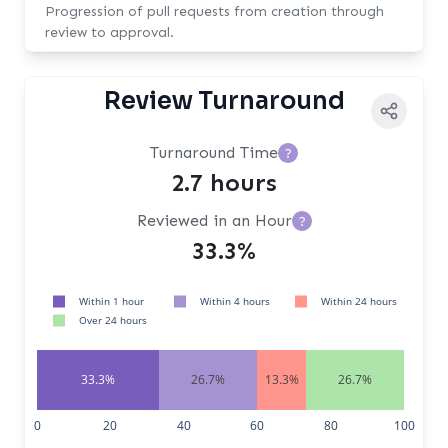
Progression of pull requests from creation through
review to approval.
Review Turnaround
Turnaround Time
?
2.7 hours
Reviewed in an Hour
?
33.3%
Within 1 hour
Within 4 hours
Within 24 hours
Over 24 hours
33.3%
26.7%
13.3%
26.7%
0
20
40
60
80
100