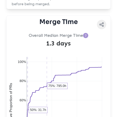
before being merged.
Merge Time
Overall Median Merge Time
?
1.3 days
100%
80%
Cumulative Proportion of PRs
75%: 795.0h
60%
50%: 31.7h