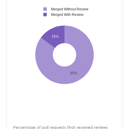
Merged Without Review
Merged With Review
15%
85%
Percentage of pull requests that received reviews