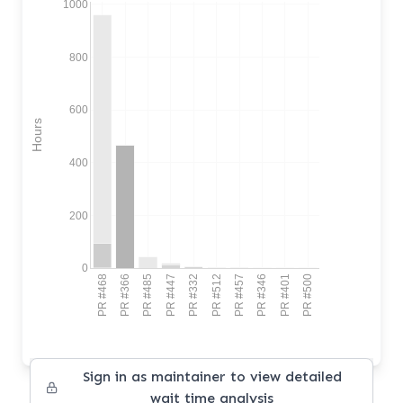
1000
800
600
Hours
400
200
0
PR #468
PR #366
PR #485
PR #447
PR #332
PR #512
PR #457
PR #346
PR #401
PR #500
Sign in as maintainer to view detailed
wait time analysis