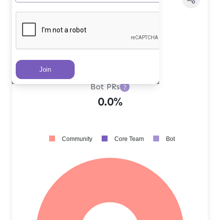
Core Team PRs
?
0.0%
Community PRs
?
100.0%
Bot PRs
?
0.0%
Community
Core Team
Bot