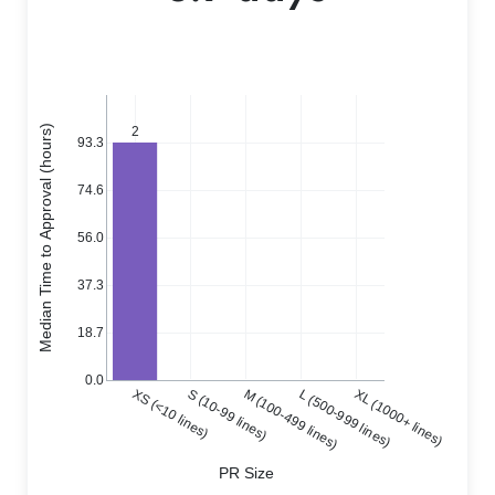
Median Time to Approval (hours)
2
93.3
74.6
56.0
37.3
18.7
0.0
XS (<10 lines)
S (10-99 lines)
M (100-499 lines)
L (500-999 lines)
XL (1000+ lines)
PR Size