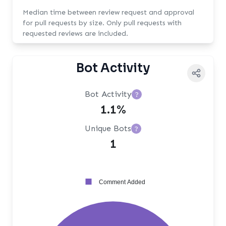
Median time between review request and approval
for pull requests by size. Only pull requests with
requested reviews are included.
Bot Activity
Bot Activity
?
1.1%
Unique Bots
?
1
Comment Added