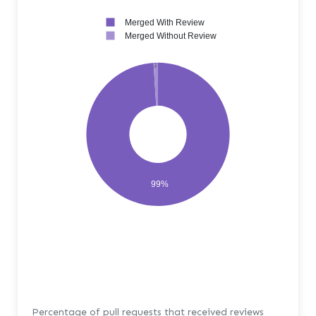
Merged With Review
Merged Without Review
1%
99%
Percentage of pull requests that received reviews