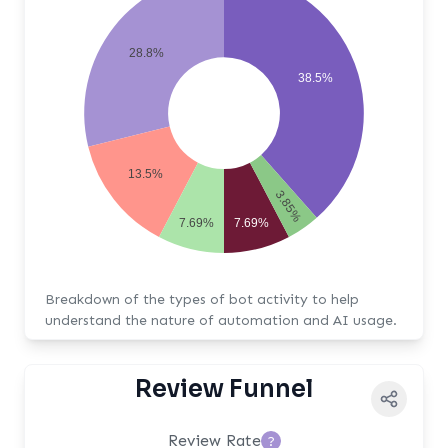
28.8%
38.5%
13.5%
3.85%
7.69%
7.69%
Breakdown of the types of bot activity to help
understand the nature of automation and AI usage.
Review Funnel
Review Rate
?