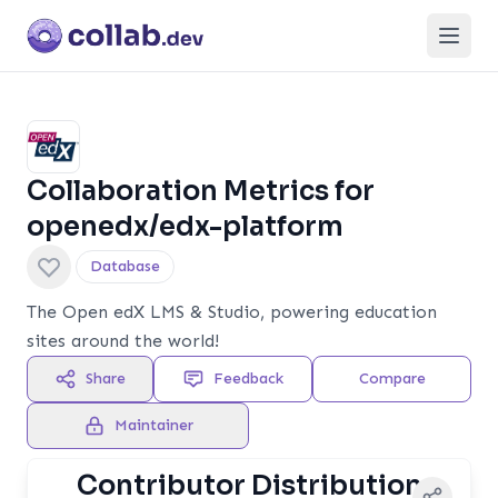
Open
Collaboration Metrics for
openedx/edx-platform
Database
The Open edX LMS & Studio, powering education
sites around the world!
Share
Feedback
Compare
Maintainer
Contributor Distribution