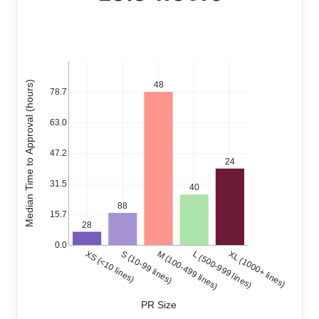
Median Time to Approval (hours)
48
78.7
63.0
47.2
24
31.5
40
88
15.7
28
0.0
XS (<10 lines)
S (10-99 lines)
M (100-499 lines)
L (500-999 lines)
XL (1000+ lines)
PR Size