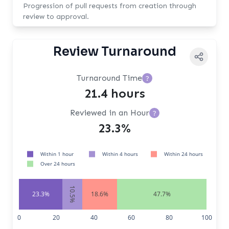
Progression of pull requests from creation through
review to approval.
Review Turnaround
Turnaround Time
?
21.4 hours
Reviewed in an Hour
?
23.3%
Within 1 hour
Within 4 hours
Within 24 hours
Over 24 hours
10.5%
23.3%
18.6%
47.7%
0
20
40
60
80
100