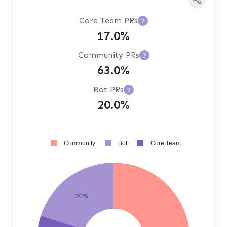
Core Team PRs
?
17.0%
Community PRs
?
63.0%
Bot PRs
?
20.0%
Community
Bot
Core Team
20%