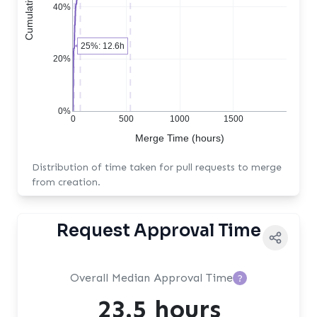
40%
25%: 12.6h
20%
0%
0
500
1000
1500
Merge Time (hours)
Distribution of time taken for pull requests to merge
from creation.
Request Approval Time
Overall Median Approval Time
?
23.5 hours