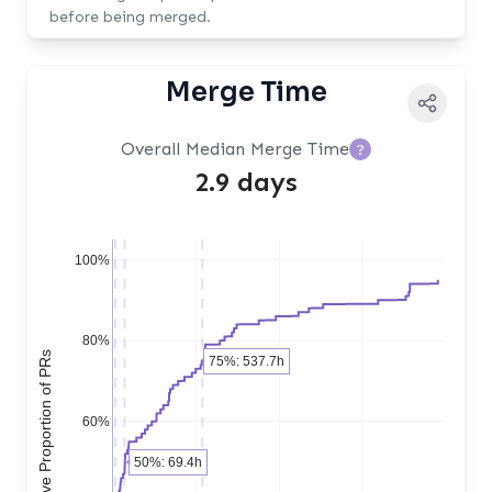
before being merged.
Merge Time
Overall Median Merge Time
?
2.9 days
100%
80%
Cumulative Proportion of PRs
75%: 537.7h
60%
50%: 69.4h