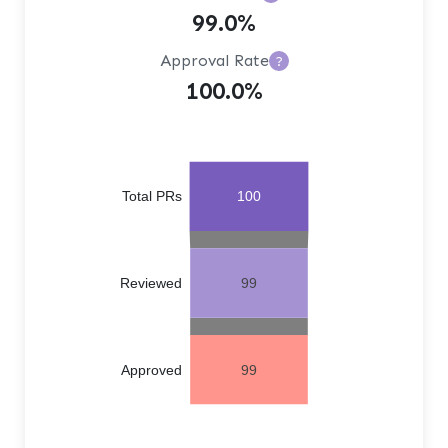
99.0%
Approval Rate
?
100.0%
Total PRs
100
Reviewed
99
Approved
99