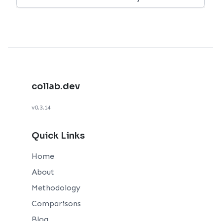
collab.dev
v0.3.14
Quick Links
Home
About
Methodology
Comparisons
Blog