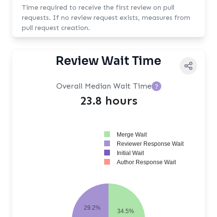
Time required to receive the first review on pull
requests. If no review request exists, measures from
pull request creation.
Review Wait Time
Overall Median Wait Time
?
23.8 hours
Merge Wait
Reviewer Response Wait
Initial Wait
Author Response Wait
29.2%
34.5%