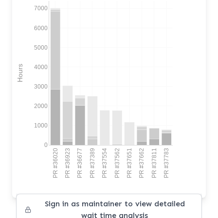
7000
6000
5000
4000
Hours
3000
2000
1000
0
PR #36020
PR #36923
PR #36677
PR #37389
PR #37554
PR #37562
PR #37651
PR #37662
PR #37811
PR #37783
Sign in as maintainer to view detailed
wait time analysis