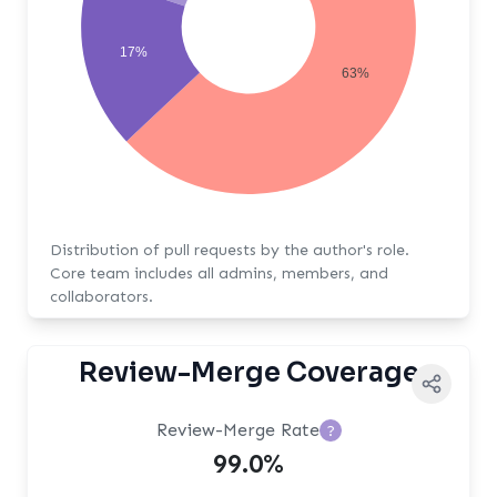
17%
63%
Distribution of pull requests by the author's role.
Core team includes all admins, members, and
collaborators.
Review-Merge Coverage
Review-Merge Rate
?
99.0%