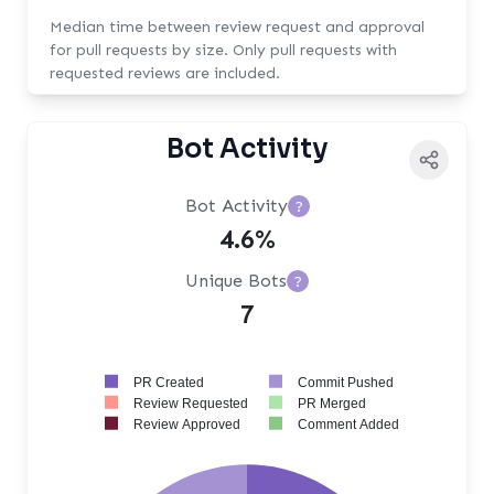
Median time between review request and approval
for pull requests by size. Only pull requests with
requested reviews are included.
Bot Activity
Bot Activity
?
4.6%
Unique Bots
?
7
PR Created
Commit Pushed
Review Requested
PR Merged
Review Approved
Comment Added