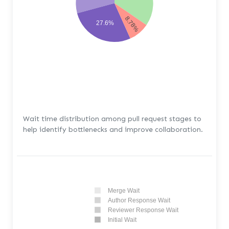
8.78%
27.6%
Wait time distribution among pull request stages to
help identify bottlenecks and improve collaboration.
Merge Wait
Author Response Wait
Reviewer Response Wait
Initial Wait