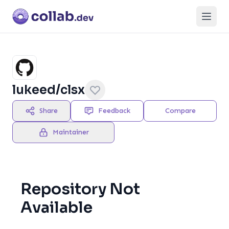
Open
lukeed/clsx
Share
Feedback
Compare
Maintainer
Repository Not
Available