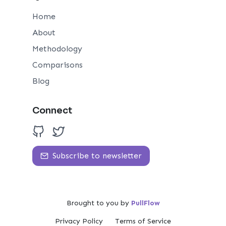
Home
About
Methodology
Comparisons
Blog
Connect
Subscribe to newsletter
Brought to you by
PullFlow
Privacy Policy
Terms of Service