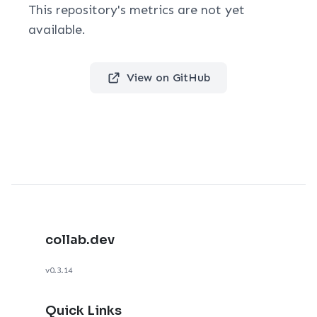
This repository's metrics are not yet
available.
View on GitHub
collab.dev
v0.3.14
Quick Links