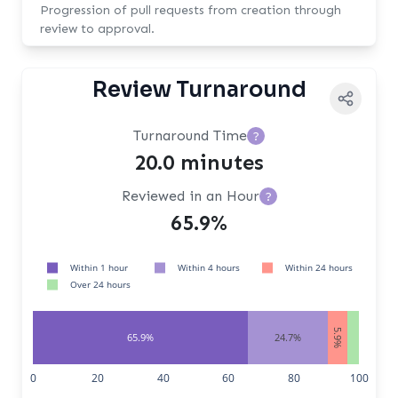
Progression of pull requests from creation through
review to approval.
Review Turnaround
Turnaround Time
?
20.0 minutes
Reviewed in an Hour
?
65.9%
Within 1 hour
Within 4 hours
Within 24 hours
Over 24 hours
5.9%
65.9%
24.7%
3.5%
0
20
40
60
80
100