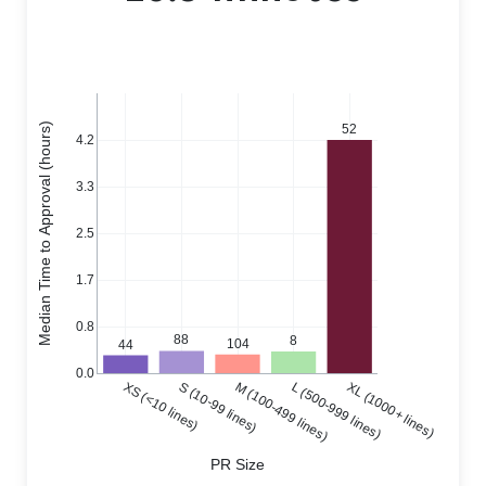
Median Time to Approval (hours)
52
4.2
3.3
2.5
1.7
0.8
88
8
104
44
0.0
XS (<10 lines)
S (10-99 lines)
M (100-499 lines)
L (500-999 lines)
XL (1000+ lines)
PR Size