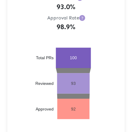
93.0%
Approval Rate
?
98.9%
Total PRs
100
Reviewed
93
Approved
92