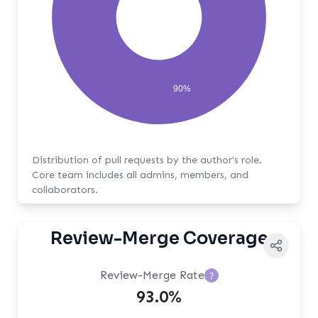
90%
Distribution of pull requests by the author's role.
Core team includes all admins, members, and
collaborators.
Review-Merge Coverage
Review-Merge Rate
?
93.0%