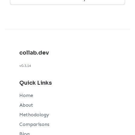
collab.dev
v0.3.14
Quick Links
Home
About
Methodology
Comparisons
Blog