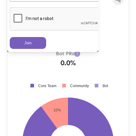
Core Team PRs
?
90.0%
Community PRs
?
10.0%
Bot PRs
?
0.0%
Core Team
Community
Bot
10%