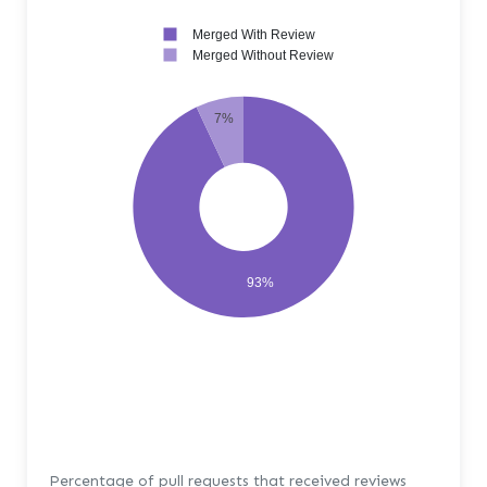
Merged With Review
Merged Without Review
7%
93%
Percentage of pull requests that received reviews