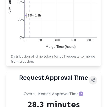
40%
25%: 1.8h
20%
0%
0
200
400
600
800
Merge Time (hours)
Distribution of time taken for pull requests to merge
from creation.
Request Approval Time
Overall Median Approval Time
?
28.3 minutes