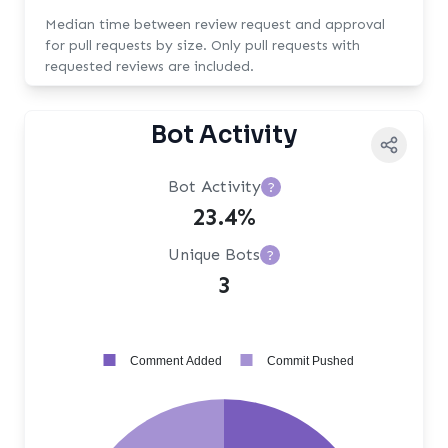
Median time between review request and approval
for pull requests by size. Only pull requests with
requested reviews are included.
Bot Activity
Bot Activity
?
23.4%
Unique Bots
?
3
Comment Added
Commit Pushed