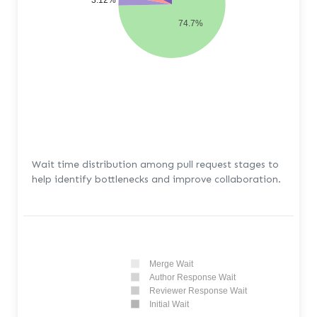
3.12%
74.7%
Wait time distribution among pull request stages to
help identify bottlenecks and improve collaboration.
Merge Wait
Author Response Wait
Reviewer Response Wait
Initial Wait