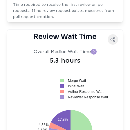
Time required to receive the first review on pull
requests. If no review request exists, measures from
pull request creation.
Review Wait Time
Overall Median Wait Time
?
5.3 hours
Merge Wait
Initial Wait
Author Response Wait
Reviewer Response Wait
17.8%
4.38%