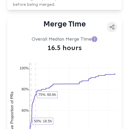
before being merged.
Merge Time
Overall Median Merge Time
?
16.5 hours
100%
80%
Cumulative Proportion of PRs
75%: 60.6h
60%
50%: 16.5h