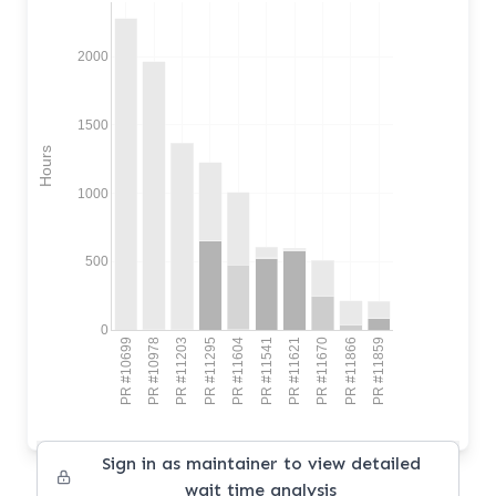
2000
1500
Hours
1000
500
0
PR #10699
PR #10978
PR #11203
PR #11295
PR #11604
PR #11541
PR #11621
PR #11670
PR #11866
PR #11859
Sign in as maintainer to view detailed
wait time analysis