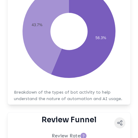
43.7%
56.3%
Breakdown of the types of bot activity to help
understand the nature of automation and AI usage.
Review Funnel
Review Rate
?