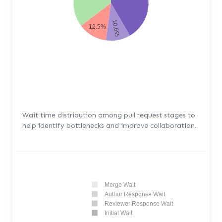
10.6%
12.5%
Wait time distribution among pull request stages to
help identify bottlenecks and improve collaboration.
Merge Wait
Author Response Wait
Reviewer Response Wait
Initial Wait