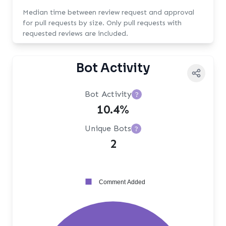
Median time between review request and approval
for pull requests by size. Only pull requests with
requested reviews are included.
Bot Activity
Bot Activity
?
10.4%
Unique Bots
?
2
Comment Added