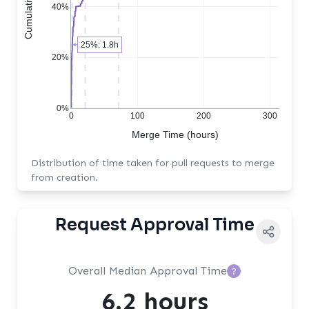
40%
25%: 1.8h
20%
0%
0
100
200
300
Merge Time (hours)
Distribution of time taken for pull requests to merge
from creation.
Request Approval Time
Overall Median Approval Time
?
6.2 hours