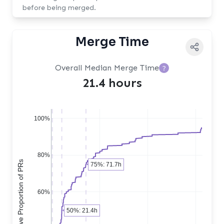
before being merged.
Merge Time
Overall Median Merge Time
?
21.4 hours
100%
80%
Cumulative Proportion of PRs
75%: 71.7h
60%
50%: 21.4h