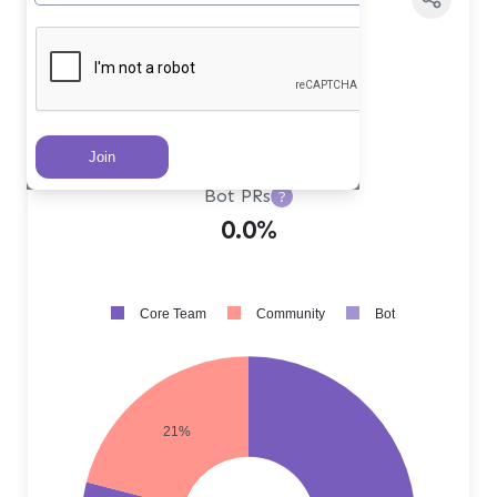
Core Team PRs
?
79.0%
Community PRs
?
21.0%
Bot PRs
?
0.0%
Core Team
Community
Bot
21%