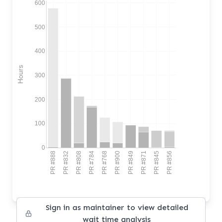
600
500
400
Hours
300
200
100
0
PR #888
PR #832
PR #808
PR #784
PR #768
PR #900
PR #849
PR #871
PR #845
PR #856
Sign in as maintainer to view detailed
wait time analysis