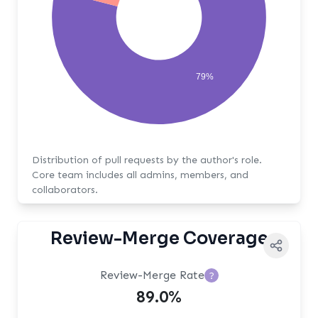
79%
Distribution of pull requests by the author's role.
Core team includes all admins, members, and
collaborators.
Review-Merge Coverage
Review-Merge Rate
?
89.0%