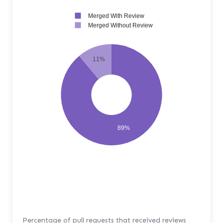
Merged With Review
Merged Without Review
11%
89%
Percentage of pull requests that received reviews