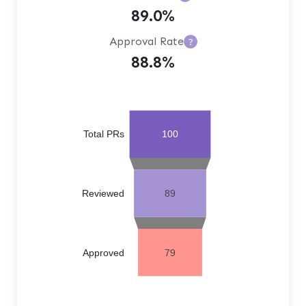
89.0%
Approval Rate
?
88.8%
Total PRs
100
Reviewed
89
Approved
79