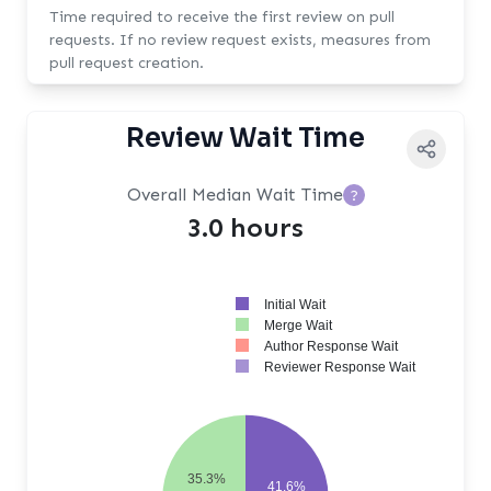
Time required to receive the first review on pull
requests. If no review request exists, measures from
pull request creation.
Review Wait Time
Overall Median Wait Time
?
3.0 hours
Initial Wait
Merge Wait
Author Response Wait
Reviewer Response Wait
35.3%
41.6%