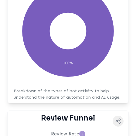
100%
Breakdown of the types of bot activity to help
understand the nature of automation and AI usage.
Review Funnel
Review Rate
?