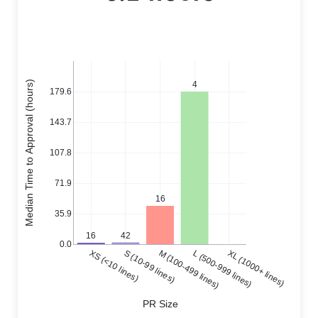
Median Time to Approval (hours)
4
179.6
143.7
107.8
71.9
16
35.9
42
16
0.0
XS (<10 lines)
S (10-99 lines)
M (100-499 lines)
L (500-999 lines)
XL (1000+ lines)
PR Size