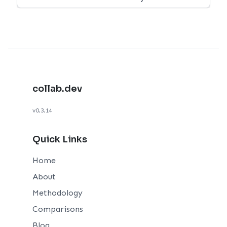
collab.dev
v0.3.14
Quick Links
Home
About
Methodology
Comparisons
Blog