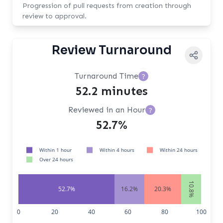
Progression of pull requests from creation through
review to approval.
Review Turnaround
Turnaround Time
?
52.2 minutes
Reviewed in an Hour
?
52.7%
Within 1 hour
Within 4 hours
Within 24 hours
Over 24 hours
10.8%
52.7%
16.2%
20.3%
0
20
40
60
80
100