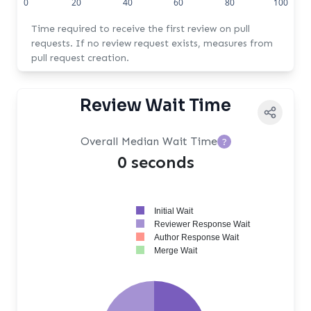
0
20
40
60
80
100
Time required to receive the first review on pull
requests. If no review request exists, measures from
pull request creation.
Review Wait Time
Overall Median Wait Time
?
0 seconds
Initial Wait
Reviewer Response Wait
Author Response Wait
Merge Wait