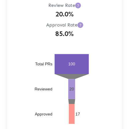
Review Rate
?
20.0%
Approval Rate
?
85.0%
Total PRs
100
Reviewed
20
Approved
17