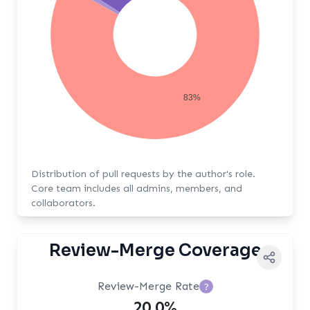
83%
Distribution of pull requests by the author's role.
Core team includes all admins, members, and
collaborators.
Review-Merge Coverage
Review-Merge Rate
?
20.0%