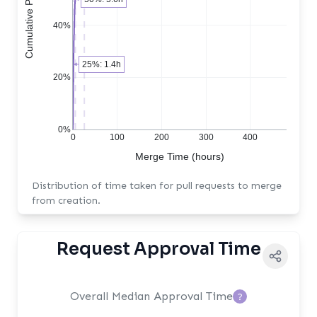
40%
25%: 1.4h
20%
0%
0
100
200
300
400
Merge Time (hours)
Distribution of time taken for pull requests to merge
from creation.
Request Approval Time
Overall Median Approval Time
?