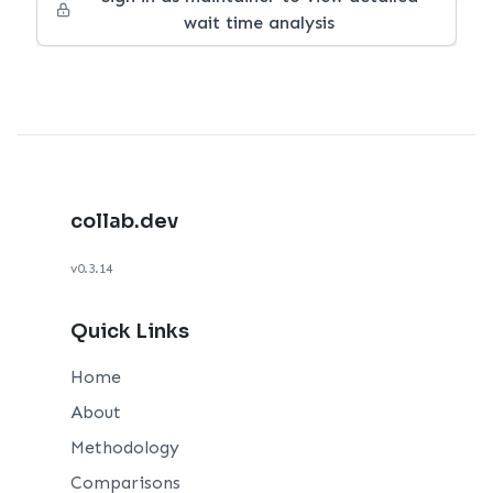
wait time analysis
collab.dev
v0.3.14
Quick Links
Home
About
Methodology
Comparisons