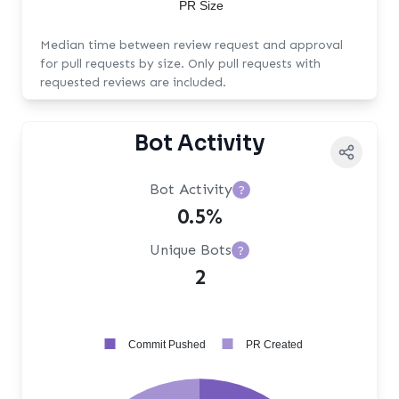
PR Size
Median time between review request and approval
for pull requests by size. Only pull requests with
requested reviews are included.
Bot Activity
Bot Activity
?
0.5%
Unique Bots
?
2
Commit Pushed
PR Created