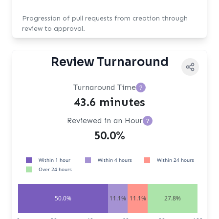
Progression of pull requests from creation through
review to approval.
Review Turnaround
Turnaround Time
?
43.6 minutes
Reviewed in an Hour
?
50.0%
Within 1 hour
Within 4 hours
Within 24 hours
Over 24 hours
50.0%
11.1%
11.1%
27.8%