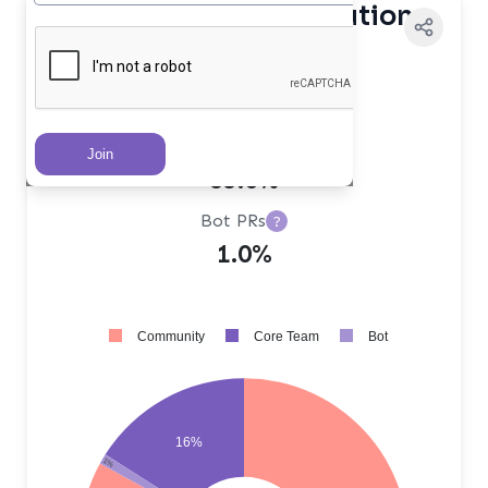
Contributor Distribution
Core Team PRs
?
16.0%
Community PRs
?
83.0%
Bot PRs
?
1.0%
Community
Core Team
Bot
16%
1%