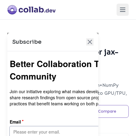
Open
Subscribe
Collaboration Metrics for jax-
ml/jax
Database
Composable transformations of Python+NumPy
programs: differentiate, vectorize, JIT to GPU/TPU,
and more
Share
Feedback
Compare
Maintainer