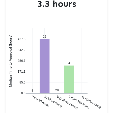
3.3 hours
Median Time to Approval (hours)
12
427.8
342.2
256.7
4
171.1
85.6
28
8
0.0
XS (<10 lines)
S (10-99 lines)
M (100-499 lines)
L (500-999 lines)
XL (1000+ lines)