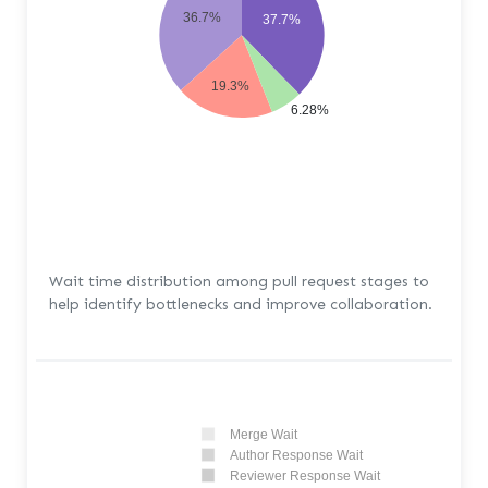
36.7%
37.7%
19.3%
6.28%
Wait time distribution among pull request stages to
help identify bottlenecks and improve collaboration.
Merge Wait
Author Response Wait
Reviewer Response Wait