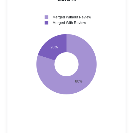
Merged Without Review
Merged With Review
20%
80%