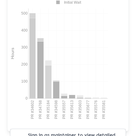
Initial Wait
500
400
300
Hours
200
100
0
PR #34602
PR #34768
PR #35184
PR #34598
PR #35557
PR #35613
PR #35603
PR #35677
PR #35576
PR #35581
Sign in as maintainer to view detailed