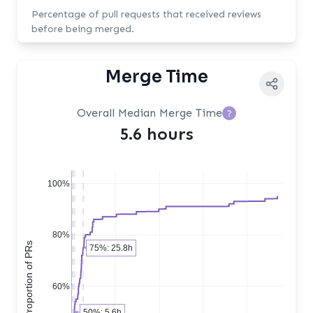
Percentage of pull requests that received reviews
before being merged.
Merge Time
Overall Median Merge Time
?
5.6 hours
100%
80%
Cumulative Proportion of PRs
75%: 25.8h
60%
50%: 5.6h