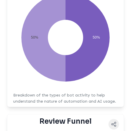
50%
50%
Breakdown of the types of bot activity to help
understand the nature of automation and AI usage.
Review Funnel