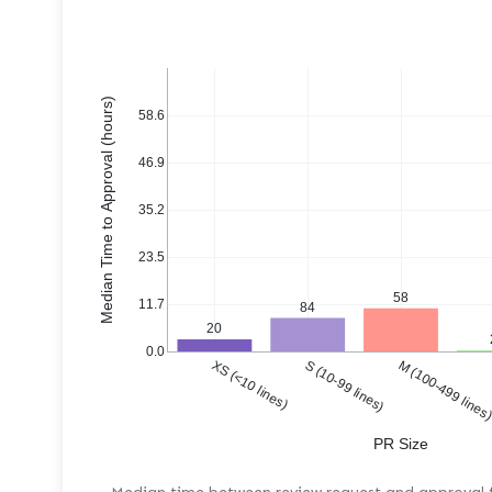
Median Time to Approval (hours)
58.6
46.9
35.2
23.5
58
11.7
84
20
0.0
XS (<10 lines)
S (10-99 lines)
M (100-499 lines
PR Size