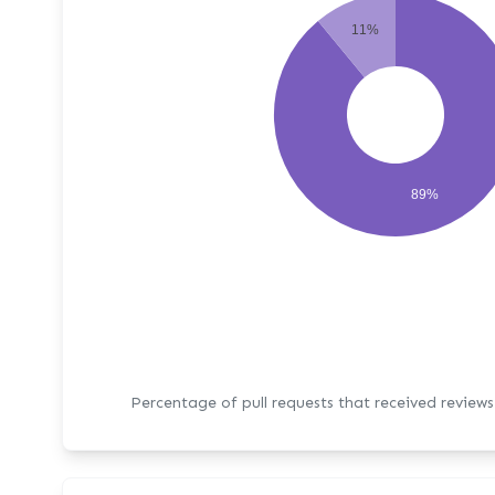
11%
89%
Percentage of pull requests that received review