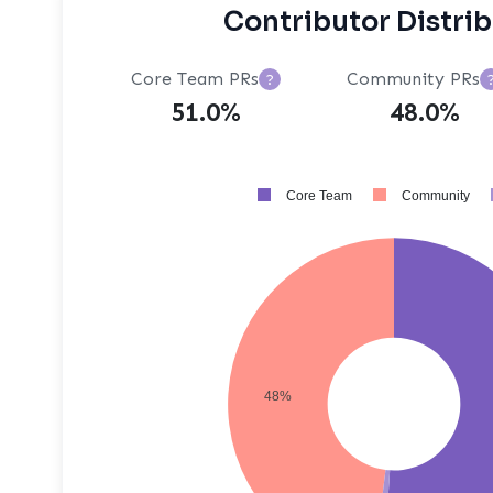
Contributor Distri
Core Team PRs
Community PRs
?
51.0%
48.0%
Core Team
Community
48%