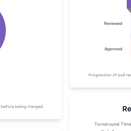
Reviewed
Approved
Progression of pull r
s before being merged.
Re
Turnaround Tim