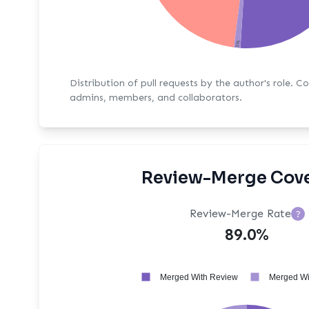
1%
Distribution of pull requests by the author's role. C
admins, members, and collaborators.
Review-Merge Cov
Review-Merge Rate
?
89.0%
Merged With Review
Merged Wi