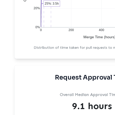
25%: 3.5h
20%
0%
0
200
400
Merge Time (hours
Distribution of time taken for pull requests to
Request Approval 
Overall Median Approval Ti
9.1 hours