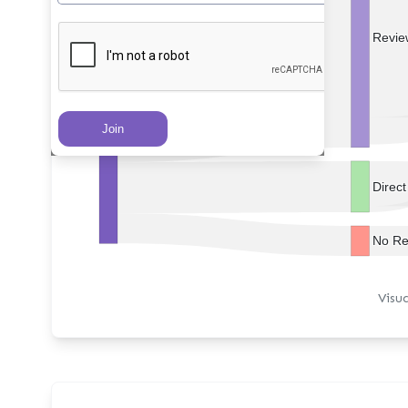
Revie
PRs Created
Direc
No Re
Visu