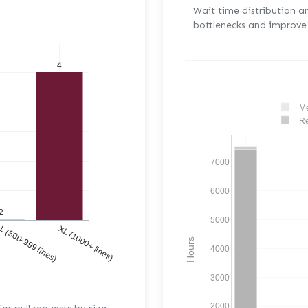
Wait time distribution a
bottlenecks and improve 
4
Me
Re
7000
6000
2
5000
)
L (500-999 lines)
XL (1000+ lines)
Hours
4000
3000
2000