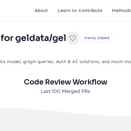
About
Learn to Contribute
Methodo
for geldata/gel
Newly Added
ta model, graph queries, Auth & AI solutions, and much mo
Code Review Workflow
Last 100 Merged PRs