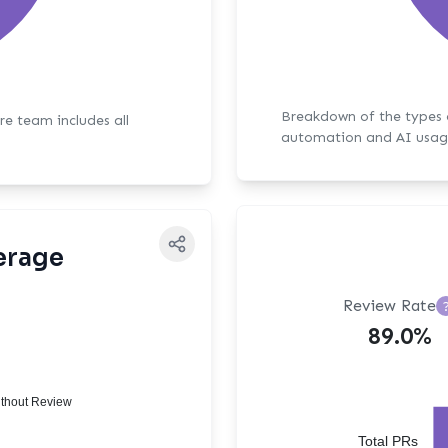
Breakdown of the types of bot activit
ore team includes all
automation and AI usag
erage
Review Rate
89.0%
thout Review
Total PRs