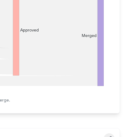
Approved
Merged
erge.