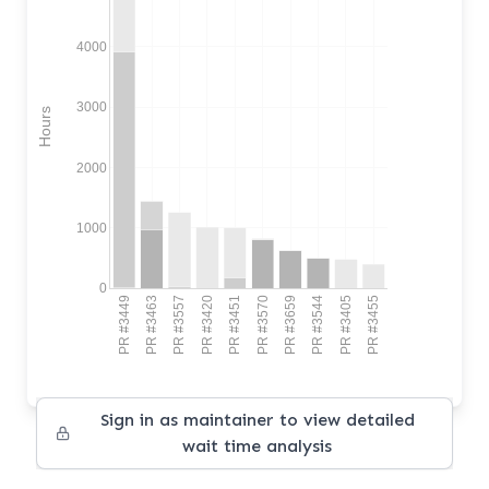
4000
3000
Hours
2000
1000
0
PR #3449
PR #3463
PR #3557
PR #3420
PR #3451
PR #3570
PR #3659
PR #3544
PR #3405
PR #3455
Sign in as maintainer to view detailed
wait time analysis