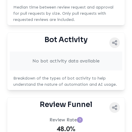
Median time between review request and approval
for pull requests by size. Only pull requests with
requested reviews are included.
Bot Activity
No bot activity data available
Breakdown of the types of bot activity to help
understand the nature of automation and AI usage.
Review Funnel
Review Rate
?
48.0%