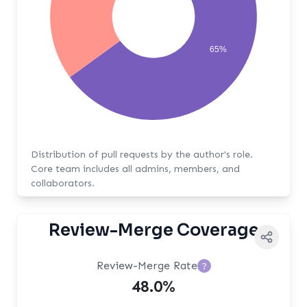
65%
Distribution of pull requests by the author's role.
Core team includes all admins, members, and
collaborators.
Review-Merge Coverage
Review-Merge Rate
?
48.0%