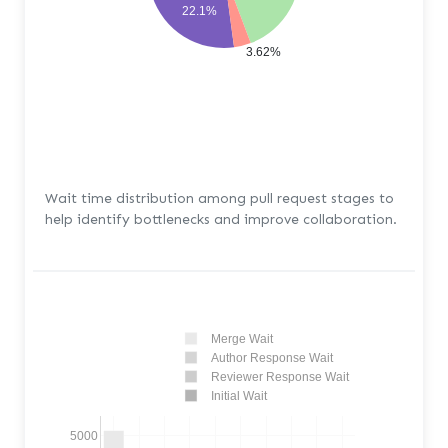
22.1%
3.62%
Wait time distribution among pull request stages to
help identify bottlenecks and improve collaboration.
Merge Wait
Author Response Wait
Reviewer Response Wait
Initial Wait
5000