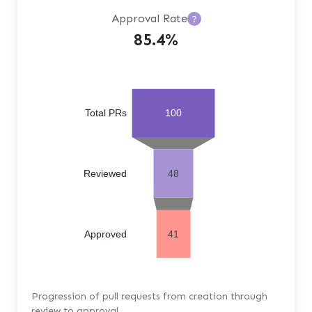
Approval Rate
?
85.4%
Total PRs
100
Reviewed
48
Approved
41
Progression of pull requests from creation through
review to approval.