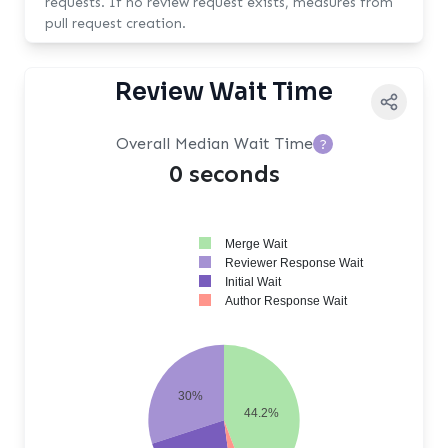
requests. If no review request exists, measures from
pull request creation.
Review Wait Time
Overall Median Wait Time
?
0 seconds
Merge Wait
Reviewer Response Wait
Initial Wait
Author Response Wait
30%
44.2%