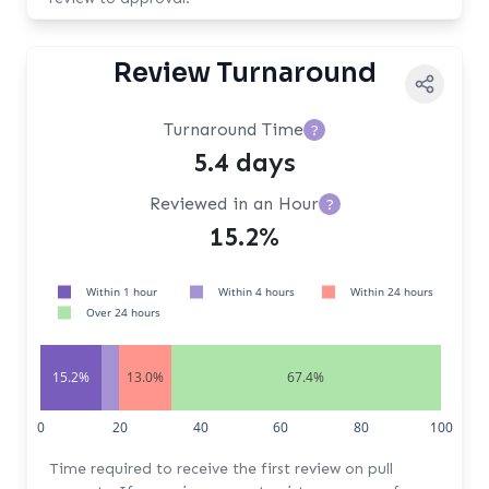
Review Turnaround
Turnaround Time
?
5.4 days
Reviewed in an Hour
?
15.2%
Within 1 hour
Within 4 hours
Within 24 hours
Over 24 hours
15.2%
13.0%
67.4%
0
20
40
60
80
100
Time required to receive the first review on pull