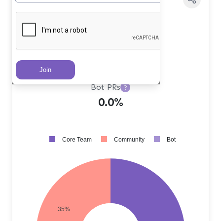
Core Team PRs
?
65.0%
Community PRs
?
35.0%
Bot PRs
?
0.0%
Core Team
Community
Bot
35%