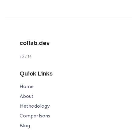
collab.dev
v0.3.14
Quick Links
Home
About
Methodology
Comparisons
Blog