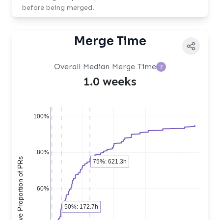
before being merged.
Merge Time
Overall Median Merge Time
?
1.0 weeks
100%
80%
Cumulative Proportion of PRs
75%: 621.3h
60%
50%: 172.7h