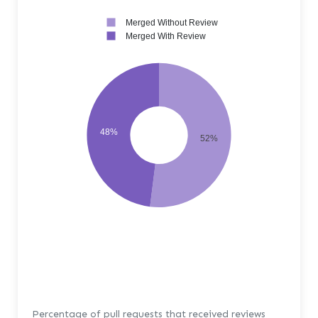
Merged Without Review
Merged With Review
48%
52%
Percentage of pull requests that received reviews