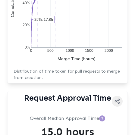
40%
25%: 17.8h
20%
0%
0
500
1000
1500
2000
Merge Time (hours)
Distribution of time taken for pull requests to merge
from creation.
Request Approval Time
Overall Median Approval Time
?
15.0 hours