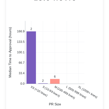
Median Time to Approval (hours)
2
166.9
133.5
100.1
66.7
33.4
6
2
0.0
XS (<10 lines)
S (10-99 lines)
M (100-499 lines)
L (500-999 lines)
XL (1000+ lines)
PR Size