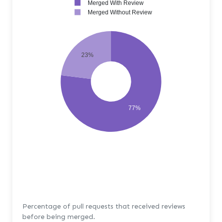
Merged With Review
Merged Without Review
23%
77%
Percentage of pull requests that received reviews
before being merged.