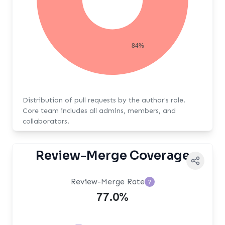
84%
Distribution of pull requests by the author's role.
Core team includes all admins, members, and
collaborators.
Review-Merge Coverage
Review-Merge Rate
?
77.0%