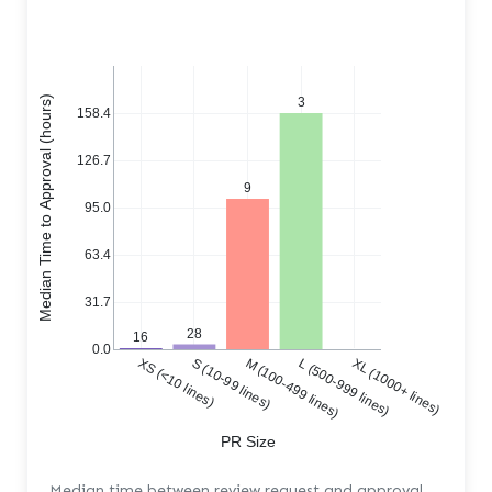
Median Time to Approval (hours)
3
158.4
126.7
9
95.0
63.4
31.7
28
16
0.0
XS (<10 lines)
S (10-99 lines)
M (100-499 lines)
L (500-999 lines)
XL (1000+ lines)
PR Size
Median time between review request and approval