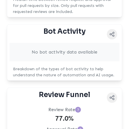
for pull requests by size. Only pull requests with
requested reviews are included.
Bot Activity
No bot activity data available
Breakdown of the types of bot activity to help
understand the nature of automation and AI usage.
Review Funnel
Review Rate
?
77.0%