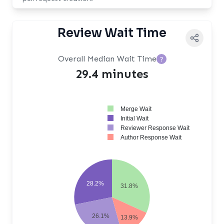
Review Wait Time
Overall Median Wait Time
?
29.4 minutes
Merge Wait
Initial Wait
Reviewer Response Wait
Author Response Wait
28.2%
31.8%
26.1%
13.9%