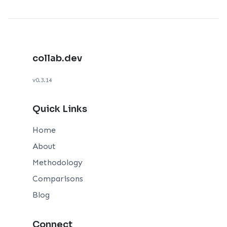
collab.dev
v0.3.14
Quick Links
Home
About
Methodology
Comparisons
Blog
Connect