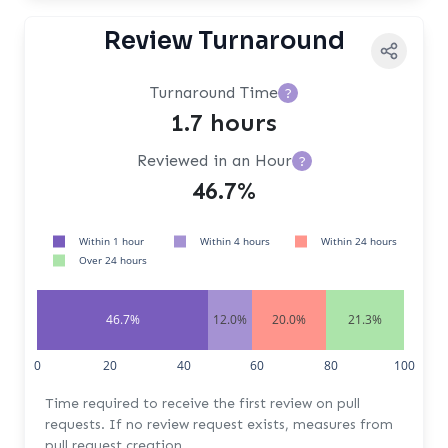
Review Turnaround
Turnaround Time
?
1.7 hours
Reviewed in an Hour
?
46.7%
Within 1 hour
Within 4 hours
Within 24 hours
Over 24 hours
46.7%
12.0%
20.0%
21.3%
0
20
40
60
80
100
Time required to receive the first review on pull
requests. If no review request exists, measures from
pull request creation.