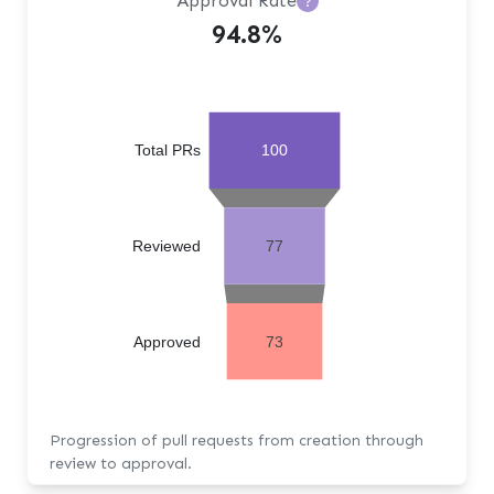
Approval Rate
?
94.8%
Total PRs
100
Reviewed
77
Approved
73
Progression of pull requests from creation through
review to approval.