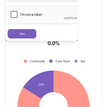
Core Team PRs
?
16.0%
Community PRs
?
84.0%
Bot PRs
?
0.0%
Community
Core Team
Bot
16%