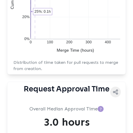
25%: 0.1h
20%
0%
0
100
200
300
400
Merge Time (hours)
Distribution of time taken for pull requests to merge
from creation.
Request Approval Time
Overall Median Approval Time
?
3.0 hours