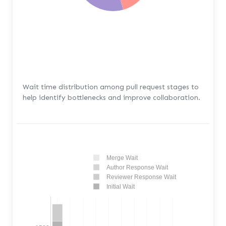
Wait time distribution among pull request stages to
help identify bottlenecks and improve collaboration.
Merge Wait
Author Response Wait
Reviewer Response Wait
Initial Wait