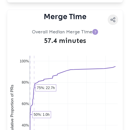
Merge Time
Overall Median Merge Time
?
57.4 minutes
100%
80%
Cumulative Proportion of PRs
75%: 22.7h
60%
50%: 1.0h
40%