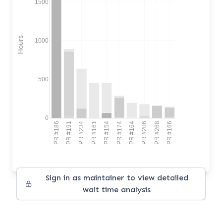
1500
Hours
1000
500
0
PR #186
PR #191
PR #234
PR #161
PR #154
PR #174
PR #164
PR #206
PR #268
PR #166
Sign in as maintainer to view detailed
wait time analysis