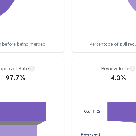
ws before being merged.
Percentage of pull req
pproval Rate
Review Rate
?
?
97.7%
4.0%
Total PRs
Reviewed