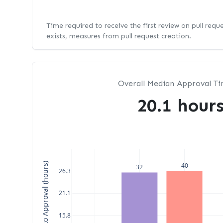
Time required to receive the first review on pull requ
exists, measures from pull request creation.
Overall Median Approval T
20.1 hour
Median Time to Approval (hours)
40
32
26.3
21.1
15.8