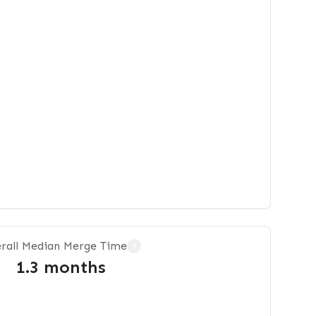
rall Median Merge Time
?
1.3 months