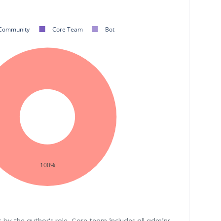
Community
Core Team
Bot
100%
s by the author's role. Core team includes all admins,