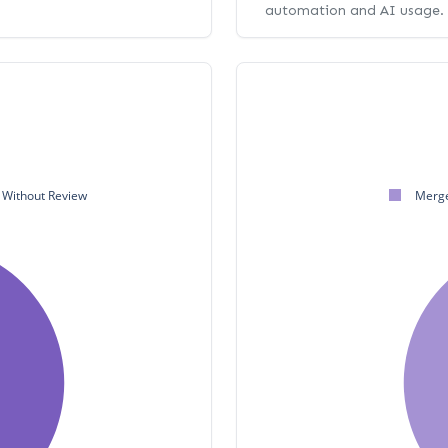
automation and AI usage.
Without Review
Merge