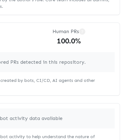
s.
Human PRs
?
100.0%
red PRs detected in this repository.
s created by bots, CI/CD, AI agents and other
bot activity data available
bot activity to help understand the nature of