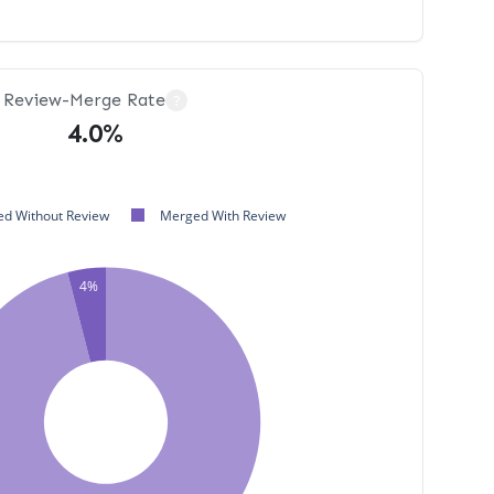
Review-Merge Rate
?
4.0%
d Without Review
Merged With Review
4%