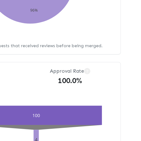
96%
uests that received reviews before being merged.
Approval Rate
?
100.0%
100
4