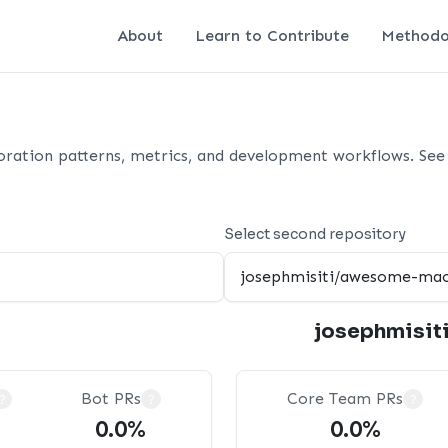
About
Learn to Contribute
Methodo
oration patterns, metrics, and development workflows. See 
Select second repository
josephmisit
Bot PRs
Core Team PRs
?
?
?
0.0%
0.0%