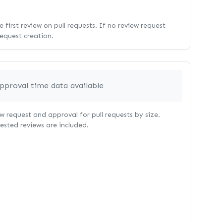
 first review on pull requests. If no review request
request creation.
pproval time data available
 request and approval for pull requests by size.
uested reviews are included.