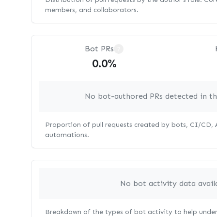
members, and collaborators.
Bot PRs
?
0.0%
No bot-authored PRs detected in thi
Proportion of pull requests created by bots, CI/CD,
automations.
No bot activity data avail
Breakdown of the types of bot activity to help unde