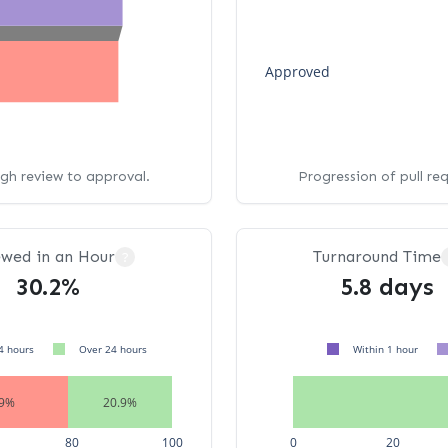
Approved
ugh review to approval.
Progression of pull re
ewed in an Hour
Turnaround Time
?
30.2%
5.8 days
4 hours
Over 24 hours
Within 1 hour
.9%
20.9%
80
100
0
20