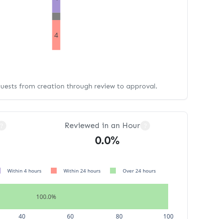
4
quests from creation through review to approval.
Reviewed in an Hour
?
?
0.0%
Within 4 hours
Within 24 hours
Over 24 hours
100.0%
40
60
80
100