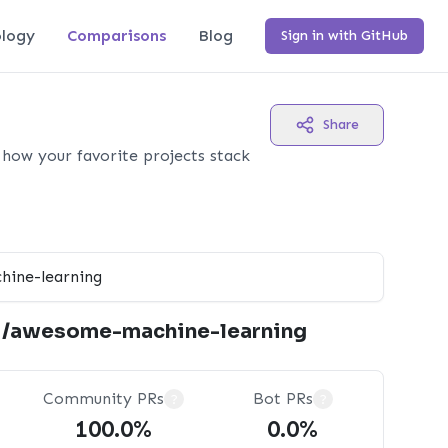
logy
Comparisons
Blog
Sign in with GitHub
Share
how your favorite projects stack
i/awesome-machine-learning
Community PRs
Bot PRs
?
?
100.0%
0.0%