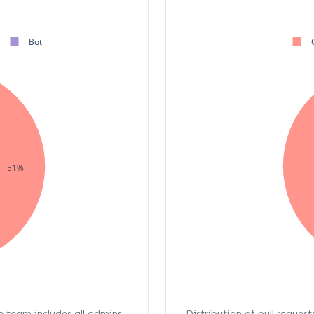
Bot
51%
re team includes all admins,
Distribution of pull request