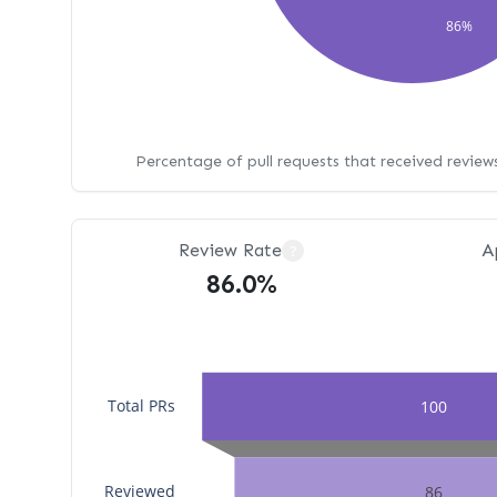
86%
Percentage of pull requests that received revie
Review Rate
A
?
86.0%
Total PRs
100
Reviewed
86