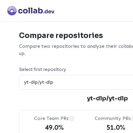
Compare repositories
Compare two repositories to analyze their collab
up.
Select first repository
yt-dlp/yt-dlp
Core Team PRs
Community PRs
?
49.0%
51.0%