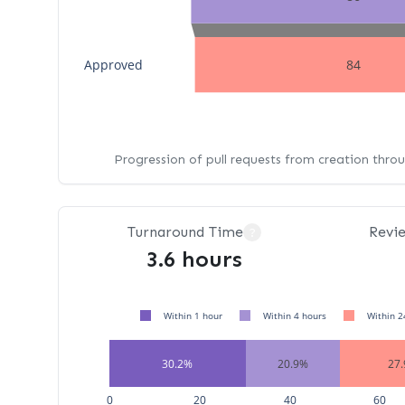
Approved
84
Progression of pull requests from creation thro
Turnaround Time
Revi
?
3.6 hours
Within 1 hour
Within 4 hours
Within 2
30.2%
20.9%
27
0
20
40
60