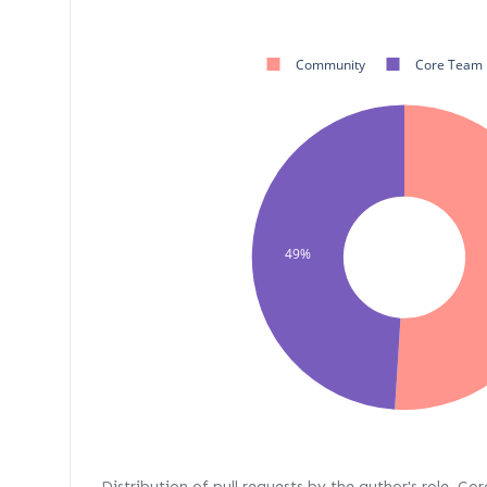
Community
Core Team
49%
Distribution of pull requests by the author's role. Co