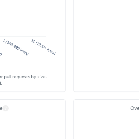
s)
L (500-999 lines)
XL (1000+ lines)
 pull requests by size.
d.
e
Ove
?