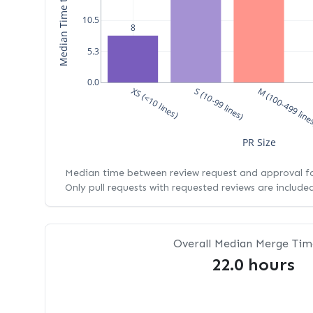
10.5
8
5.3
0.0
XS (<10 lines)
S (10-99 lines)
M (100-499 line
PR Size
Median time between review request and approval for
Only pull requests with requested reviews are include
Overall Median Merge Tim
22.0 hours