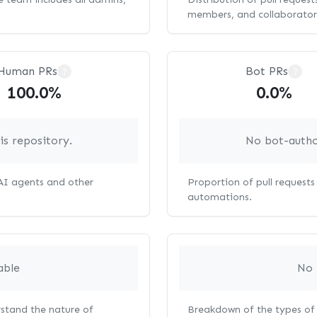
members, and collaborator
Human PRs
Bot PRs
?
?
100.0%
0.0%
s repository.
No bot-autho
 AI agents and other
Proportion of pull request
automations.
able
No 
rstand the nature of
Breakdown of the types of 