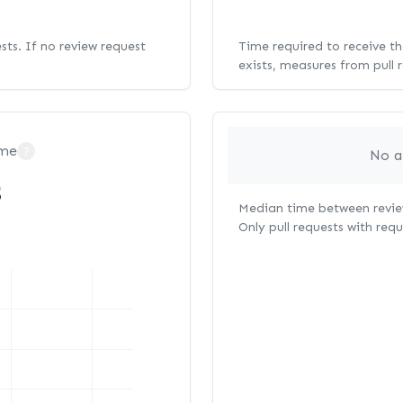
ests. If no review request
Time required to receive the
exists, measures from pull 
ime
?
No a
s
Median time between review
Only pull requests with req