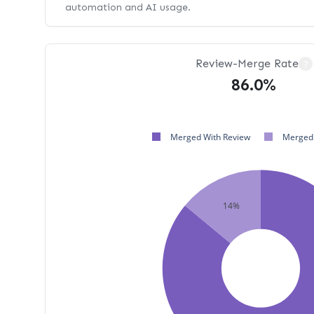
automation and AI usage.
Review-Merge Rate
?
86.0%
Merged With Review
Merged 
14%