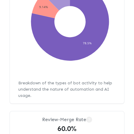
9.14%
78.5%
Breakdown of the types of bot activity to help
understand the nature of automation and AI
usage.
Review-Merge Rate
?
60.0%