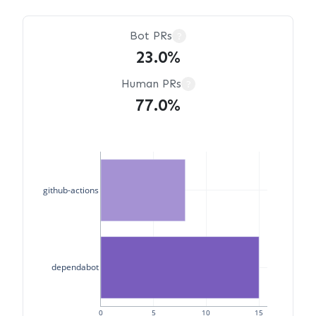
Bot PRs
?
23.0%
Human PRs
?
77.0%
github-actions
dependabot
0
5
10
15