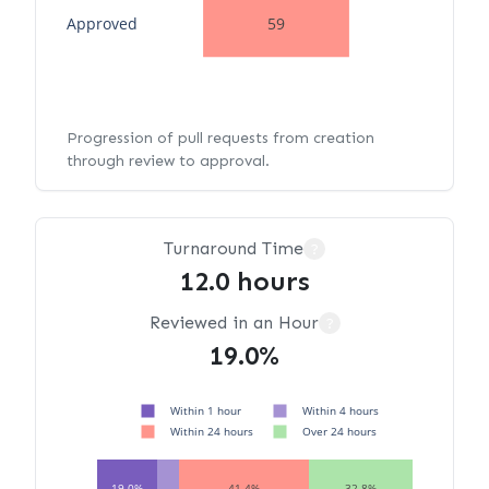
Approved
59
Progression of pull requests from creation
through review to approval.
Turnaround Time
?
12.0 hours
Reviewed in an Hour
?
19.0%
Within 1 hour
Within 4 hours
Within 24 hours
Over 24 hours
19.0%
41.4%
32.8%