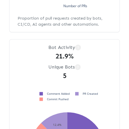
Number of PRs
Proportion of pull requests created by bots,
CI/CD, AI agents and other automations.
Bot Activity
?
21.9%
Unique Bots
?
5
Comment Added
PR Created
Commit Pushed
12.4%