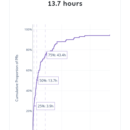
13.7 hours
100%
80%
75%: 43.4h
Cumulative Proportion of PRs
60%
50%: 13.7h
40%
25%: 3.9h
20%