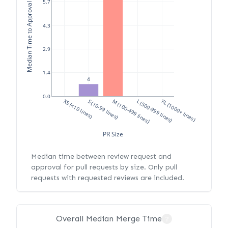
Median Time to Approval (hours)
5.7
4.3
2.9
1.4
4
0.0
XS (<10 lines)
S (10-99 lines)
M (100-499 lines)
L (500-999 lines)
XL (1000+ lines)
PR Size
Median time between review request and
approval for pull requests by size. Only pull
requests with requested reviews are included.
Overall Median Merge Time
?