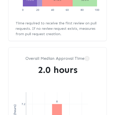
0
20
40
60
80
100
Time required to receive the first review on pull
requests. If no review request exists, measures
from pull request creation.
Overall Median Approval Time
?
2.0 hours
8
7.2