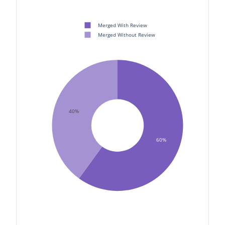
Merged With Review
Merged Without Review
40%
60%