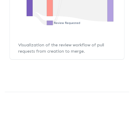
Review Requested
Visualization of the review workflow of pull
requests from creation to merge.