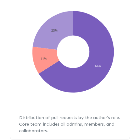
23%
11%
66%
Distribution of pull requests by the author's role.
Core team includes all admins, members, and
collaborators.