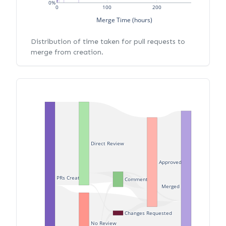
0%
0
100
200
Merge Time (hours)
Distribution of time taken for pull requests to
merge from creation.
Direct Review
Approved
PRs Created
Commented
Merged
Changes Requested
No Review