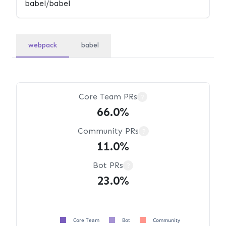
webpack
babel
Core Team PRs
?
66.0%
Community PRs
?
11.0%
Bot PRs
?
23.0%
Core Team
Bot
Community