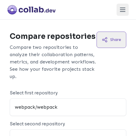
Open
Compare repositories
Share
Compare two repositories to
analyze their collaboration patterns,
metrics, and development workflows.
See how your favorite projects stack
up.
Select first repository
Select second repository