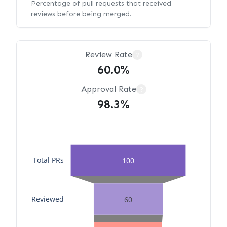
Percentage of pull requests that received
reviews before being merged.
Review Rate
?
60.0%
Approval Rate
?
98.3%
Total PRs
100
Reviewed
60