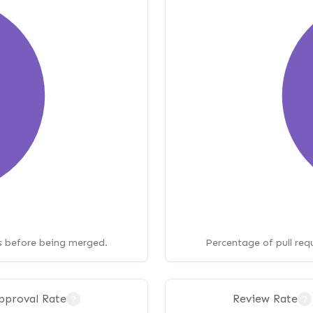
ws before being merged.
Percentage of pull req
pproval Rate
Review Rate
?
?