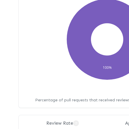
100%
Percentage of pull requests that received revie
Review Rate
A
?