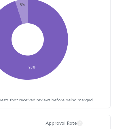
5%
95%
uests that received reviews before being merged.
Approval Rate
?