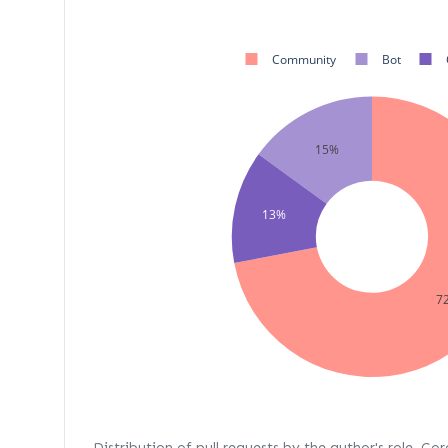
Community
Bot
15%
13%
7
Distribution of pull requests by the author's role. Co