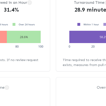
ewed in an Hour
Turnaround Time
?
31.4%
28.9 minute
4 hours
Over 24 hours
Within 1 hour
28.6%
58.
80
100
0
20
ests. If no review request
Time required to receive the
exists, measures from pull 
ime
Over
?