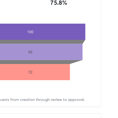
75.8%
100
95
72
quests from creation through review to approval.