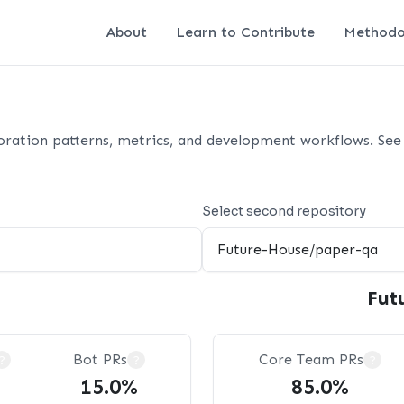
About
Learn to Contribute
Methodo
oration patterns, metrics, and development workflows. See 
Select second repository
Fut
Bot PRs
Core Team PRs
?
?
?
15.0%
85.0%