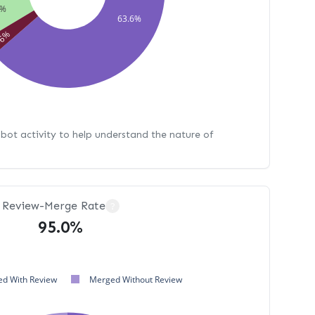
9%
63.6%
86%
bot activity to help understand the nature of
Review-Merge Rate
?
95.0%
d With Review
Merged Without Review