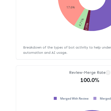
17.6%
4.71%
2.35%
Breakdown of the types of bot activity to help unde
automation and AI usage.
Review-Merge Rate
?
100.0%
Merged With Review
Merged 