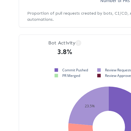
Number of PRs
Proportion of pull requests created by bots, CI/CD,
automations.
Bot Activity
?
3.8%
Commit Pushed
Review Request
PR Merged
Review Approv
23.5%