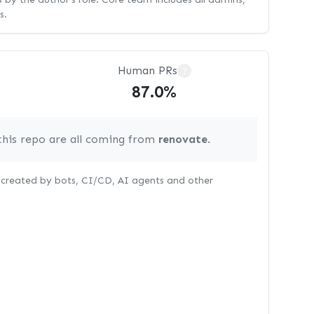
s.
Human PRs
?
87.0%
this repo are all coming from
renovate
.
s created by bots, CI/CD, AI agents and other