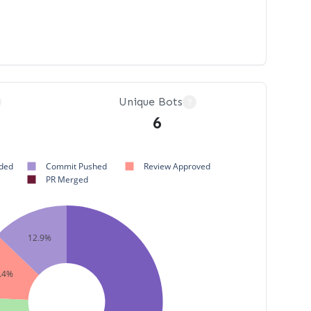
Unique Bots
?
6
ded
Commit Pushed
Review Approved
PR Merged
12.9%
.4%