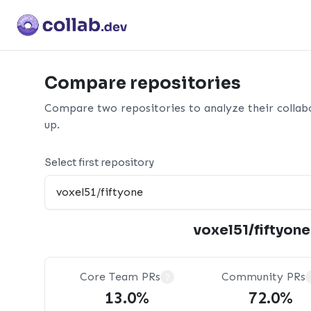
Compare repositories
Compare two repositories to analyze their collab
up.
Select first repository
voxel51/fiftyone
Core Team PRs
Community PRs
?
13.0%
72.0%