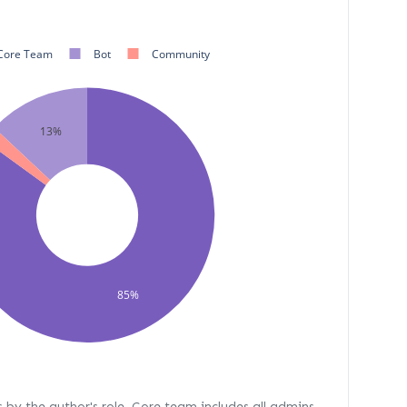
Core Team
Bot
Community
13%
%
85%
s by the author's role. Core team includes all admins,