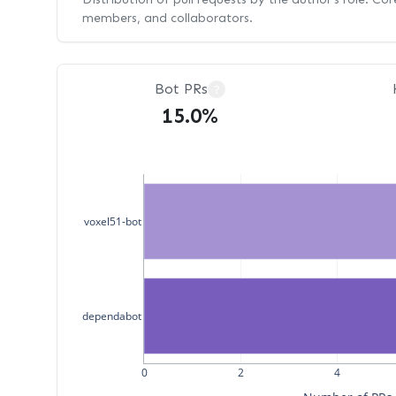
members, and collaborators.
Bot PRs
?
15.0%
voxel51-bot
dependabot
0
2
4