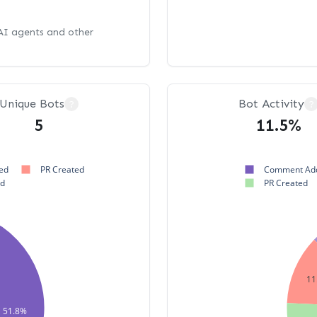
 AI agents and other
Unique Bots
Bot Activity
?
?
5
11.5%
ed
PR Created
Comment Ad
ed
PR Created
11
51.8%