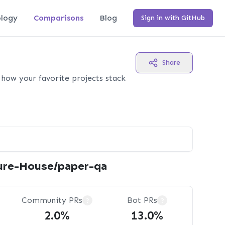
logy
Comparisons
Blog
Sign in with GitHub
Share
how your favorite projects stack
ure-House/paper-qa
Community PRs
Bot PRs
?
?
2.0%
13.0%