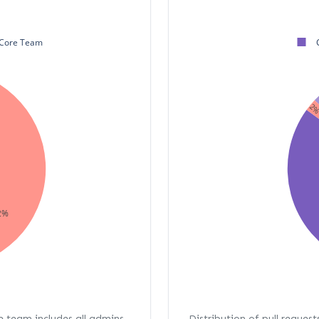
Core Team
2
2%
re team includes all admins,
Distribution of pull request