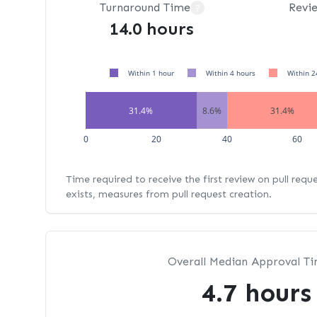
Turnaround Time
Revi
?
14.0 hours
Within 1 hour
Within 4 hours
Within 2
31.4%
8.6%
31.4%
0
20
40
60
Time required to receive the first review on pull requ
exists, measures from pull request creation.
Overall Median Approval T
4.7 hours