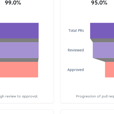
99.0%
95.0%
Total PRs
Reviewed
Approved
ugh review to approval.
Progression of pull re