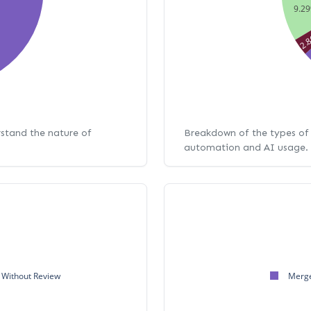
9.2
2.
rstand the nature of
Breakdown of the types of 
automation and AI usage.
Without Review
Merge