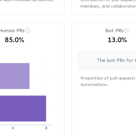
members, and collaborator
Human PRs
Bot PRs
?
?
85.0%
13.0%
The bot PRs for 
Proportion of pull request
automations.
6
8