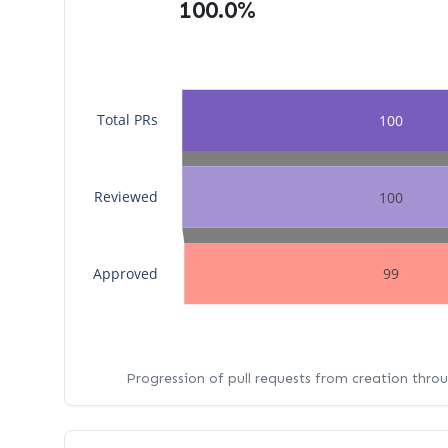
100.0%
Total PRs
100
Reviewed
100
Approved
99
Progression of pull requests from creation thro