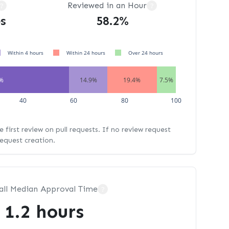
Reviewed in an Hour
?
?
s
58.2%
Within 4 hours
Within 24 hours
Over 24 hours
2%
14.9%
19.4%
7.5%
40
60
80
100
 first review on pull requests. If no review request
request creation.
all Median Approval Time
?
1.2 hours