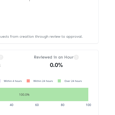
quests from creation through review to approval.
Reviewed in an Hour
?
?
s
0.0%
Within 4 hours
Within 24 hours
Over 24 hours
100.0%
40
60
80
100