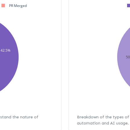
PR Merged
42.5%
5
rstand the nature of
Breakdown of the types of 
automation and AI usage.