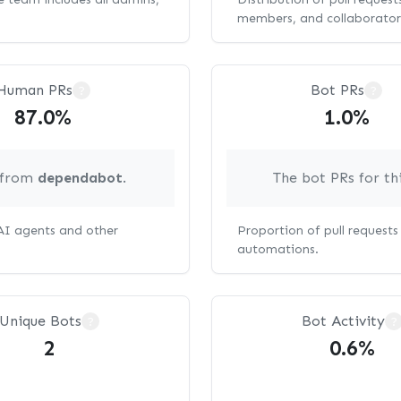
members, and collaborator
Human PRs
Bot PRs
?
?
87.0%
1.0%
g from
dependabot
.
The bot PRs for th
 AI agents and other
Proportion of pull request
automations.
Unique Bots
Bot Activity
?
?
2
0.6%