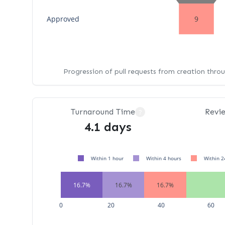
Approved
9
Progression of pull requests from creation thro
Turnaround Time
Revi
?
4.1 days
Within 1 hour
Within 4 hours
Within 2
16.7%
16.7%
16.7%
0
20
40
60