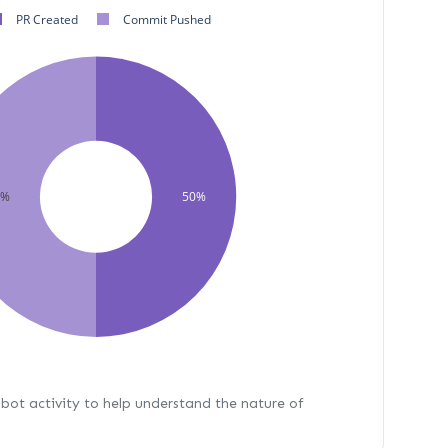
PR Created
Commit Pushed
0%
50%
bot activity to help understand the nature of