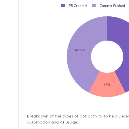
PR Created
Commit Pushed
42.5%
15%
Breakdown of the types of bot activity to help unde
automation and AI usage.