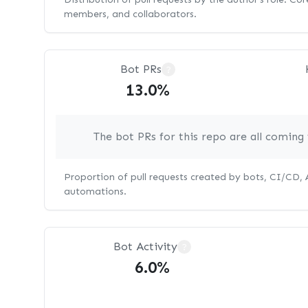
members, and collaborators.
Bot PRs
?
13.0%
The bot PRs for this repo are all comin
Proportion of pull requests created by bots, CI/CD,
automations.
Bot Activity
?
6.0%