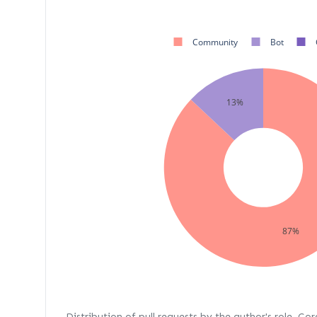
Community
Bot
13%
87%
Distribution of pull requests by the author's role. Co