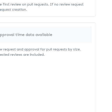
 first review on pull requests. If no review request
request creation.
pproval time data available
 request and approval for pull requests by size.
uested reviews are included.