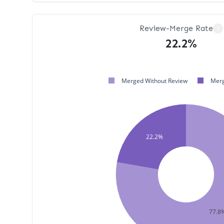
Review-Merge Rate
?
22.2%
Merged Without Review
Merg
22.2%
77.8