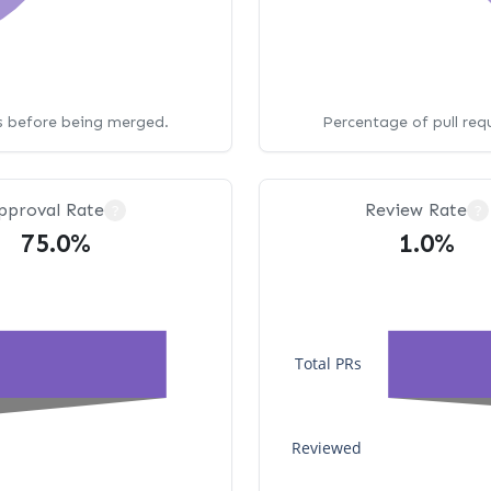
ws before being merged.
Percentage of pull req
pproval Rate
Review Rate
?
?
75.0%
1.0%
Total PRs
Reviewed