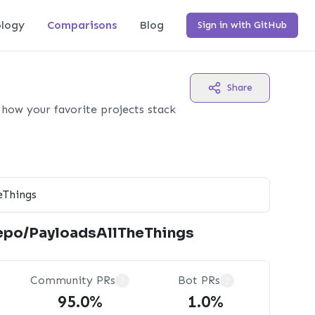
logy
Comparisons
Blog
Sign in with GitHub
Share
how your favorite projects stack
epo/PayloadsAllTheThings
Community PRs
Bot PRs
?
?
95.0%
1.0%