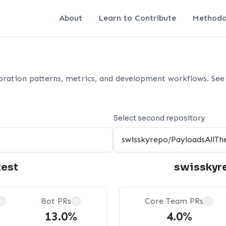
About
Learn to Contribute
Methodo
oration patterns, metrics, and development workflows. See 
Select second repository
test
swisskyr
Bot PRs
Core Team PRs
?
?
?
13.0%
4.0%