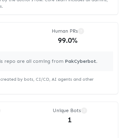
s.
Human PRs
?
99.0%
is repo are all coming from
PakCyberbot
.
s created by bots, CI/CD, AI agents and other
Unique Bots
?
1