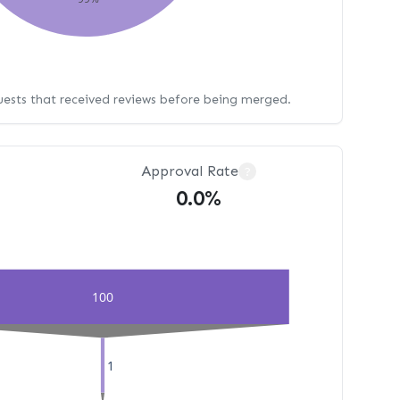
uests that received reviews before being merged.
Approval Rate
?
0.0%
100
1