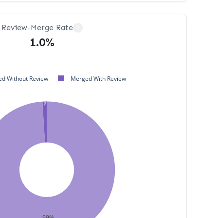
Review-Merge Rate
?
1.0%
d Without Review
Merged With Review
1%
99%