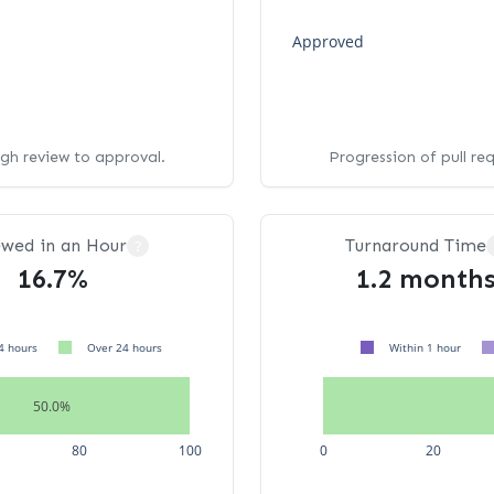
Approved
ugh review to approval.
Progression of pull re
ewed in an Hour
Turnaround Time
?
16.7%
1.2 month
4 hours
Over 24 hours
Within 1 hour
50.0%
80
100
0
20