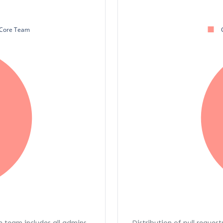
Core Team
re team includes all admins,
Distribution of pull request