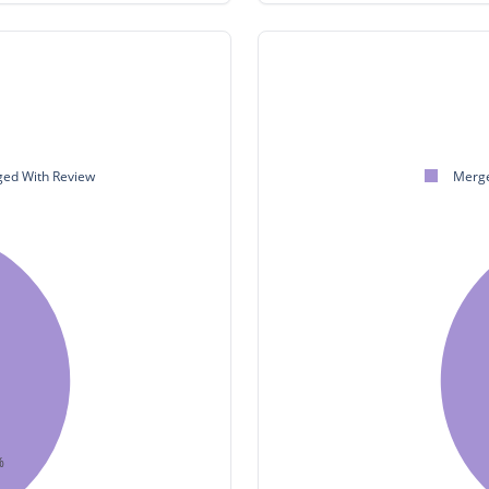
ed With Review
Merge
%