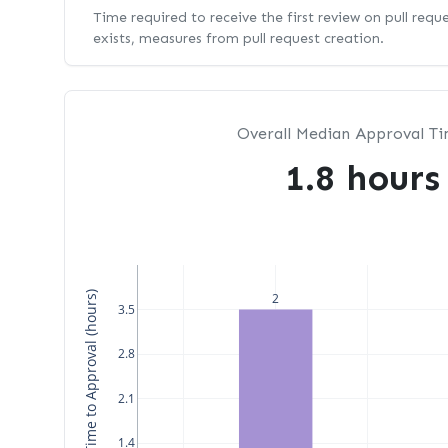
Time required to receive the first review on pull requ
exists, measures from pull request creation.
Overall Median Approval T
1.8 hours
Median Time to Approval (hours)
2
3.5
2.8
2.1
1.4