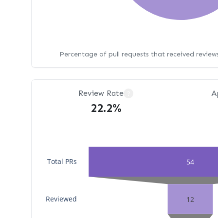
Percentage of pull requests that received revie
Review Rate
A
?
22.2%
Total PRs
54
Reviewed
12