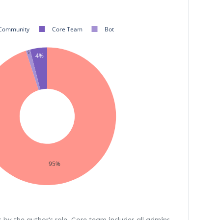
Community
Core Team
Bot
1%
4%
95%
s by the author's role. Core team includes all admins,