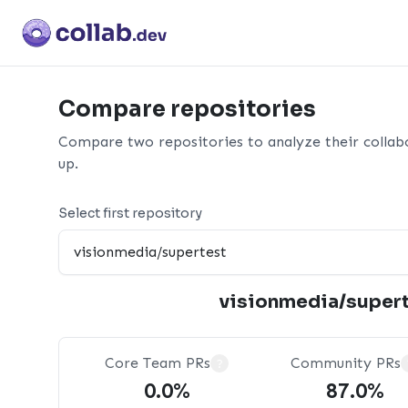
Compare repositories
Compare two repositories to analyze their collab
up.
Select first repository
visionmedia/super
Core Team PRs
Community PRs
?
0.0%
87.0%