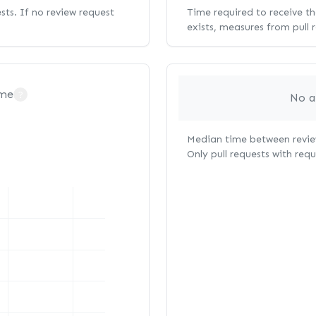
ests. If no review request
Time required to receive the
exists, measures from pull 
ime
?
No a
Median time between review
Only pull requests with req