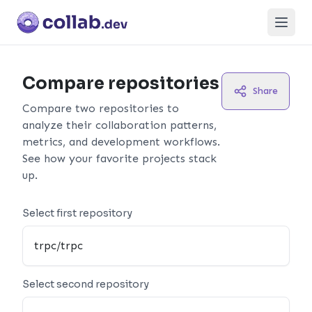
Open
Compare repositories
Share
Compare two repositories to
analyze their collaboration patterns,
metrics, and development workflows.
See how your favorite projects stack
up.
Select first repository
Select second repository