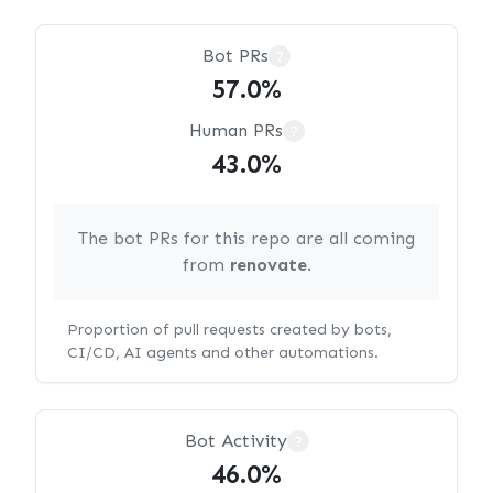
Bot PRs
?
57.0%
Human PRs
?
43.0%
The bot PRs for this repo are all coming
from
renovate
.
Proportion of pull requests created by bots,
CI/CD, AI agents and other automations.
Bot Activity
?
46.0%