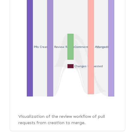
PRs Created
Review Requested
Merged
Commented
Approved
Changes Requested
Visualization of the review workflow of pull
requests from creation to merge.