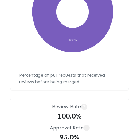
100%
Percentage of pull requests that received
reviews before being merged.
Review Rate
?
100.0%
Approval Rate
?
95.0%