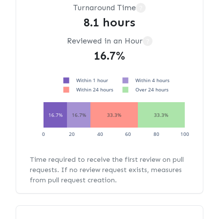
Turnaround Time
?
8.1 hours
Reviewed in an Hour
?
16.7%
Within 1 hour
Within 4 hours
Within 24 hours
Over 24 hours
16.7%
16.7%
33.3%
33.3%
0
20
40
60
80
100
Time required to receive the first review on pull
requests. If no review request exists, measures
from pull request creation.