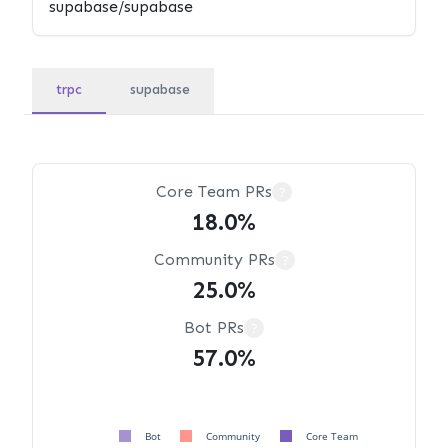
trpc
supabase
Core Team PRs
?
18.0%
Community PRs
?
25.0%
Bot PRs
?
57.0%
Bot
Community
Core Team