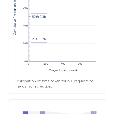
Cumulative Proportion of PRs
60%
50%: 0.3h
40%
25%: 0.2h
20%
0%
0
200
400
600
Merge Time (hours)
Distribution of time taken for pull requests to
merge from creation.