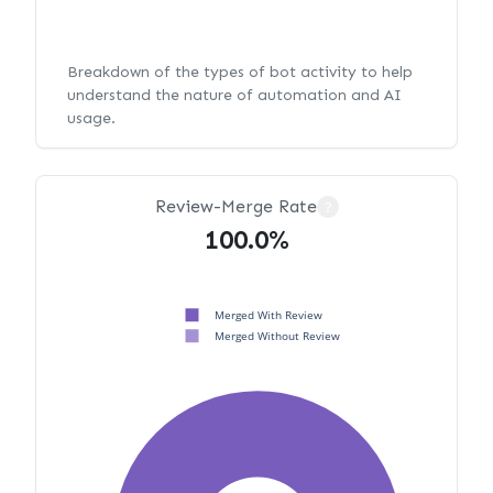
Breakdown of the types of bot activity to help
understand the nature of automation and AI
usage.
Review-Merge Rate
?
100.0%
Merged With Review
Merged Without Review