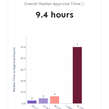
Overall Median Approval Time
?
9.4 hours
7
74.4
Median Time to Approval (hours)
59.5
44.7
29.8
14.9
4
4
4
0.0