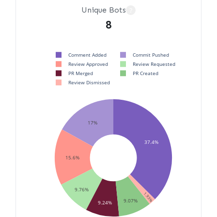
Unique Bots
?
8
Comment Added
Commit Pushed
Review Approved
Review Requested
PR Merged
PR Created
Review Dismissed
17%
37.4%
15.6%
9.76%
1.93%
9.07%
9.24%