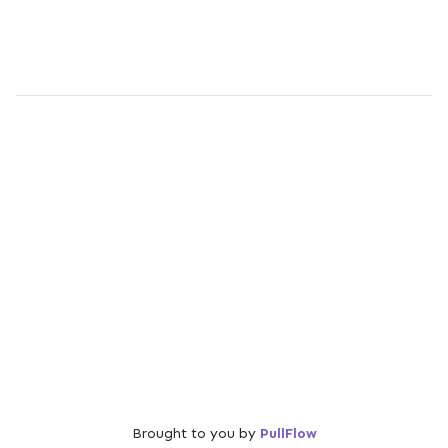
Brought to you by
PullFlow