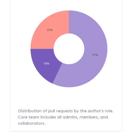
25%
57%
18%
Distribution of pull requests by the author's role.
Core team includes all admins, members, and
collaborators.