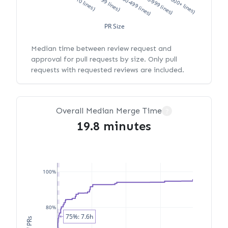
XS (<10 lines)
S (10-99 lines)
M (100-499 lines)
L (500-999 lines)
XL (1000+ lines)
PR Size
Median time between review request and
approval for pull requests by size. Only pull
requests with requested reviews are included.
Overall Median Merge Time
?
19.8 minutes
100%
80%
75%: 7.6h