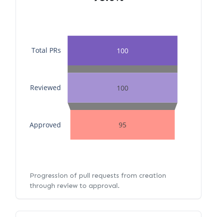
Total PRs
100
Reviewed
100
Approved
95
Progression of pull requests from creation
through review to approval.