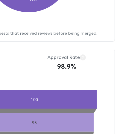
uests that received reviews before being merged.
Approval Rate
?
98.9%
100
95