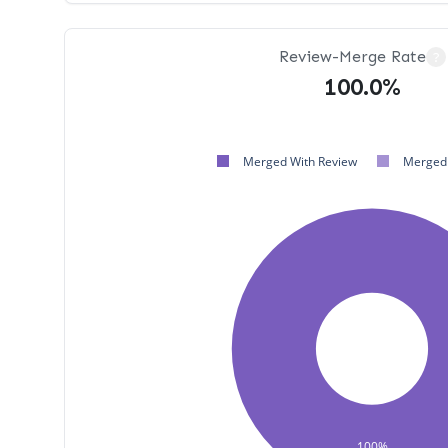
Review-Merge Rate
?
100.0%
Merged With Review
Merged 
100%