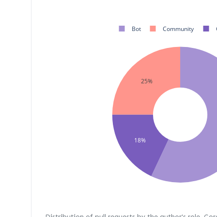
Bot
Community
25%
18%
Distribution of pull requests by the author's role. Co