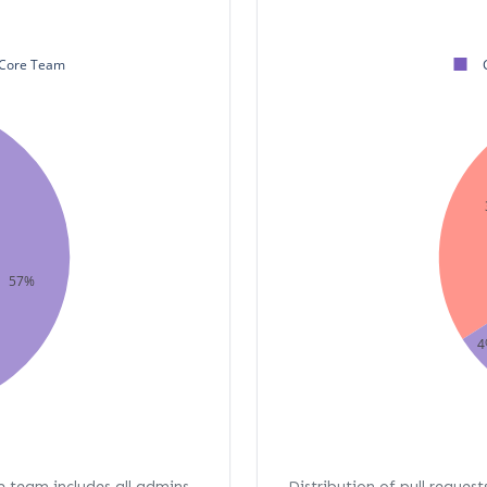
Core Team
57%
4
re team includes all admins,
Distribution of pull request