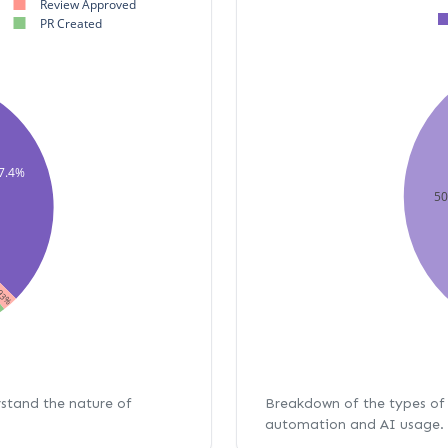
Review Approved
PR Created
7.4%
5
93%
rstand the nature of
Breakdown of the types of 
automation and AI usage.