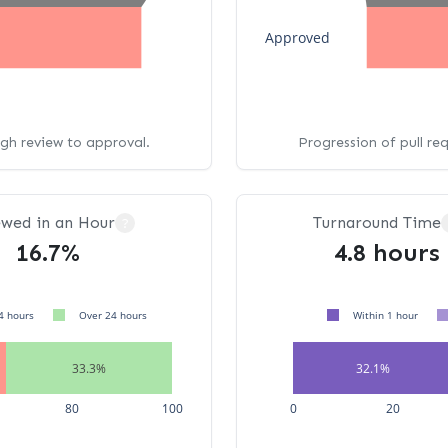
Approved
ugh review to approval.
Progression of pull re
ewed in an Hour
Turnaround Time
?
16.7%
4.8 hours
4 hours
Over 24 hours
Within 1 hour
33.3%
32.1%
80
100
0
20