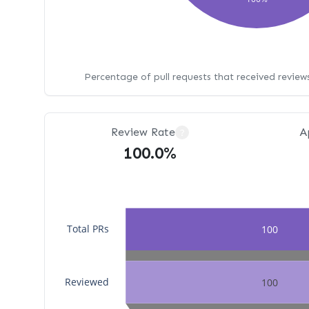
Percentage of pull requests that received revie
Review Rate
A
?
100.0%
Total PRs
100
Reviewed
100