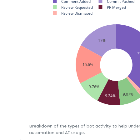
Comment Added
Commit Pushed
Review Requested
PR Merged
Review Dismissed
17%
3
15.6%
9.76%
1.
9.07%
9.24%
Breakdown of the types of bot activity to help unde
automation and AI usage.