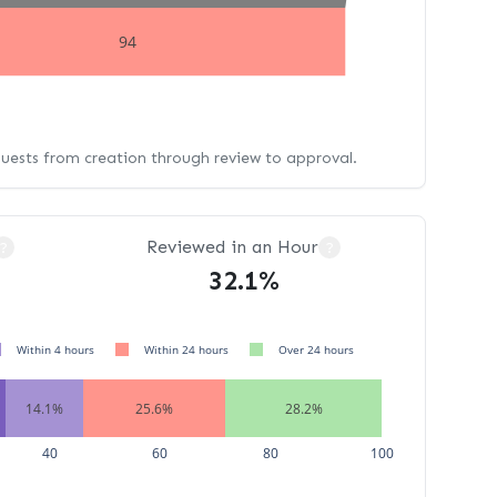
94
quests from creation through review to approval.
Reviewed in an Hour
?
?
32.1%
Within 4 hours
Within 24 hours
Over 24 hours
14.1%
25.6%
28.2%
40
60
80
100