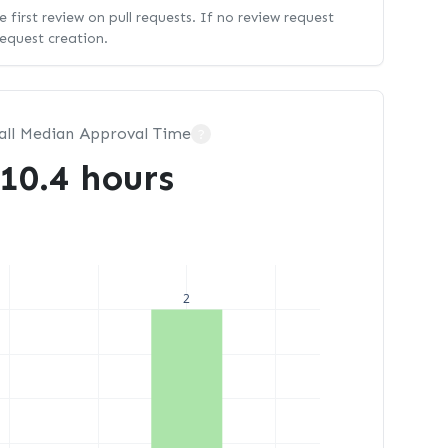
 first review on pull requests. If no review request
request creation.
all Median Approval Time
?
10.4 hours
2