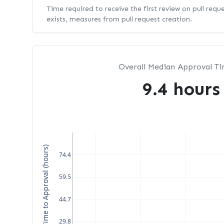
Time required to receive the first review on pull requ
exists, measures from pull request creation.
Overall Median Approval T
9.4 hours
Median Time to Approval (hours)
74.4
59.5
44.7
29.8