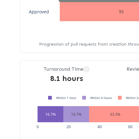
Approved
95
Progression of pull requests from creation thro
Turnaround Time
Revi
?
8.1 hours
Within 1 hour
Within 4 hours
Within 2
16.7%
16.7%
33.3%
0
20
40
60