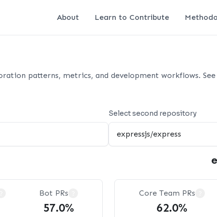
About
Learn to Contribute
Methodo
oration patterns, metrics, and development workflows. See 
Select second repository
e
Bot PRs
Core Team PRs
?
?
?
57.0%
62.0%