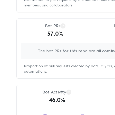
members, and collaborators.
Bot PRs
?
57.0%
The bot PRs for this repo are all comi
Proportion of pull requests created by bots, CI/CD,
automations.
Bot Activity
?
46.0%