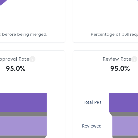
ws before being merged.
Percentage of pull req
pproval Rate
Review Rate
?
?
95.0%
95.0%
Total PRs
Reviewed