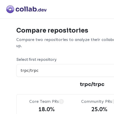
Compare repositories
Compare two repositories to analyze their collab
up.
Select first repository
trpc/trpc
Core Team PRs
Community PRs
?
18.0%
25.0%