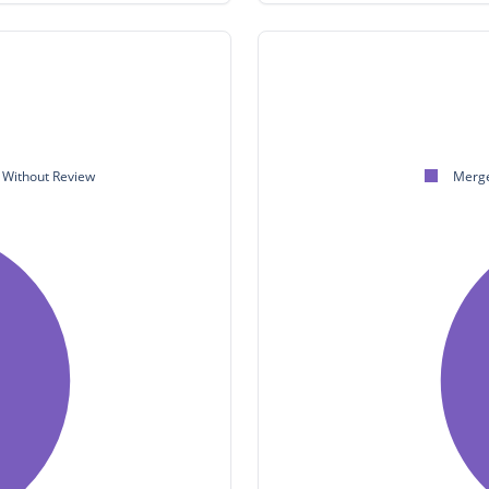
Without Review
Merge