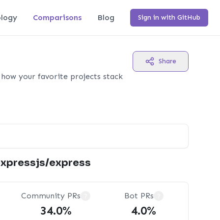
logy
Comparisons
Blog
Sign in with GitHub
Share
how your favorite projects stack
xpressjs/express
Community PRs
Bot PRs
?
?
34.0%
4.0%