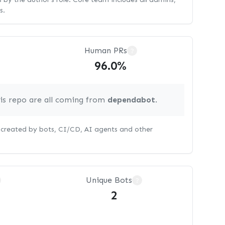
s.
Human PRs
?
96.0%
his repo are all coming from
dependabot
.
s created by bots, CI/CD, AI agents and other
Unique Bots
?
2