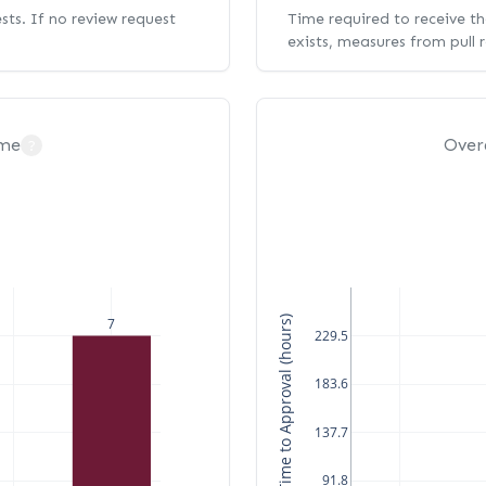
ests. If no review request
Time required to receive the
exists, measures from pull 
ime
Over
?
Median Time to Approval (hours)
7
229.5
183.6
137.7
91.8