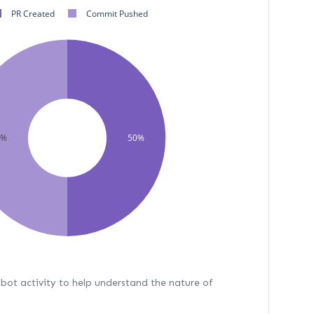
PR Created
Commit Pushed
0%
50%
bot activity to help understand the nature of