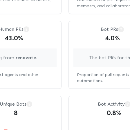
members, and collaborator
Human PRs
Bot PRs
?
?
43.0%
4.0%
ng from
renovate
.
The bot PRs for t
 AI agents and other
Proportion of pull request
automations.
Unique Bots
Bot Activity
?
?
8
0.8%