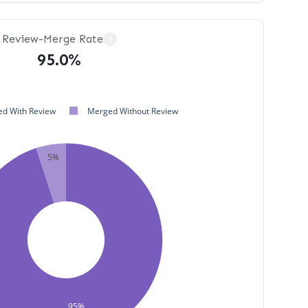
Review-Merge Rate
?
95.0%
d With Review
Merged Without Review
5%
95%