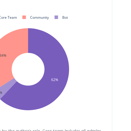
Core Team
Community
Bot
34%
62%
%
s by the author's role. Core team includes all admins,