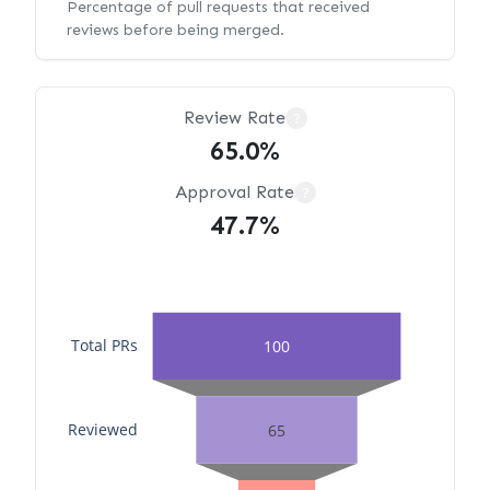
Percentage of pull requests that received
reviews before being merged.
Review Rate
?
65.0%
Approval Rate
?
47.7%
Total PRs
100
Reviewed
65