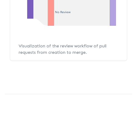
No Review
Visualization of the review workflow of pull
requests from creation to merge.