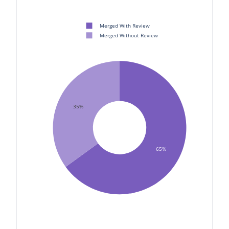
Merged With Review
Merged Without Review
35%
65%