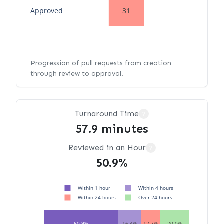
Approved
31
Progression of pull requests from creation
through review to approval.
Turnaround Time
?
57.9 minutes
Reviewed in an Hour
?
50.9%
Within 1 hour
Within 4 hours
Within 24 hours
Over 24 hours
50.9%
16.4%
12.7%
20.0%