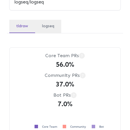
tldraw
logseq
Core Team PRs
?
56.0%
Community PRs
?
37.0%
Bot PRs
?
7.0%
Core Team
Community
Bot