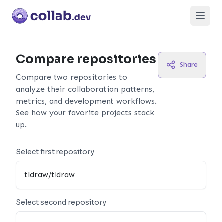
Open
Compare repositories
Share
Compare two repositories to
analyze their collaboration patterns,
metrics, and development workflows.
See how your favorite projects stack
up.
Select first repository
Select second repository