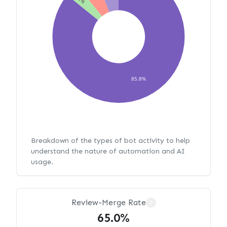
85.8%
Breakdown of the types of bot activity to help
understand the nature of automation and AI
usage.
Review-Merge Rate
?
65.0%