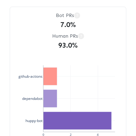
Bot PRs
?
7.0%
Human PRs
?
93.0%
github-actions
dependabot
huppy-bot
0
2
4