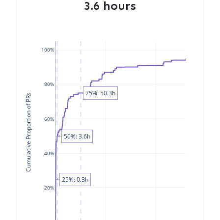
3.6 hours
100%
80%
75%: 50.3h
Cumulative Proportion of PRs
60%
50%: 3.6h
40%
25%: 0.3h
20%