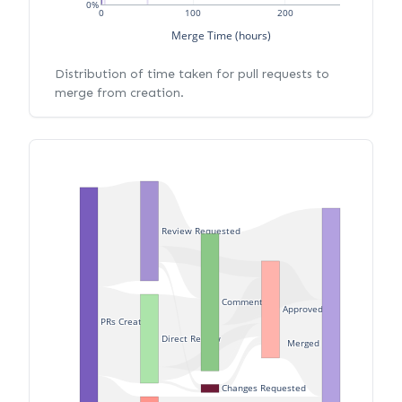
0%
0
100
200
Merge Time (hours)
Distribution of time taken for pull requests to
merge from creation.
Review Requested
Commented
Approved
PRs Created
Direct Review
Merged
Changes Requested