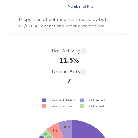
Number of PRs
Proportion of pull requests created by bots,
CI/CD, AI agents and other automations.
Bot Activity
?
11.5%
Unique Bots
?
7
Comment Added
PR Created
Commit Pushed
PR Merged
5.83%
5%
3.33%