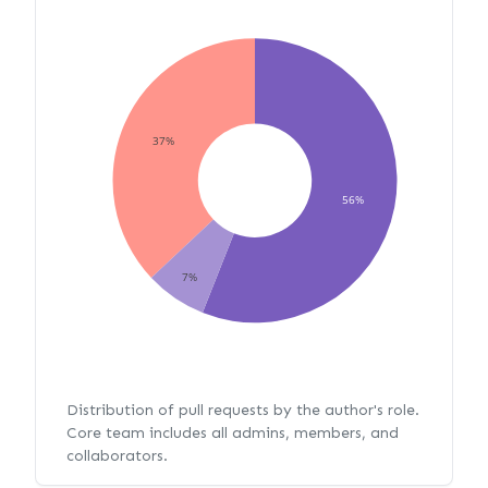
37%
56%
7%
Distribution of pull requests by the author's role.
Core team includes all admins, members, and
collaborators.