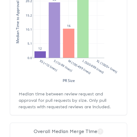
Median Time to Approval (hours)
20.2
15.2
16
10.1
5.1
12
0.0
XS (<10 lines)
S (10-99 lines)
M (100-499 lines)
L (500-999 lines)
XL (1000+ lines)
PR Size
Median time between review request and
approval for pull requests by size. Only pull
requests with requested reviews are included.
Overall Median Merge Time
?