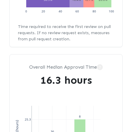
0
20
40
60
80
100
Time required to receive the first review on pull
requests. If no review request exists, measures
from pull request creation.
Overall Median Approval Time
?
16.3 hours
8
25.3
36