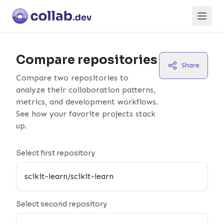
Open
Compare repositories
Share
Compare two repositories to
analyze their collaboration patterns,
metrics, and development workflows.
See how your favorite projects stack
up.
Select first repository
Select second repository