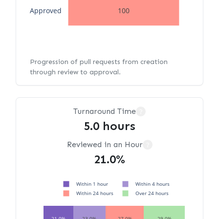
Approved
100
Progression of pull requests from creation
through review to approval.
Turnaround Time
?
5.0 hours
Reviewed in an Hour
?
21.0%
Within 1 hour
Within 4 hours
Within 24 hours
Over 24 hours
21.0%
23.0%
27.0%
29.0%