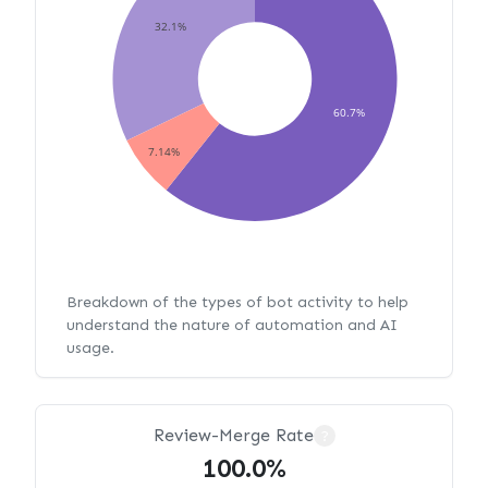
32.1%
60.7%
7.14%
Breakdown of the types of bot activity to help
understand the nature of automation and AI
usage.
Review-Merge Rate
?
100.0%