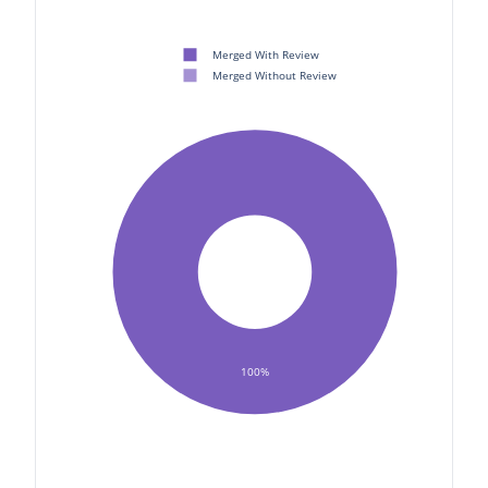
Merged With Review
Merged Without Review
100%