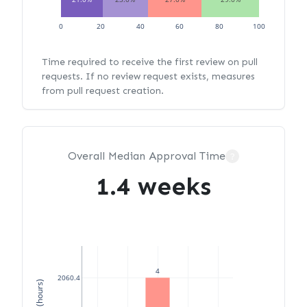
0
20
40
60
80
100
Time required to receive the first review on pull
requests. If no review request exists, measures
from pull request creation.
Overall Median Approval Time
?
1.4 weeks
4
2060.4