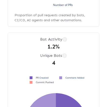
Number of PRs
Proportion of pull requests created by bots,
CI/CD, AI agents and other automations.
Bot Activity
?
1.2%
Unique Bots
?
4
PR Created
Comment Added
Commit Pushed