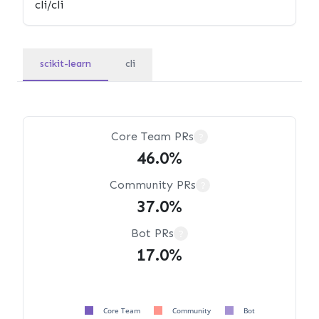
scikit-learn
cli
Core Team PRs
?
46.0%
Community PRs
?
37.0%
Bot PRs
?
17.0%
Core Team
Community
Bot