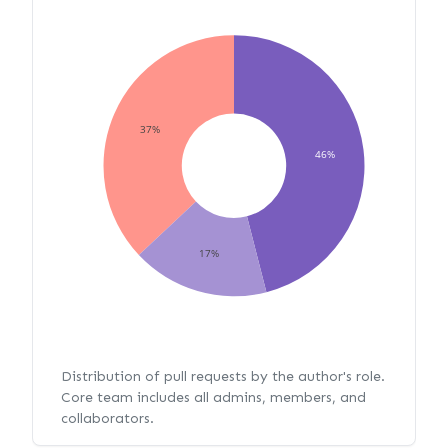
37%
46%
17%
Distribution of pull requests by the author's role.
Core team includes all admins, members, and
collaborators.