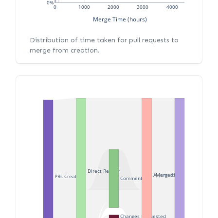
0%
0
1000
2000
3000
4000
Merge Time (hours)
Distribution of time taken for pull requests to
merge from creation.
Direct Review
Approved
Merged
PRs Created
Commented
Changes Requested