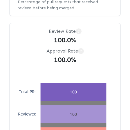
Percentage of pull requests that received
reviews before being merged.
Review Rate
?
100.0%
Approval Rate
?
100.0%
Total PRs
100
Reviewed
100