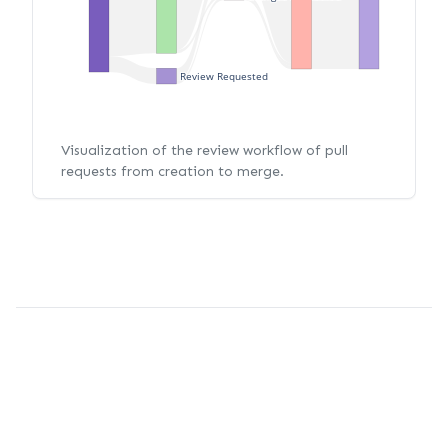
Review Requested
Visualization of the review workflow of pull
requests from creation to merge.