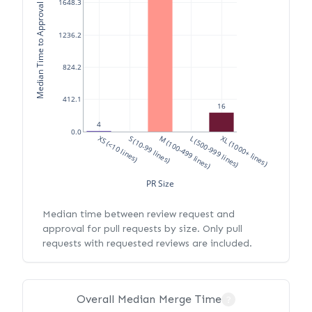
Median Time to Approval (hours)
1648.3
1236.2
824.2
412.1
16
4
0.0
XS (<10 lines)
S (10-99 lines)
M (100-499 lines)
L (500-999 lines)
XL (1000+ lines)
PR Size
Median time between review request and
approval for pull requests by size. Only pull
requests with requested reviews are included.
Overall Median Merge Time
?