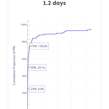
1.2 days
100%
80%
75%: 130.0h
Cumulative Proportion of PRs
60%
50%: 29.1h
40%
25%: 4.8h
20%