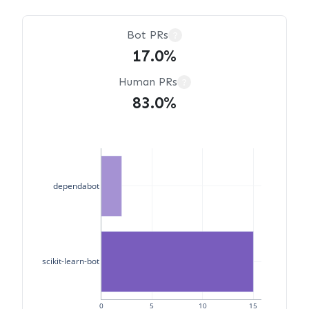
Bot PRs
?
17.0%
Human PRs
?
83.0%
dependabot
scikit-learn-bot
0
5
10
15