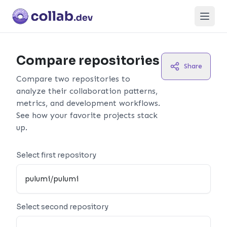
Open
Compare repositories
Share
Compare two repositories to
analyze their collaboration patterns,
metrics, and development workflows.
See how your favorite projects stack
up.
Select first repository
Select second repository