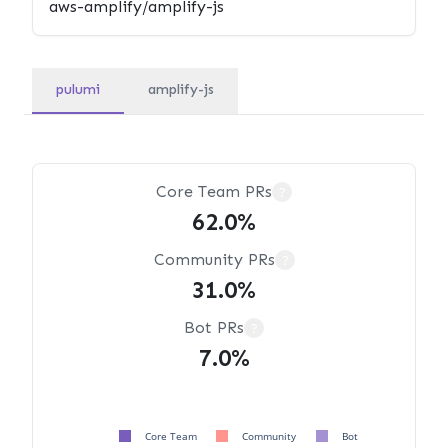
pulumi
amplify-js
Core Team PRs
?
62.0%
Community PRs
?
31.0%
Bot PRs
?
7.0%
Core Team
Community
Bot