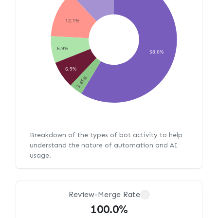
12.1%
6.9%
58.6%
6.9%
3.45%
Breakdown of the types of bot activity to help
understand the nature of automation and AI
usage.
Review-Merge Rate
?
100.0%