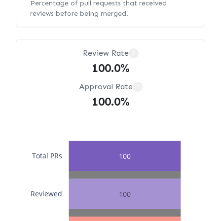
Percentage of pull requests that received
reviews before being merged.
Review Rate
?
100.0%
Approval Rate
?
100.0%
Total PRs
100
Reviewed
100