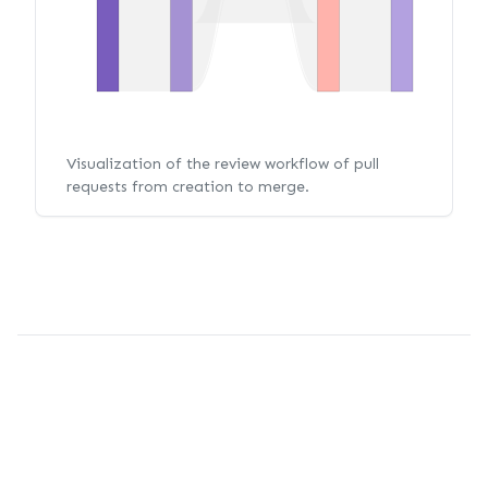
Visualization of the review workflow of pull
requests from creation to merge.