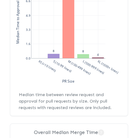
Median Time to Approval (hours)
6.6
4.9
3.3
1.6
8
8
4
0.0
XS (<10 lines)
S (10-99 lines)
M (100-499 lines)
L (500-999 lines)
XL (1000+ lines)
PR Size
Median time between review request and
approval for pull requests by size. Only pull
requests with requested reviews are included.
Overall Median Merge Time
?