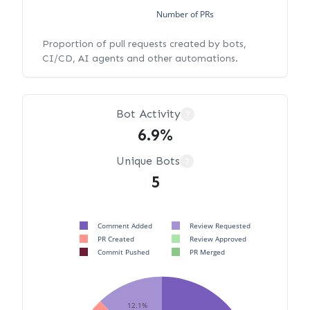
Number of PRs
Proportion of pull requests created by bots,
CI/CD, AI agents and other automations.
Bot Activity
?
6.9%
Unique Bots
?
5
Comment Added
Review Requested
PR Created
Review Approved
Commit Pushed
PR Merged
12.1%