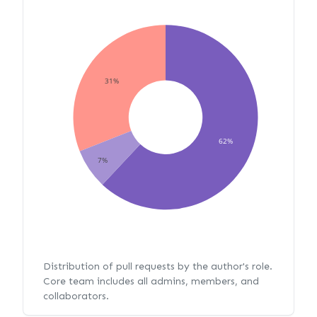
31%
62%
7%
Distribution of pull requests by the author's role.
Core team includes all admins, members, and
collaborators.