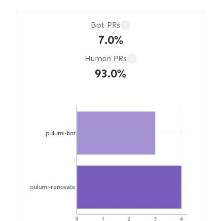
Bot PRs
?
7.0%
Human PRs
?
93.0%
pulumi-bot
pulumi-renovate
0
1
2
3
4