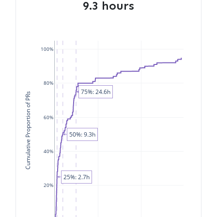
9.3 hours
100%
80%
75%: 24.6h
Cumulative Proportion of PRs
60%
50%: 9.3h
40%
25%: 2.7h
20%