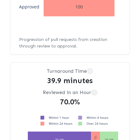
Approved
100
Progression of pull requests from creation
through review to approval.
Turnaround Time
?
39.9 minutes
Reviewed in an Hour
?
70.0%
Within 1 hour
Within 4 hours
Within 24 hours
Over 24 hours
10.0%
70.0%
20.0%