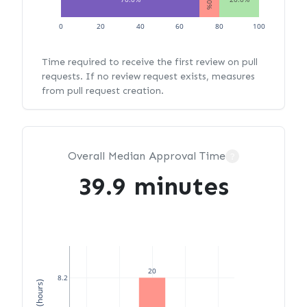
0
20
40
60
80
100
Time required to receive the first review on pull
requests. If no review request exists, measures
from pull request creation.
Overall Median Approval Time
?
39.9 minutes
20
8.2