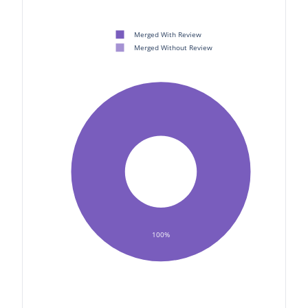
Merged With Review
Merged Without Review
100%