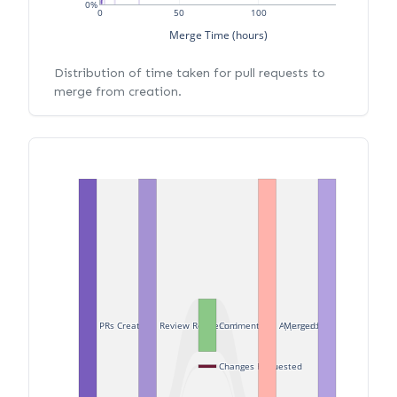
0%
0
50
100
Merge Time (hours)
Distribution of time taken for pull requests to
merge from creation.
PRs Created
Review Requested
Commented
Approved
Merged
Changes Requested