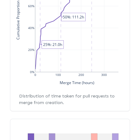
Cumulative Proportion of PRs
60%
50%: 111.2h
40%
25%: 21.0h
20%
0%
0
100
200
300
Merge Time (hours)
Distribution of time taken for pull requests to
merge from creation.