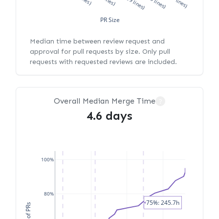
PR Size
Median time between review request and
approval for pull requests by size. Only pull
requests with requested reviews are included.
Overall Median Merge Time
?
4.6 days
100%
80%
75%: 245.7h