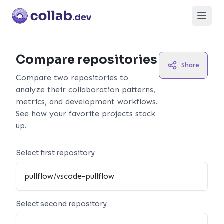
Open
Compare repositories
Share
Compare two repositories to
analyze their collaboration patterns,
metrics, and development workflows.
See how your favorite projects stack
up.
Select first repository
Select second repository