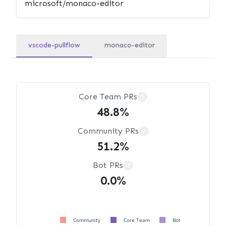
vscode-pullflow
monaco-editor
Core Team PRs
?
48.8%
Community PRs
?
51.2%
Bot PRs
?
0.0%
Community
Core Team
Bot