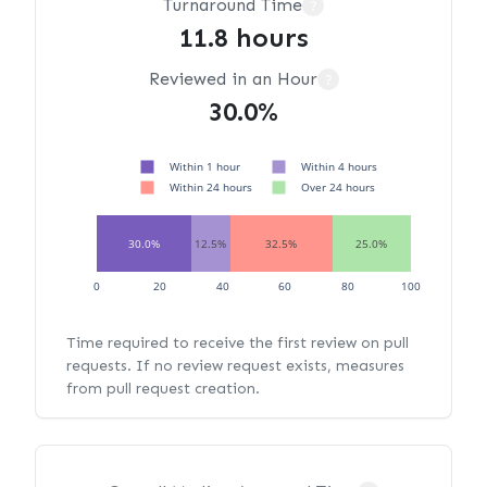
Turnaround Time
?
11.8 hours
Reviewed in an Hour
?
30.0%
Within 1 hour
Within 4 hours
Within 24 hours
Over 24 hours
30.0%
12.5%
32.5%
25.0%
0
20
40
60
80
100
Time required to receive the first review on pull
requests. If no review request exists, measures
from pull request creation.