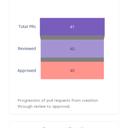
Total PRs
41
Reviewed
40
Approved
40
Progression of pull requests from creation
through review to approval.