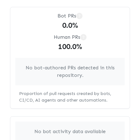
Bot PRs
?
0.0%
Human PRs
?
100.0%
No bot-authored PRs detected in this
repository.
Proportion of pull requests created by bots,
CI/CD, AI agents and other automations.
No bot activity data available