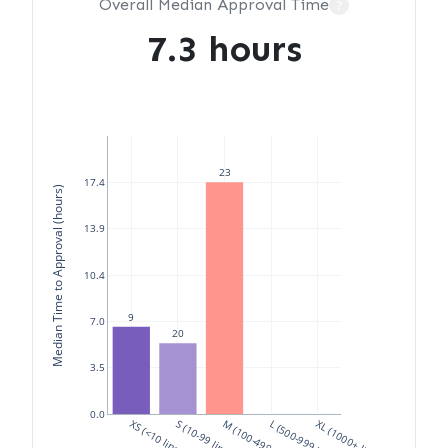
Overall Median Approval Time
?
7.3 hours
23
17.4
Median Time to Approval (hours)
13.9
10.4
9
7.0
20
3.5
0.0
XS (<10 lines)
S (10-99 lines)
M (100-499 lines)
L (500-999 lines)
XL (1000+ lines)