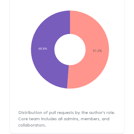
48.8%
51.2%
Distribution of pull requests by the author's role.
Core team includes all admins, members, and
collaborators.