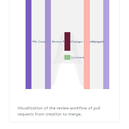
PRs Created
Review Requested
Changes Requested
Approved
Merged
Commented
Visualization of the review workflow of pull
requests from creation to merge.