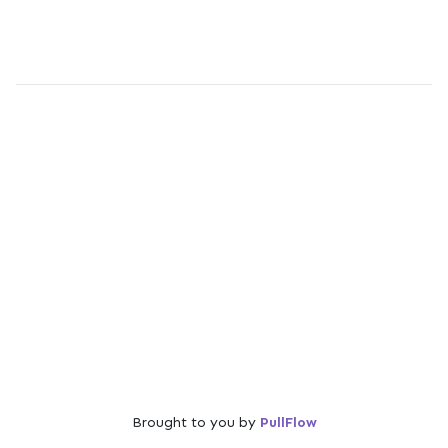
Brought to you by
PullFlow