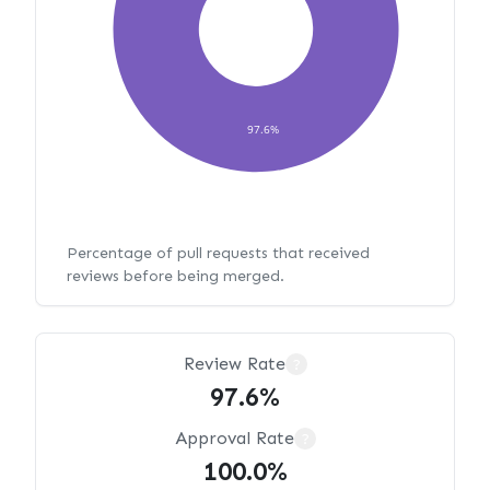
97.6%
Percentage of pull requests that received
reviews before being merged.
Review Rate
?
97.6%
Approval Rate
?
100.0%