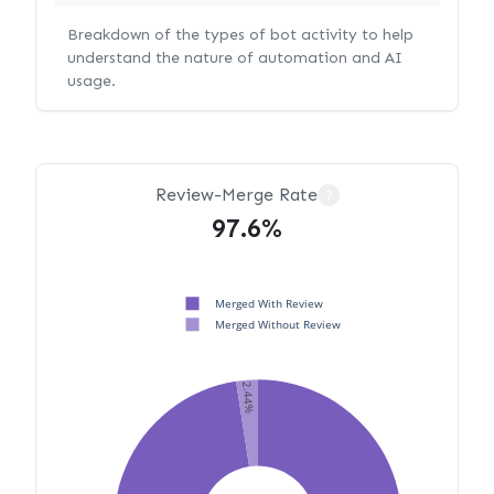
Breakdown of the types of bot activity to help
understand the nature of automation and AI
usage.
Review-Merge Rate
?
97.6%
Merged With Review
Merged Without Review
2.44%