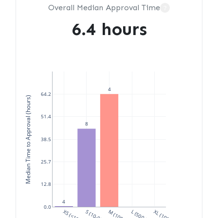
Overall Median Approval Time
?
6.4 hours
4
64.2
Median Time to Approval (hours)
51.4
8
38.5
25.7
12.8
4
0.0