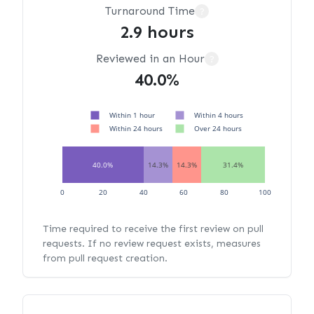
Turnaround Time
?
2.9 hours
Reviewed in an Hour
?
40.0%
Within 1 hour
Within 4 hours
Within 24 hours
Over 24 hours
40.0%
14.3%
14.3%
31.4%
0
20
40
60
80
100
Time required to receive the first review on pull
requests. If no review request exists, measures
from pull request creation.