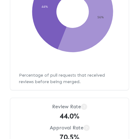
44%
56%
Percentage of pull requests that received
reviews before being merged.
Review Rate
?
44.0%
Approval Rate
?
70.5%