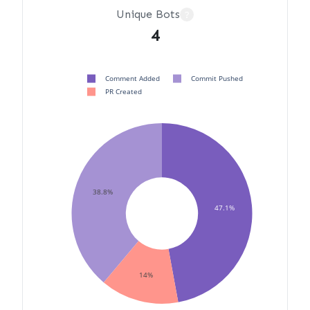
Unique Bots
?
4
Comment Added
Commit Pushed
PR Created
38.8%
47.1%
14%