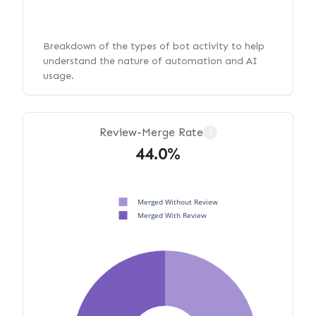
Breakdown of the types of bot activity to help
understand the nature of automation and AI
usage.
Review-Merge Rate
?
44.0%
Merged Without Review
Merged With Review