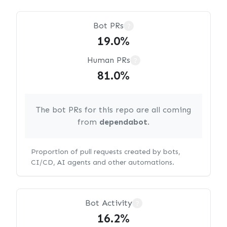
Bot PRs
?
19.0%
Human PRs
?
81.0%
The bot PRs for this repo are all coming
from
dependabot
.
Proportion of pull requests created by bots,
CI/CD, AI agents and other automations.
Bot Activity
?
16.2%