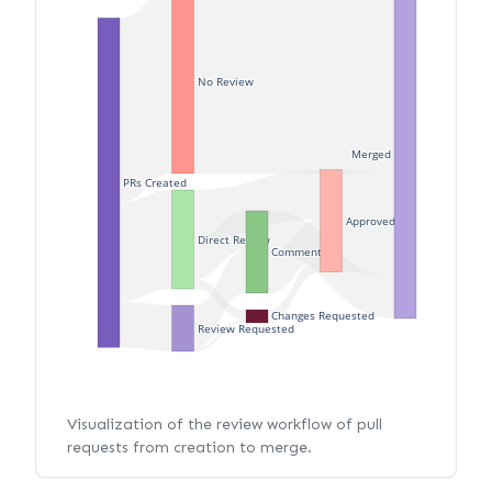
No Review
Merged
PRs Created
Approved
Direct Review
Commented
Changes Requested
Review Requested
Visualization of the review workflow of pull
requests from creation to merge.