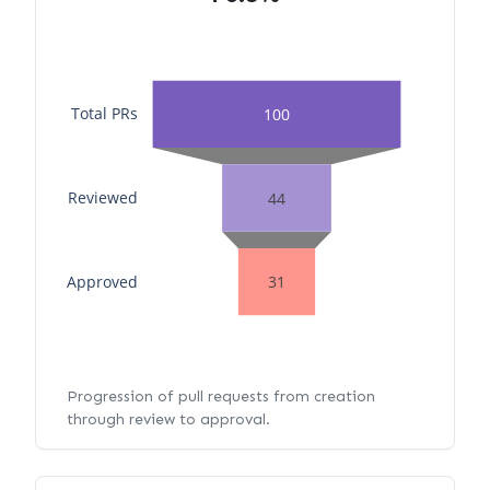
Total PRs
100
Reviewed
44
Approved
31
Progression of pull requests from creation
through review to approval.