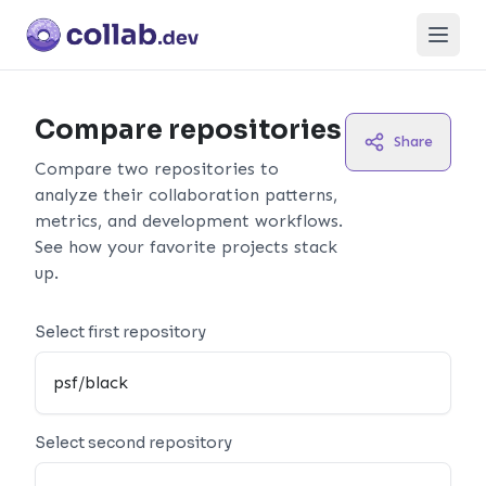
Open
Compare repositories
Share
Compare two repositories to
analyze their collaboration patterns,
metrics, and development workflows.
See how your favorite projects stack
up.
Select first repository
Select second repository