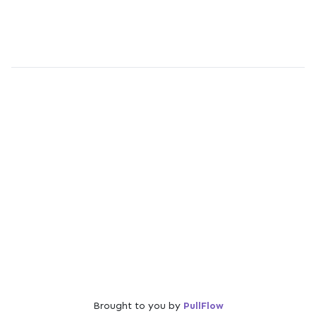
Brought to you by
PullFlow