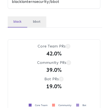
black
bbot
Core Team PRs
?
42.0%
Community PRs
?
39.0%
Bot PRs
?
19.0%
Core Team
Community
Bot