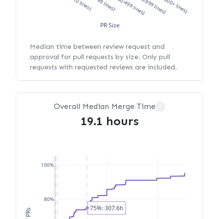
XS (<10 lines)
S (10-99 lines)
M (100-499 lines)
L (500-999 lines)
XL (1000+ lines)
PR Size
Median time between review request and
approval for pull requests by size. Only pull
requests with requested reviews are included.
Overall Median Merge Time
?
19.1 hours
100%
80%
75%: 307.6h