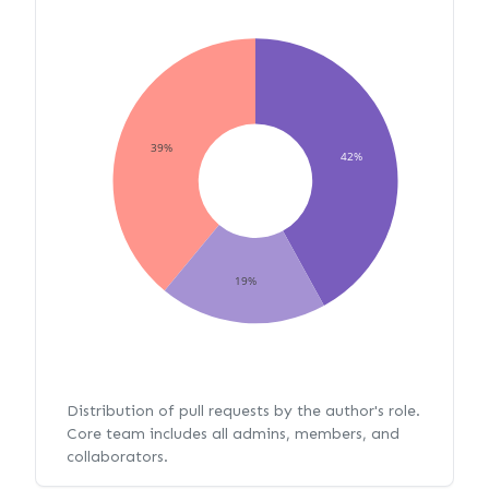
39%
42%
19%
Distribution of pull requests by the author's role.
Core team includes all admins, members, and
collaborators.