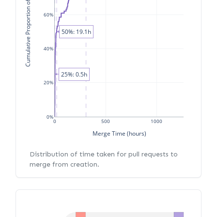
Cumulative Proportion of PRs
60%
50%: 19.1h
40%
25%: 0.5h
20%
0%
0
500
1000
Merge Time (hours)
Distribution of time taken for pull requests to
merge from creation.