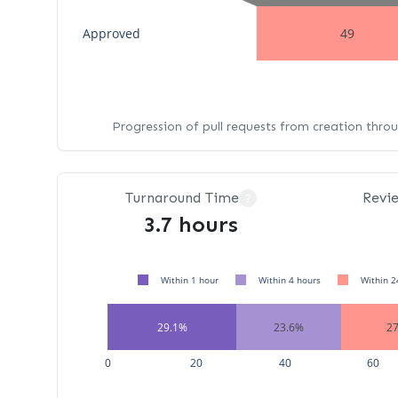
Approved
49
Progression of pull requests from creation thro
Turnaround Time
Revi
?
3.7 hours
Within 1 hour
Within 4 hours
Within 2
29.1%
23.6%
2
0
20
40
60