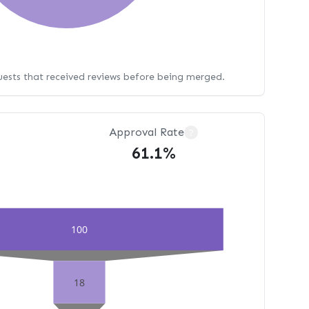
uests that received reviews before being merged.
Approval Rate
?
61.1%
100
18