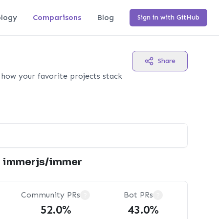
logy
Comparisons
Blog
Sign in with GitHub
Share
how your favorite projects stack
immerjs/immer
Community PRs
Bot PRs
?
?
52.0%
43.0%