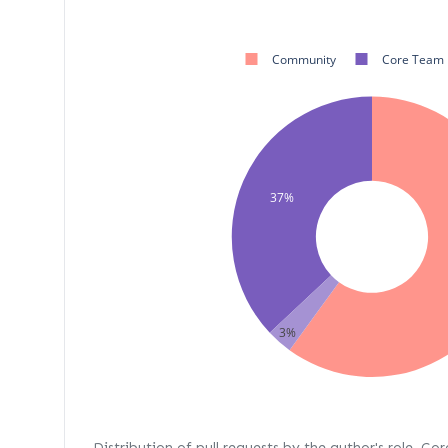
Community
Core Team
37%
3%
Distribution of pull requests by the author's role. Co