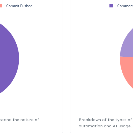
Commit Pushed
Comment
rstand the nature of
Breakdown of the types of 
automation and AI usage.