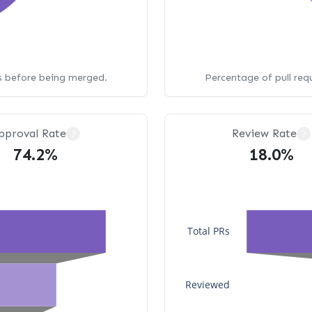
ws before being merged.
Percentage of pull req
pproval Rate
Review Rate
?
?
74.2%
18.0%
Total PRs
Reviewed