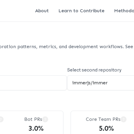
About
Learn to Contribute
Methodo
oration patterns, metrics, and development workflows. See 
Select second repository
Bot PRs
Core Team PRs
?
?
?
3.0%
5.0%