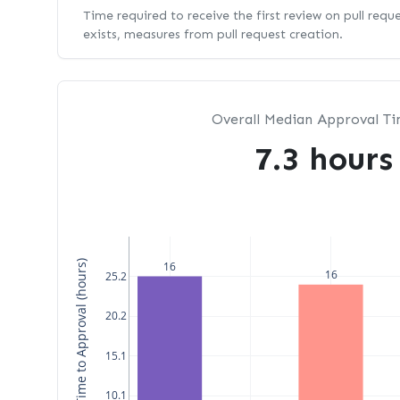
Time required to receive the first review on pull requ
exists, measures from pull request creation.
Overall Median Approval T
7.3 hours
Median Time to Approval (hours)
16
16
25.2
20.2
15.1
10.1