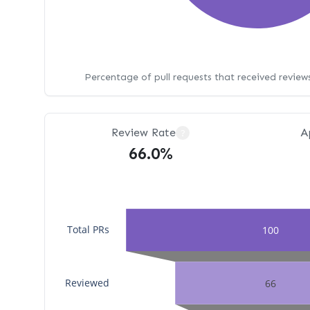
Percentage of pull requests that received revie
Review Rate
A
?
66.0%
Total PRs
100
Reviewed
66