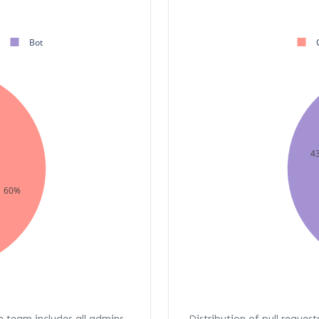
Bot
4
60%
re team includes all admins,
Distribution of pull request