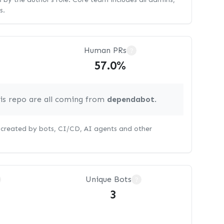
s.
Human PRs
?
57.0%
his repo are all coming from
dependabot
.
s created by bots, CI/CD, AI agents and other
Unique Bots
?
3