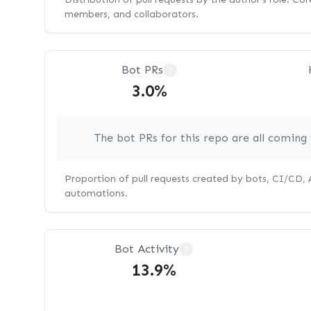
members, and collaborators.
Bot PRs
?
3.0%
The bot PRs for this repo are all comin
Proportion of pull requests created by bots, CI/CD,
automations.
Bot Activity
?
13.9%