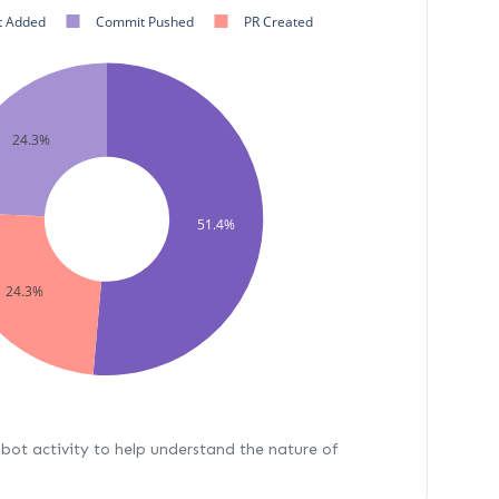
 Added
Commit Pushed
PR Created
24.3%
51.4%
24.3%
bot activity to help understand the nature of