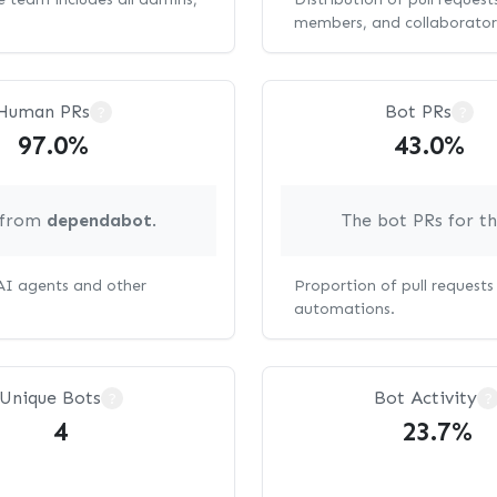
members, and collaborator
Human PRs
Bot PRs
?
?
97.0%
43.0%
g from
dependabot
.
The bot PRs for t
 AI agents and other
Proportion of pull request
automations.
Unique Bots
Bot Activity
?
?
4
23.7%