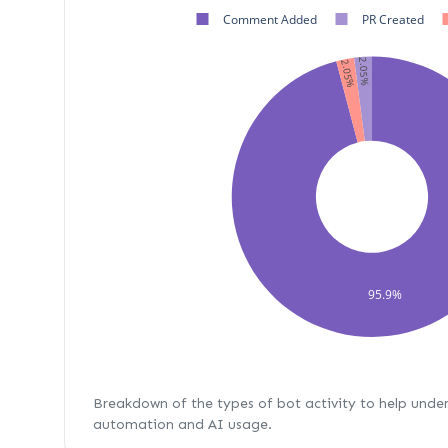
Comment Added
PR Created
2.05%
2.05%
95.9%
Breakdown of the types of bot activity to help unde
automation and AI usage.