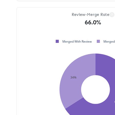
Review-Merge Rate
?
66.0%
Merged With Review
Merged 
34%