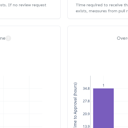
ests. If no review request
Time required to receive the
exists, measures from pull 
ime
Over
?
Median Time to Approval (hours)
1
34.8
27.8
20.9
13.9