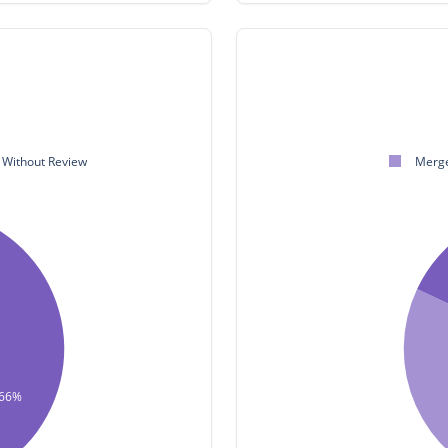
Without Review
Merge
66%