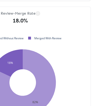
Review-Merge Rate
?
18.0%
d Without Review
Merged With Review
18%
82%