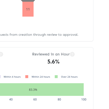
11
quests from creation through review to approval.
Reviewed in an Hour
?
?
5.6%
Within 4 hours
Within 24 hours
Over 24 hours
83.3%
40
60
80
100