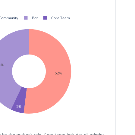
Community
Bot
Core Team
3%
52%
5%
s by the author's role. Core team includes all admins,