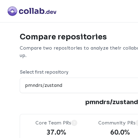
Compare repositories
Compare two repositories to analyze their collab
up.
Select first repository
pmndrs/zustand
Core Team PRs
Community PRs
?
37.0%
60.0%