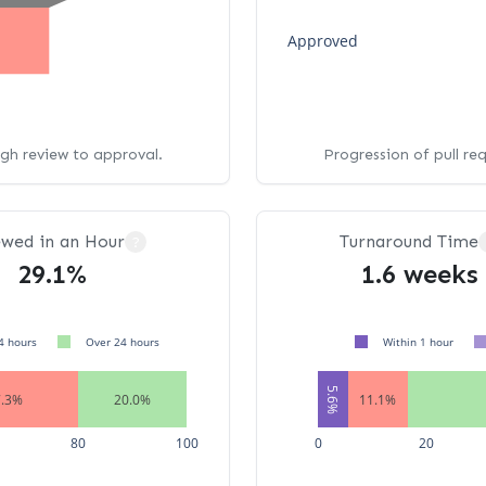
Approved
ugh review to approval.
Progression of pull re
ewed in an Hour
Turnaround Time
?
29.1%
1.6 weeks
4 hours
Over 24 hours
Within 1 hour
5.6%
7.3%
20.0%
11.1%
80
100
0
20