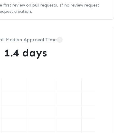
 first review on pull requests. If no review request
request creation.
all Median Approval Time
?
1.4 days