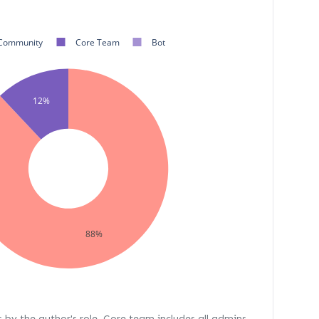
Community
Core Team
Bot
12%
88%
s by the author's role. Core team includes all admins,