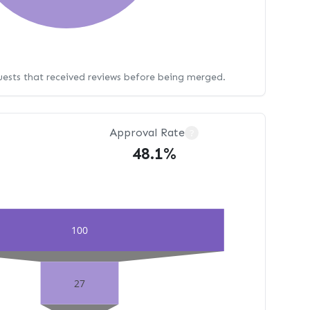
uests that received reviews before being merged.
Approval Rate
?
48.1%
100
27