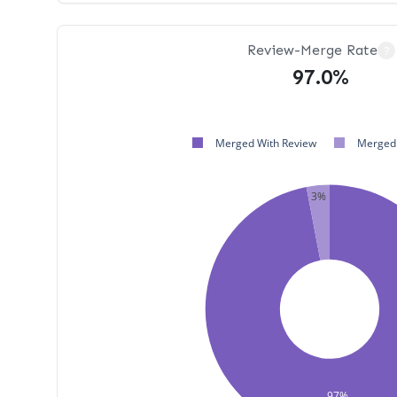
Review-Merge Rate
?
97.0%
Merged With Review
Merged 
3%
97%