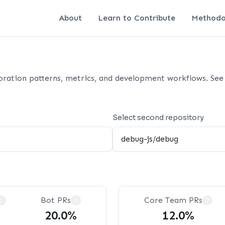
About
Learn to Contribute
Methodo
oration patterns, metrics, and development workflows. See 
Select second repository
Bot PRs
Core Team PRs
?
?
?
20.0%
12.0%