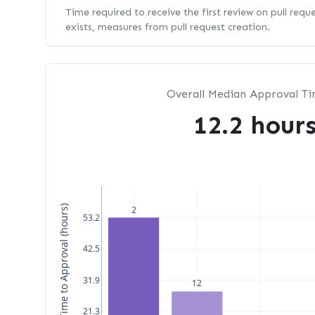
Time required to receive the first review on pull requ
exists, measures from pull request creation.
Overall Median Approval T
12.2 hour
Median Time to Approval (hours)
2
53.2
42.5
31.9
12
21.3