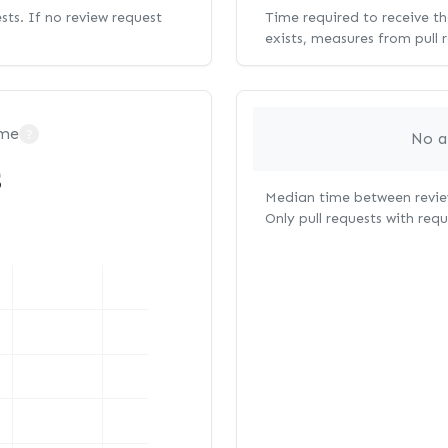
ests. If no review request
Time required to receive the
exists, measures from pull 
ime
?
No a
s
Median time between review
Only pull requests with req