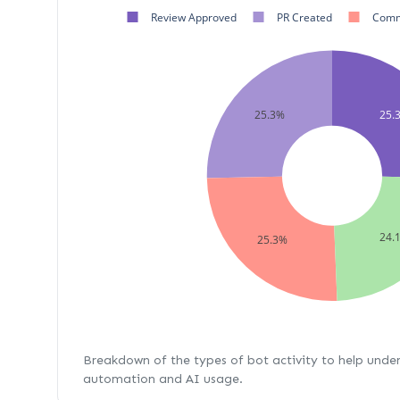
Review Approved
PR Created
Comm
25.3%
25.
24.
25.3%
Breakdown of the types of bot activity to help unde
automation and AI usage.