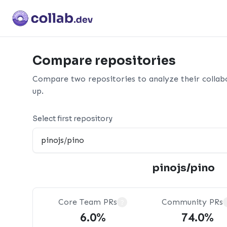
Compare repositories
Compare two repositories to analyze their collab
up.
Select first repository
pinojs/pino
Core Team PRs
Community PRs
?
6.0%
74.0%