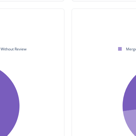
Without Review
Merge