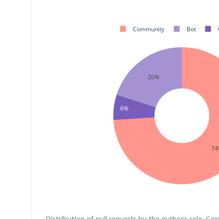
Community
Bot
20%
6%
74
Distribution of pull requests by the author's role. Co