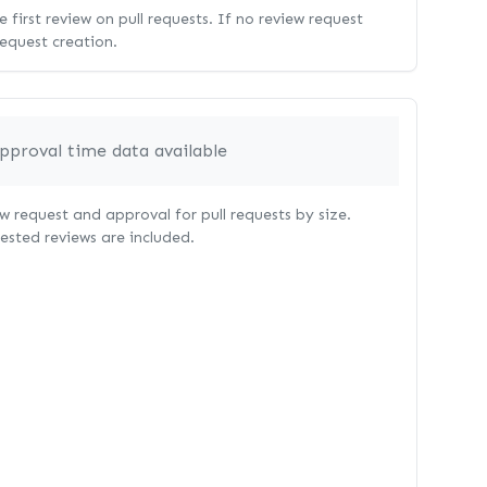
 first review on pull requests. If no review request
request creation.
pproval time data available
 request and approval for pull requests by size.
uested reviews are included.