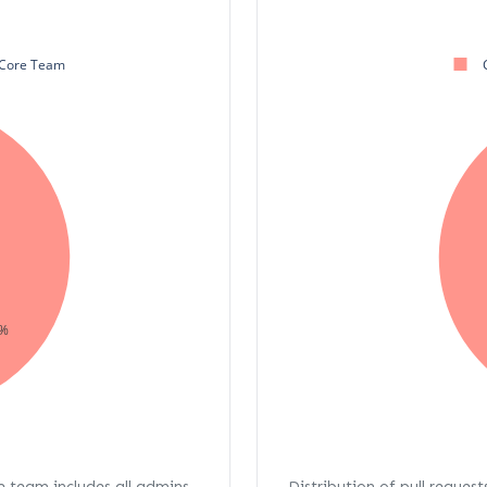
Core Team
%
re team includes all admins,
Distribution of pull request