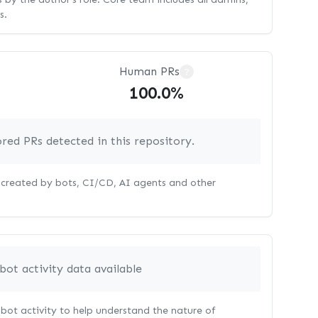
s.
Human PRs
?
100.0%
red PRs detected in this repository.
s created by bots, CI/CD, AI agents and other
bot activity data available
bot activity to help understand the nature of