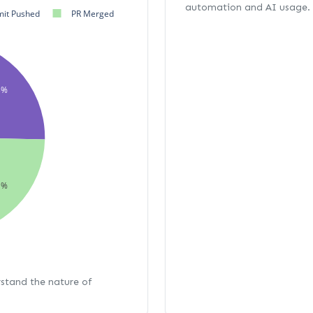
automation and AI usage.
it Pushed
PR Merged
3%
1%
rstand the nature of