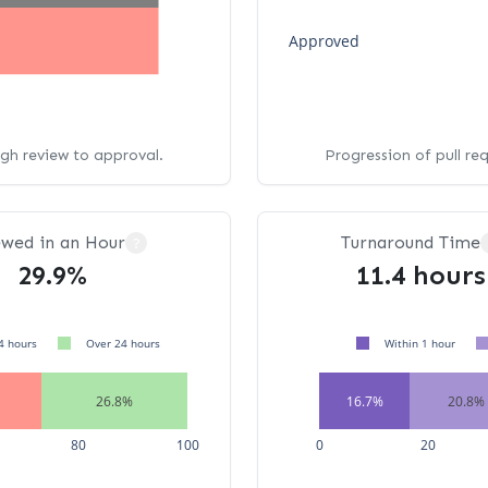
Approved
ugh review to approval.
Progression of pull re
ewed in an Hour
Turnaround Time
?
29.9%
11.4 hours
4 hours
Over 24 hours
Within 1 hour
26.8%
16.7%
20.8%
80
100
0
20