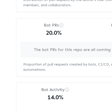
members, and collaborators.
Bot PRs
?
20.0%
The bot PRs for this repo are all comin
Proportion of pull requests created by bots, CI/CD,
automations.
Bot Activity
?
14.0%