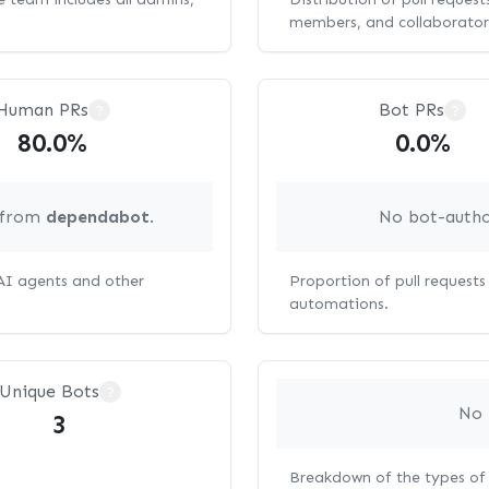
members, and collaborator
Human PRs
Bot PRs
?
?
80.0%
0.0%
g from
dependabot
.
No bot-autho
 AI agents and other
Proportion of pull request
automations.
Unique Bots
?
No 
3
Breakdown of the types of 