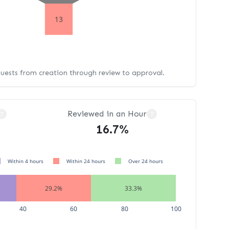
13
quests from creation through review to approval.
Reviewed in an Hour
?
?
16.7%
Within 4 hours
Within 24 hours
Over 24 hours
29.2%
33.3%
40
60
80
100