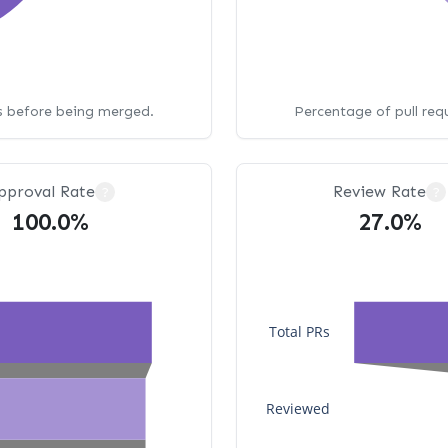
ws before being merged.
Percentage of pull req
pproval Rate
Review Rate
?
?
100.0%
27.0%
Total PRs
Reviewed