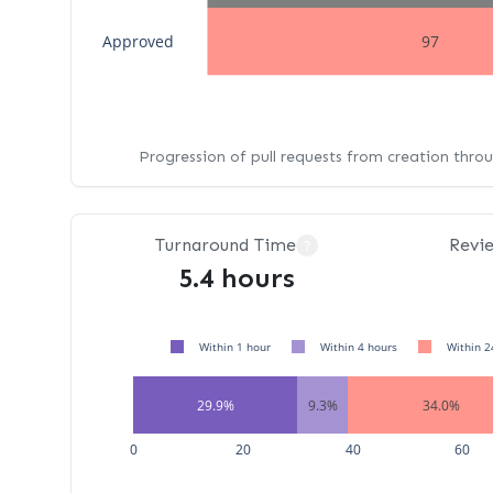
Approved
97
Progression of pull requests from creation thro
Turnaround Time
Revi
?
5.4 hours
Within 1 hour
Within 4 hours
Within 2
29.9%
9.3%
34.0%
0
20
40
60