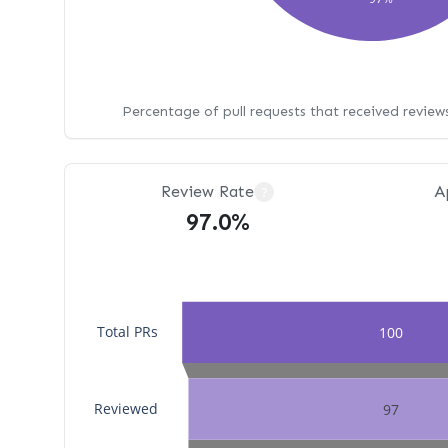
Percentage of pull requests that received revie
Review Rate
A
?
97.0%
Total PRs
100
Reviewed
97