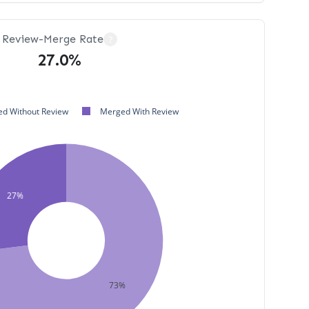
Review-Merge Rate
?
27.0%
d Without Review
Merged With Review
27%
73%