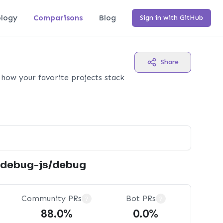
logy
Comparisons
Blog
Sign in with GitHub
Share
how your favorite projects stack
debug-js/debug
Community PRs
Bot PRs
?
?
88.0%
0.0%