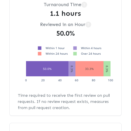
Turnaround Time
?
1.1 hours
Reviewed in an Hour
?
50.0%
Within 1 hour
Within 4 hours
Within 24 hours
Over 24 hours
8.3%
8.3%
50.0%
33.3%
0
20
40
60
80
100
Time required to receive the first review on pull
requests. If no review request exists, measures
from pull request creation.