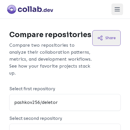
Open
Compare repositories
Share
Compare two repositories to
analyze their collaboration patterns,
metrics, and development workflows.
See how your favorite projects stack
up.
Select first repository
Select second repository