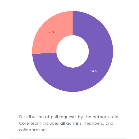
26%
74%
Distribution of pull requests by the author's role.
Core team includes all admins, members, and
collaborators.