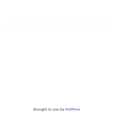
Brought to you by
PullFlow