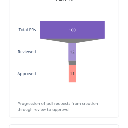
Total PRs
100
Reviewed
12
Approved
11
Progression of pull requests from creation
through review to approval.