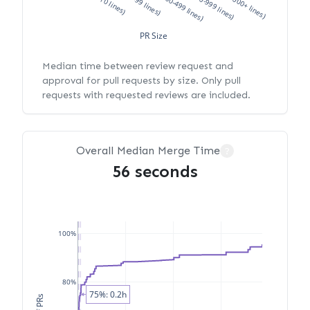
XS (<10 lines)
S (10-99 lines)
M (100-499 lines)
L (500-999 lines)
XL (1000+ lines)
PR Size
Median time between review request and
approval for pull requests by size. Only pull
requests with requested reviews are included.
Overall Median Merge Time
?
56 seconds
100%
80%
75%: 0.2h