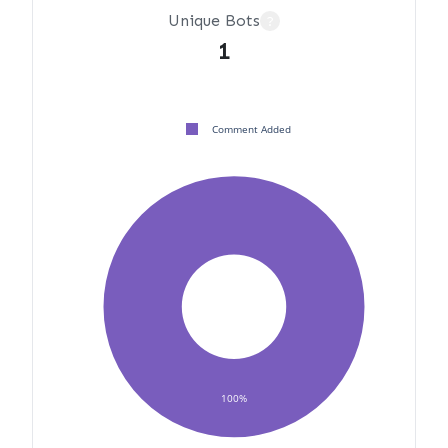
Unique Bots
?
1
Comment Added
100%