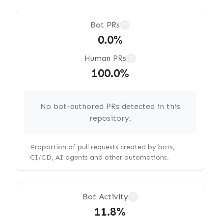
Bot PRs
?
0.0%
Human PRs
?
100.0%
No bot-authored PRs detected in this
repository.
Proportion of pull requests created by bots,
CI/CD, AI agents and other automations.
Bot Activity
?
11.8%