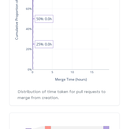
Cumulative Proportion of PRs
60%
50%: 0.0h
40%
25%: 0.0h
20%
0%
0
5
10
15
Merge Time (hours)
Distribution of time taken for pull requests to
merge from creation.