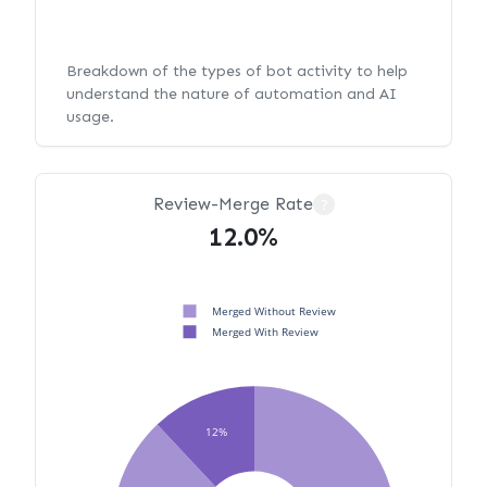
Breakdown of the types of bot activity to help
understand the nature of automation and AI
usage.
Review-Merge Rate
?
12.0%
Merged Without Review
Merged With Review
12%