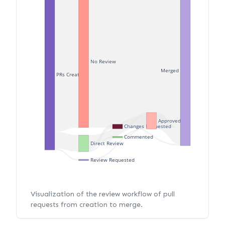
No Review
Merged
PRs Created
Approved
Changes Requested
Commented
Direct Review
Review Requested
Visualization of the review workflow of pull
requests from creation to merge.