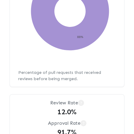
88%
Percentage of pull requests that received
reviews before being merged.
Review Rate
?
12.0%
Approval Rate
?
91.7%