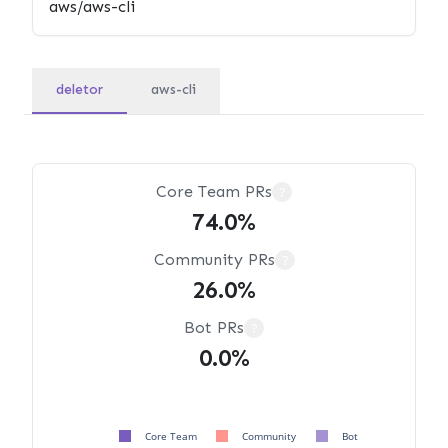
deletor
aws-cli
Core Team PRs
?
74.0%
Community PRs
?
26.0%
Bot PRs
?
0.0%
Core Team
Community
Bot