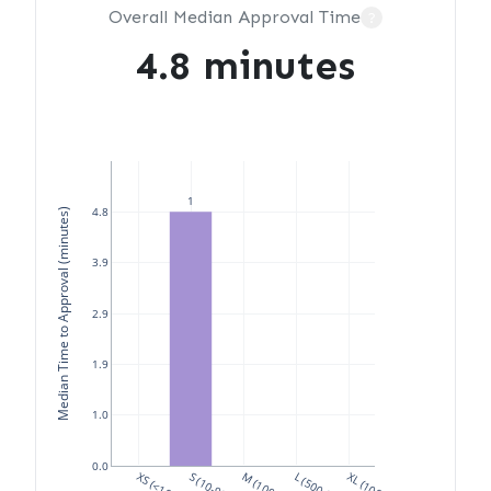
Overall Median Approval Time
?
4.8 minutes
1
4.8
Median Time to Approval (minutes)
3.9
2.9
1.9
1.0
0.0