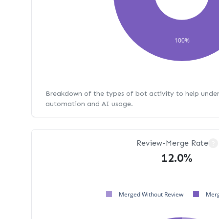
100%
Breakdown of the types of bot activity to help unde
automation and AI usage.
Review-Merge Rate
?
12.0%
Merged Without Review
Merg