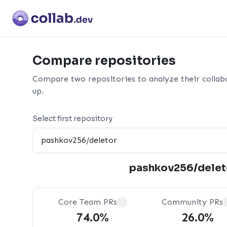
Compare repositories
Compare two repositories to analyze their collab
up.
Select first repository
pashkov256/delet
Core Team PRs
Community PRs
?
74.0%
26.0%