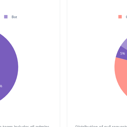
Bot
5%
%
re team includes all admins,
Distribution of pull request