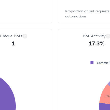
Proportion of pull request
automations.
Unique Bots
Bot Activity
?
?
1
17.3%
Commit 
9.5