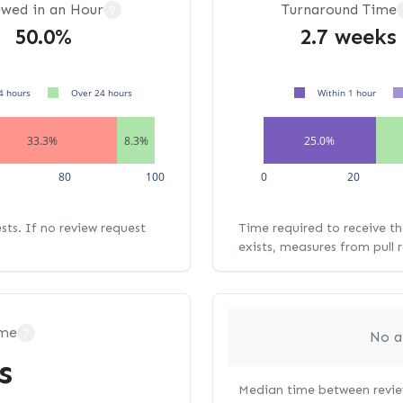
ewed in an Hour
Turnaround Time
?
50.0%
2.7 weeks
4 hours
Over 24 hours
Within 1 hour
33.3%
8.3%
25.0%
80
100
0
20
ests. If no review request
Time required to receive the
exists, measures from pull 
ime
?
No a
s
Median time between review