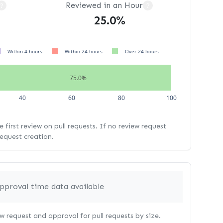
Reviewed in an Hour
?
?
25.0%
Within 4 hours
Within 24 hours
Over 24 hours
75.0%
40
60
80
100
 first review on pull requests. If no review request
request creation.
pproval time data available
 request and approval for pull requests by size.