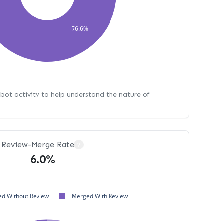
76.6%
bot activity to help understand the nature of
Review-Merge Rate
?
6.0%
d Without Review
Merged With Review