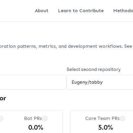
About
Learn to Contribute
Methodo
oration patterns, metrics, and development workflows. See 
Select second repository
or
Bot PRs
Core Team PRs
?
?
?
0.0%
5.0%