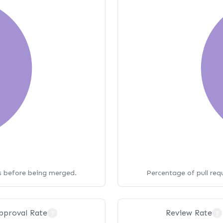
ws before being merged.
Percentage of pull req
pproval Rate
Review Rate
?
?