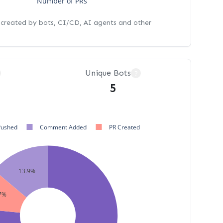
Number of PRs
s created by bots, CI/CD, AI agents and other
Unique Bots
?
5
Pushed
Comment Added
PR Created
13.9%
7%