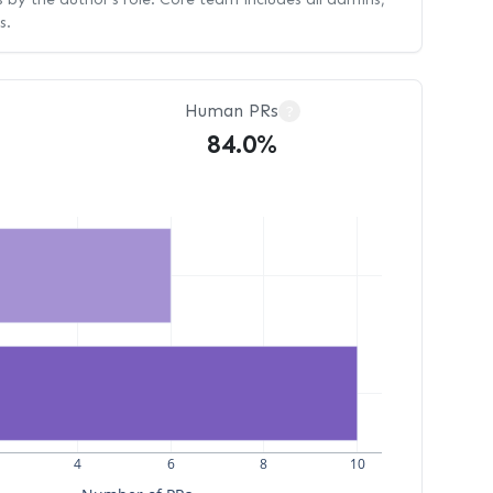
s.
Human PRs
?
84.0%
4
6
8
10