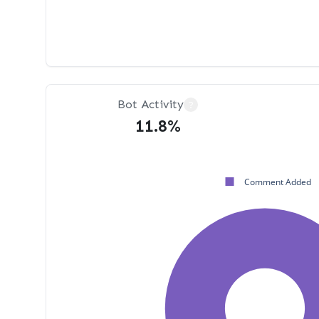
Bot Activity
?
11.8%
Comment Added