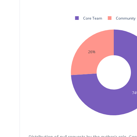
Core Team
Community
26%
74
Distribution of pull requests by the author's role. Co