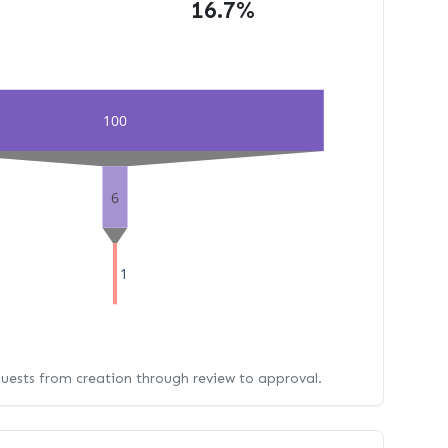
16.7%
100
6
1
quests from creation through review to approval.