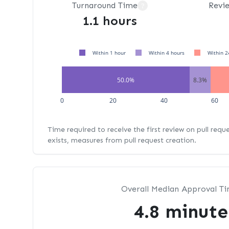
Turnaround Time
Revi
?
1.1 hours
Within 1 hour
Within 4 hours
Within 2
50.0%
8.3%
0
20
40
60
Time required to receive the first review on pull requ
exists, measures from pull request creation.
Overall Median Approval T
4.8 minute