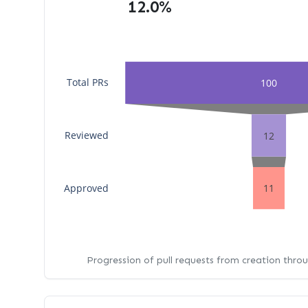
12.0%
Total PRs
100
Reviewed
12
Approved
11
Progression of pull requests from creation thro