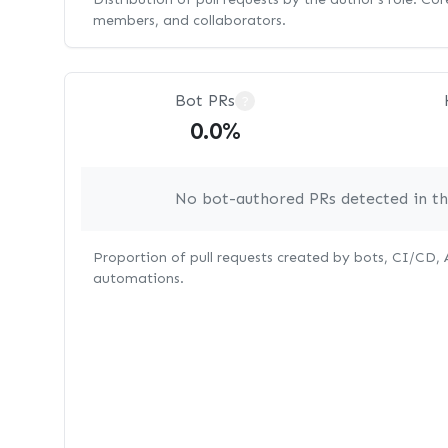
members, and collaborators.
Bot PRs
?
0.0%
No bot-authored PRs detected in thi
Proportion of pull requests created by bots, CI/CD,
automations.