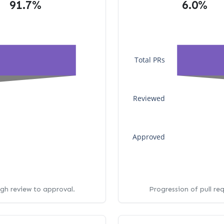
91.7%
6.0%
Total PRs
Reviewed
Approved
ugh review to approval.
Progression of pull re