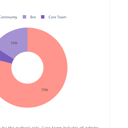
Community
Bot
Core Team
16%
79%
s by the author's role. Core team includes all admins,