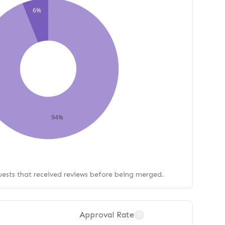
6%
94%
uests that received reviews before being merged.
Approval Rate
?