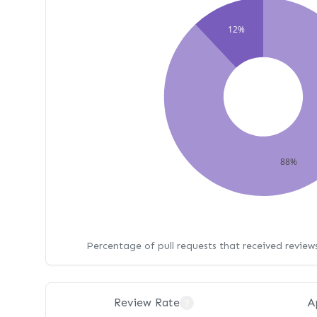
12%
88%
Percentage of pull requests that received revie
Review Rate
A
?