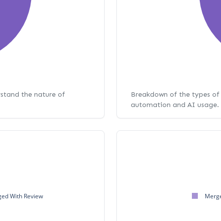
rstand the nature of
Breakdown of the types of 
automation and AI usage.
ed With Review
Merge