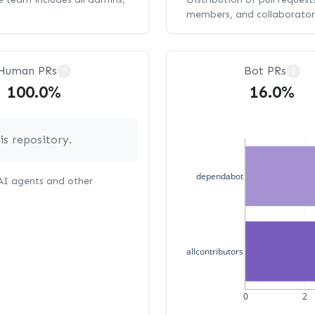
members, and collaborator
Human PRs
Bot PRs
?
?
100.0%
16.0%
s repository.
dependabot
 AI agents and other
allcontributors
0
2