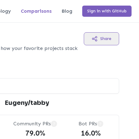
logy
Comparisons
Blog
Sign in with GitHub
Share
how your favorite projects stack
Eugeny/tabby
Community PRs
Bot PRs
?
?
79.0%
16.0%