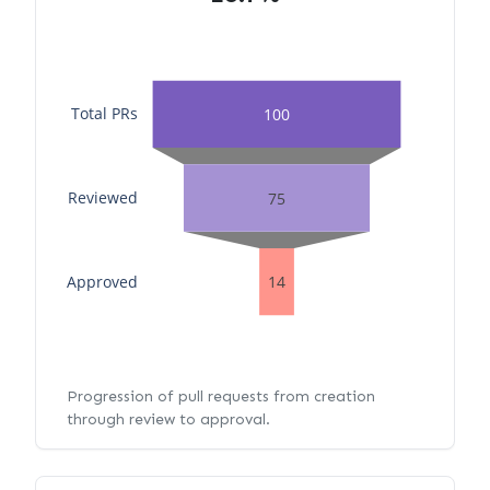
Total PRs
100
Reviewed
75
Approved
14
Progression of pull requests from creation
through review to approval.