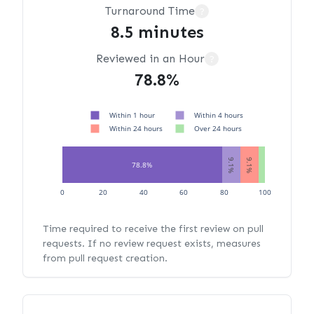
Turnaround Time
?
8.5 minutes
Reviewed in an Hour
?
78.8%
Within 1 hour
Within 4 hours
Within 24 hours
Over 24 hours
9.1%
9.1%
78.8%
3.0%
0
20
40
60
80
100
Time required to receive the first review on pull
requests. If no review request exists, measures
from pull request creation.