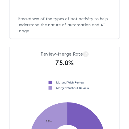
Breakdown of the types of bot activity to help
understand the nature of automation and AI
usage.
Review-Merge Rate
?
75.0%
Merged With Review
Merged Without Review
25%