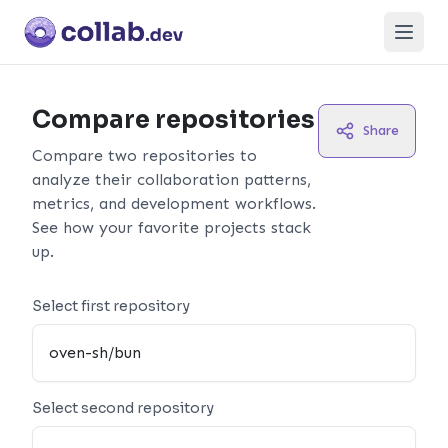
Open
Compare repositories
Share
Compare two repositories to
analyze their collaboration patterns,
metrics, and development workflows.
See how your favorite projects stack
up.
Select first repository
Select second repository