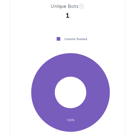
Unique Bots
?
1
Commit Pushed
100%