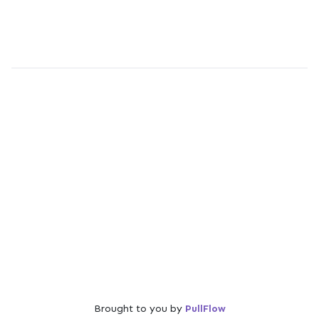
Brought to you by
PullFlow