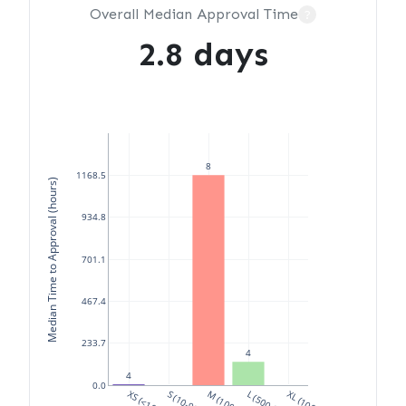
Overall Median Approval Time
?
2.8 days
8
1168.5
Median Time to Approval (hours)
934.8
701.1
467.4
233.7
4
4
0.0