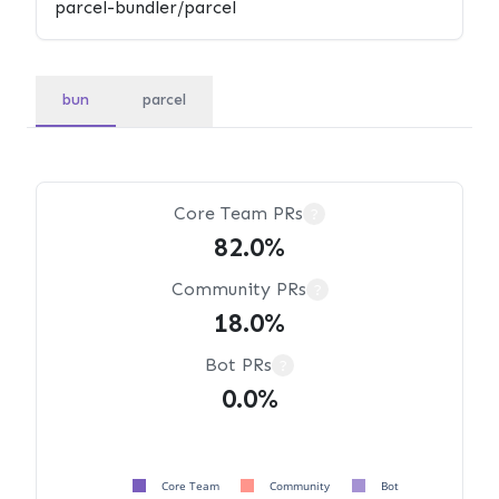
bun
parcel
Core Team PRs
?
82.0%
Community PRs
?
18.0%
Bot PRs
?
0.0%
Core Team
Community
Bot