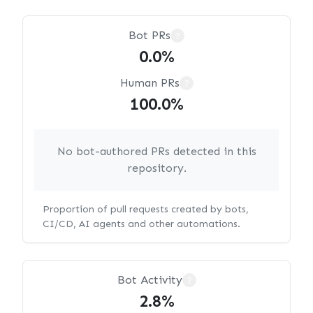
Bot PRs
?
0.0%
Human PRs
?
100.0%
No bot-authored PRs detected in this
repository.
Proportion of pull requests created by bots,
CI/CD, AI agents and other automations.
Bot Activity
?
2.8%