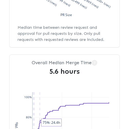
XS (<10 lines)
S (10-99 lines)
M (100-499 lines)
L (500-999 lines)
XL (1000+ lines)
PR Size
Median time between review request and
approval for pull requests by size. Only pull
requests with requested reviews are included.
Overall Median Merge Time
?
5.6 hours
100%
80%
75%: 24.4h