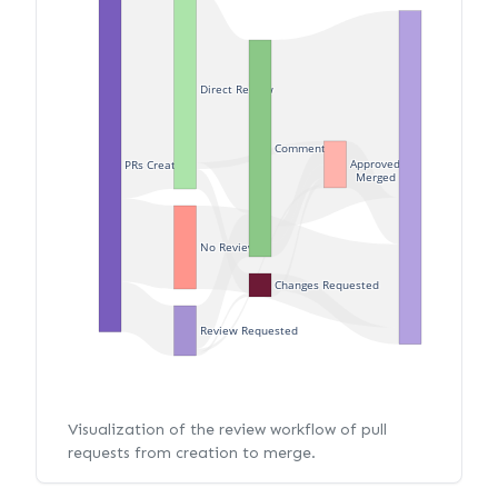
Direct Review
Commented
Approved
PRs Created
Merged
No Review
Changes Requested
Review Requested
Visualization of the review workflow of pull
requests from creation to merge.