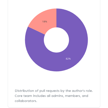
18%
82%
Distribution of pull requests by the author's role.
Core team includes all admins, members, and
collaborators.