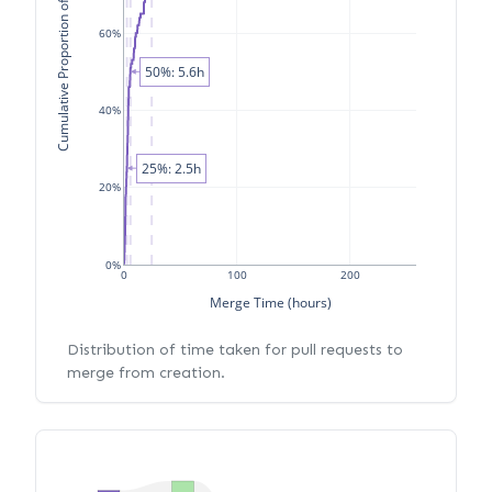
Cumulative Proportion of PRs
60%
50%: 5.6h
40%
25%: 2.5h
20%
0%
0
100
200
Merge Time (hours)
Distribution of time taken for pull requests to
merge from creation.