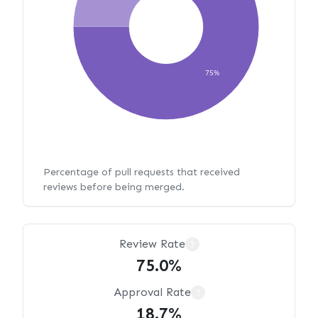
75%
Percentage of pull requests that received
reviews before being merged.
Review Rate
?
75.0%
Approval Rate
?
18.7%