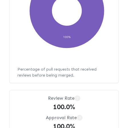
100%
Percentage of pull requests that received
reviews before being merged.
Review Rate
?
100.0%
Approval Rate
?
100.0%