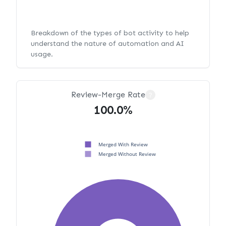
Breakdown of the types of bot activity to help
understand the nature of automation and AI
usage.
Review-Merge Rate
?
100.0%
Merged With Review
Merged Without Review