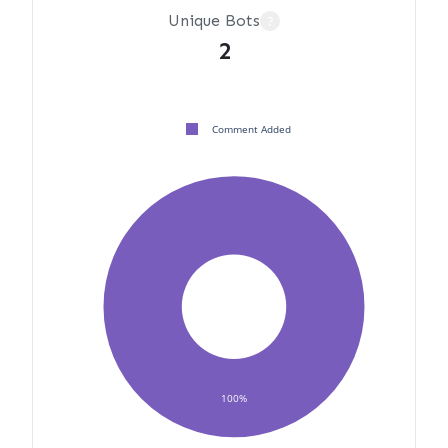
Unique Bots
?
2
Comment Added
100%