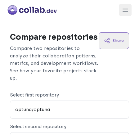
Open
Compare repositories
Share
Compare two repositories to
analyze their collaboration patterns,
metrics, and development workflows.
See how your favorite projects stack
up.
Select first repository
Select second repository