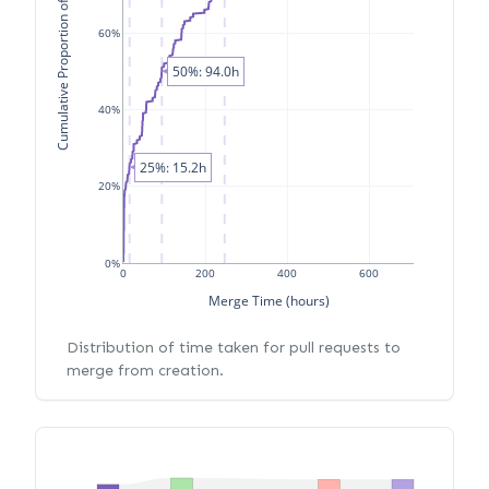
Cumulative Proportion of PRs
60%
50%: 94.0h
40%
25%: 15.2h
20%
0%
0
200
400
600
Merge Time (hours)
Distribution of time taken for pull requests to
merge from creation.