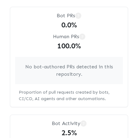
Bot PRs
?
0.0%
Human PRs
?
100.0%
No bot-authored PRs detected in this
repository.
Proportion of pull requests created by bots,
CI/CD, AI agents and other automations.
Bot Activity
?
2.5%