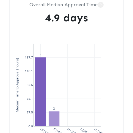
Overall Median Approval Time
?
4.9 days
4
137.7
Median Time to Approval (hours)
110.1
82.6
55.1
2
27.5
0.0