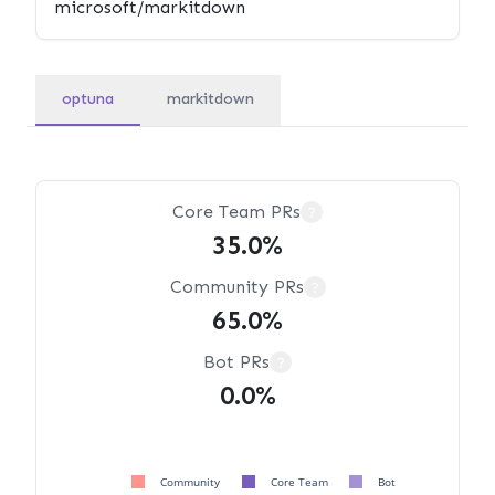
optuna
markitdown
Core Team PRs
?
35.0%
Community PRs
?
65.0%
Bot PRs
?
0.0%
Community
Core Team
Bot