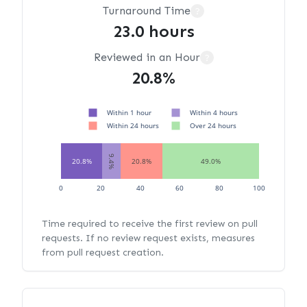
Turnaround Time
?
23.0 hours
Reviewed in an Hour
?
20.8%
Within 1 hour
Within 4 hours
Within 24 hours
Over 24 hours
9.4%
20.8%
20.8%
49.0%
0
20
40
60
80
100
Time required to receive the first review on pull
requests. If no review request exists, measures
from pull request creation.