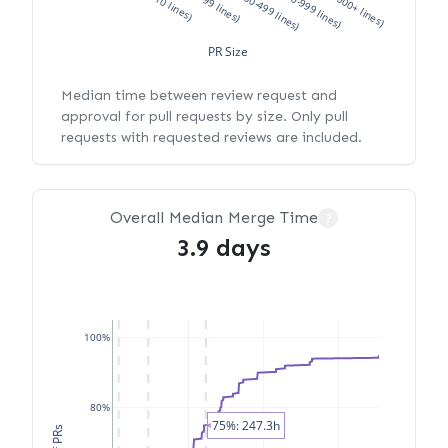
XS (<10 lines)
S (10-99 lines)
M (100-499 lines)
L (500-999 lines)
XL (1000+ lines)
PR Size
Median time between review request and
approval for pull requests by size. Only pull
requests with requested reviews are included.
Overall Median Merge Time
?
3.9 days
100%
80%
75%: 247.3h