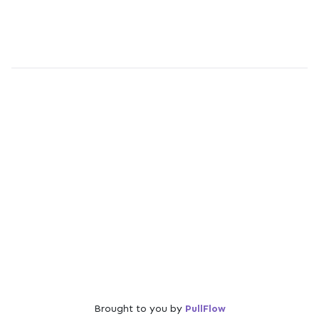
Brought to you by
PullFlow