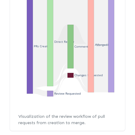
Direct Review
Merged
Approved
PRs Created
Commented
Changes Requested
Review Requested
Visualization of the review workflow of pull
requests from creation to merge.