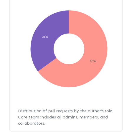
35%
65%
Distribution of pull requests by the author's role.
Core team includes all admins, members, and
collaborators.