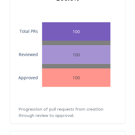
Total PRs
100
Reviewed
100
Approved
100
Progression of pull requests from creation
through review to approval.