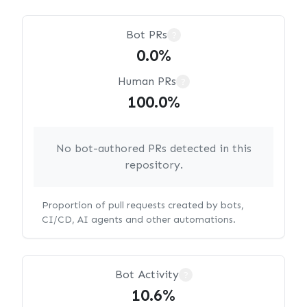
Bot PRs
?
0.0%
Human PRs
?
100.0%
No bot-authored PRs detected in this
repository.
Proportion of pull requests created by bots,
CI/CD, AI agents and other automations.
Bot Activity
?
10.6%