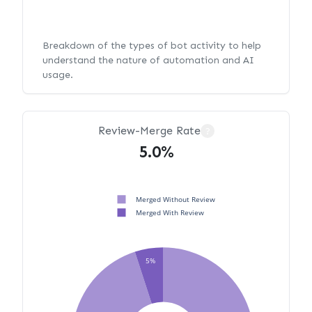
Breakdown of the types of bot activity to help
understand the nature of automation and AI
usage.
Review-Merge Rate
?
5.0%
Merged Without Review
Merged With Review
5%