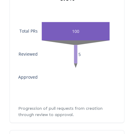
Total PRs
100
Reviewed
5
Approved
Progression of pull requests from creation
through review to approval.