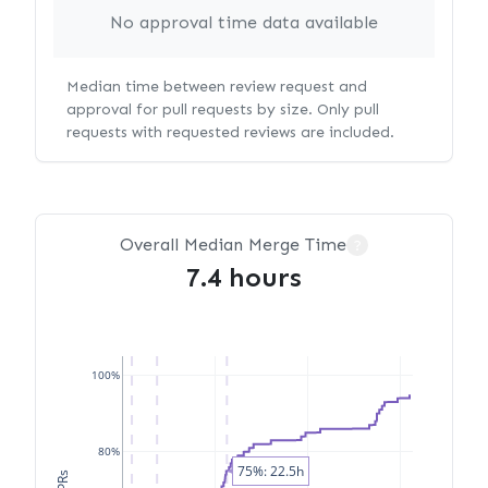
No approval time data available
Median time between review request and
approval for pull requests by size. Only pull
requests with requested reviews are included.
Overall Median Merge Time
?
7.4 hours
100%
80%
75%: 22.5h