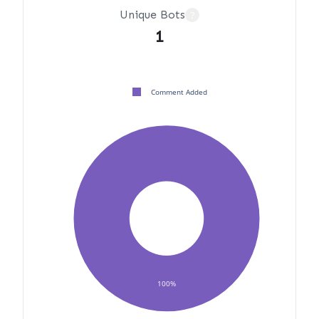
Unique Bots
?
1
Comment Added
100%