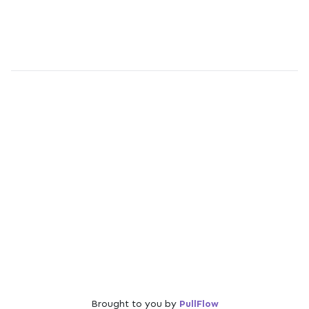
Brought to you by
PullFlow