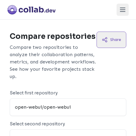
Open
Compare repositories
Share
Compare two repositories to
analyze their collaboration patterns,
metrics, and development workflows.
See how your favorite projects stack
up.
Select first repository
Select second repository