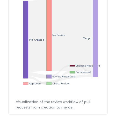
No Review
Merged
PRs Created
Changes Requested
Commented
Review Requested
Approved
Direct Review
Visualization of the review workflow of pull
requests from creation to merge.