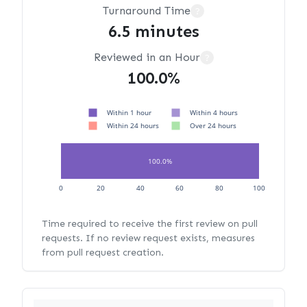
Turnaround Time
?
6.5 minutes
Reviewed in an Hour
?
100.0%
Within 1 hour
Within 4 hours
Within 24 hours
Over 24 hours
100.0%
0
20
40
60
80
100
Time required to receive the first review on pull
requests. If no review request exists, measures
from pull request creation.