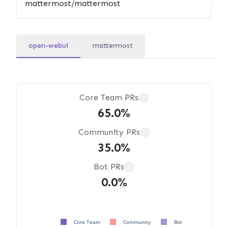
open-webui
mattermost
Core Team PRs
?
65.0%
Community PRs
?
35.0%
Bot PRs
?
0.0%
Core Team
Community
Bot