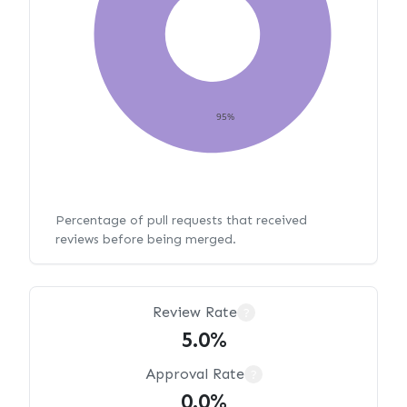
95%
Percentage of pull requests that received
reviews before being merged.
Review Rate
?
5.0%
Approval Rate
?
0.0%