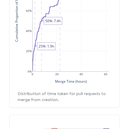
Cumulative Proportion of PRs
60%
50%: 7.4h
40%
25%: 1.9h
20%
0%
0
20
40
60
Merge Time (hours)
Distribution of time taken for pull requests to
merge from creation.