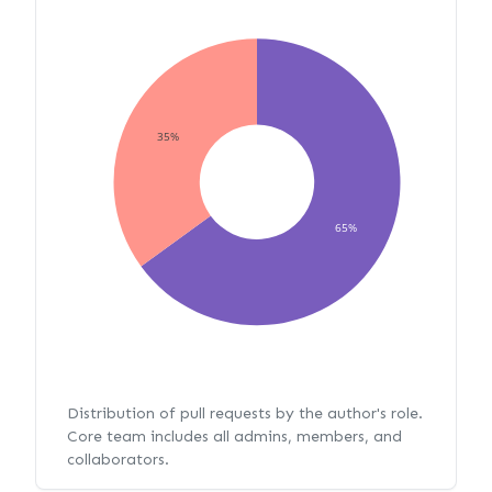
35%
65%
Distribution of pull requests by the author's role.
Core team includes all admins, members, and
collaborators.