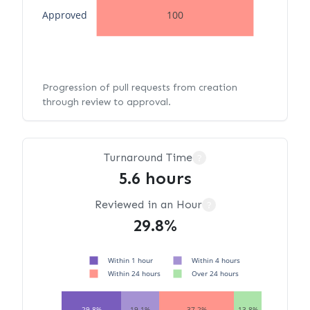
Approved
100
Progression of pull requests from creation
through review to approval.
Turnaround Time
?
5.6 hours
Reviewed in an Hour
?
29.8%
Within 1 hour
Within 4 hours
Within 24 hours
Over 24 hours
29.8%
19.1%
37.2%
13.8%