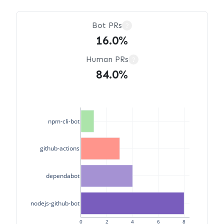
Bot PRs
?
16.0%
Human PRs
?
84.0%
npm-cli-bot
github-actions
dependabot
nodejs-github-bot
0
2
4
6
8