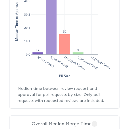
Median Time to Approval (hours)
40.2
30.2
20.1
32
10.1
4
12
0.0
XS (<10 lines)
S (10-99 lines)
M (100-499 lines)
L (500-999 lines)
XL (1000+ lines)
PR Size
Median time between review request and
approval for pull requests by size. Only pull
requests with requested reviews are included.
Overall Median Merge Time
?