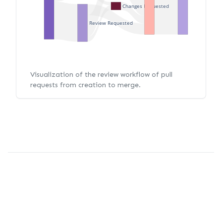
Changes Requested
Review Requested
Visualization of the review workflow of pull
requests from creation to merge.