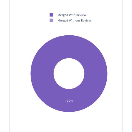
Merged With Review
Merged Without Review
100%