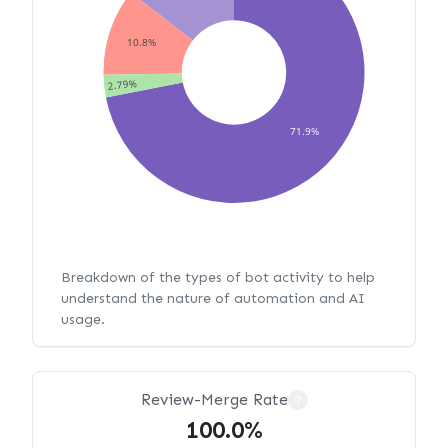
10.8%
2.79%
71.9%
Breakdown of the types of bot activity to help
understand the nature of automation and AI
usage.
Review-Merge Rate
?
100.0%