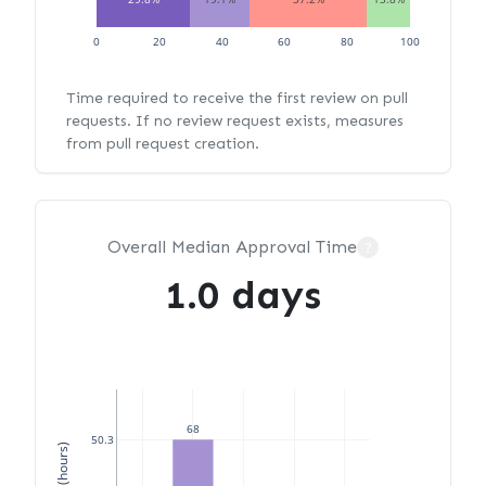
0
20
40
60
80
100
Time required to receive the first review on pull
requests. If no review request exists, measures
from pull request creation.
Overall Median Approval Time
?
1.0 days
68
50.3