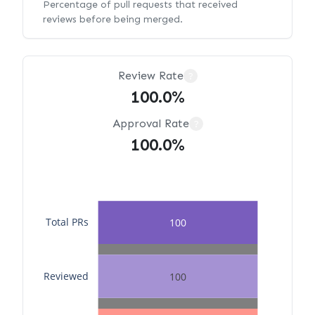
Percentage of pull requests that received
reviews before being merged.
Review Rate
?
100.0%
Approval Rate
?
100.0%
Total PRs
100
Reviewed
100