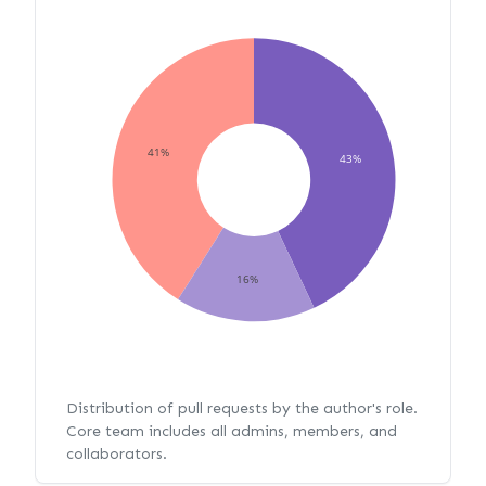
41%
43%
16%
Distribution of pull requests by the author's role.
Core team includes all admins, members, and
collaborators.