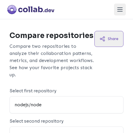
Open
Compare repositories
Share
Compare two repositories to
analyze their collaboration patterns,
metrics, and development workflows.
See how your favorite projects stack
up.
Select first repository
Select second repository