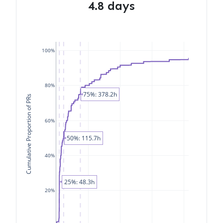
4.8 days
100%
80%
75%: 378.2h
Cumulative Proportion of PRs
60%
50%: 115.7h
40%
25%: 48.3h
20%