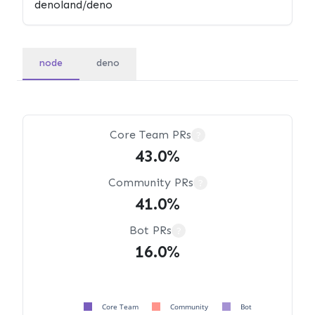
node
deno
Core Team PRs
?
43.0%
Community PRs
?
41.0%
Bot PRs
?
16.0%
Core Team
Community
Bot