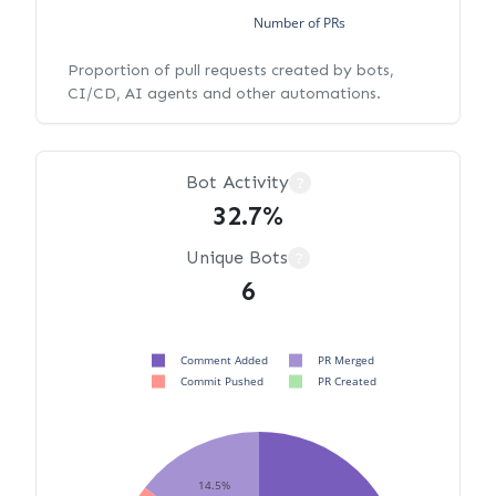
Number of PRs
Proportion of pull requests created by bots,
CI/CD, AI agents and other automations.
Bot Activity
?
32.7%
Unique Bots
?
6
Comment Added
PR Merged
Commit Pushed
PR Created
14.5%