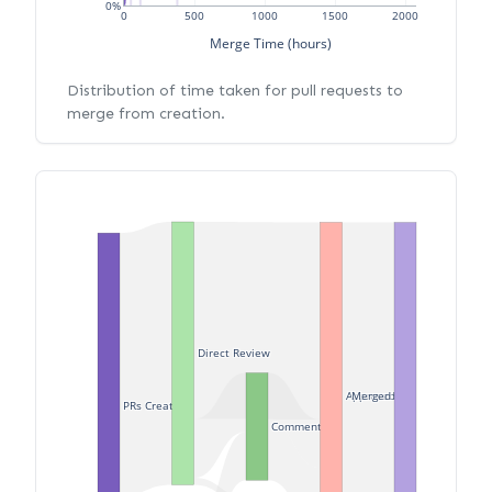
0%
0
500
1000
1500
2000
Merge Time (hours)
Distribution of time taken for pull requests to
merge from creation.
Direct Review
Approved
Merged
PRs Created
Commented