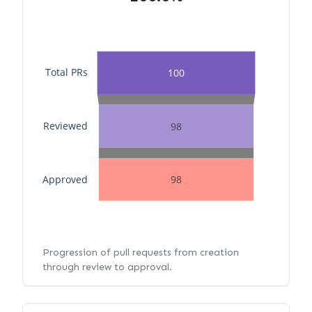
Total PRs
100
Reviewed
98
Approved
98
Progression of pull requests from creation
through review to approval.