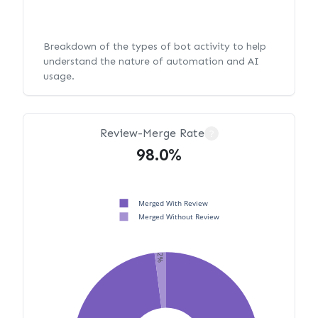
Breakdown of the types of bot activity to help
understand the nature of automation and AI
usage.
Review-Merge Rate
?
98.0%
Merged With Review
Merged Without Review
2%