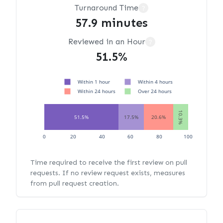
Turnaround Time
?
57.9 minutes
Reviewed in an Hour
?
51.5%
Within 1 hour
Within 4 hours
Within 24 hours
Over 24 hours
10.3%
51.5%
17.5%
20.6%
0
20
40
60
80
100
Time required to receive the first review on pull
requests. If no review request exists, measures
from pull request creation.