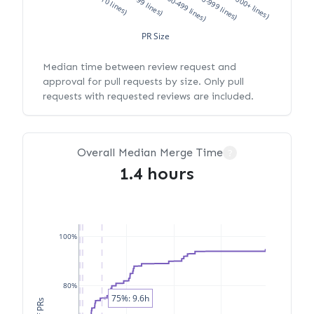
XS (<10 lines)
S (10-99 lines)
M (100-499 lines)
L (500-999 lines)
XL (1000+ lines)
PR Size
Median time between review request and
approval for pull requests by size. Only pull
requests with requested reviews are included.
Overall Median Merge Time
?
1.4 hours
100%
80%
75%: 9.6h