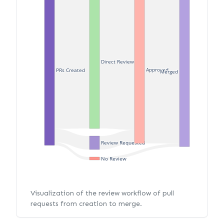
Direct Review
Approved
PRs Created
Merged
Review Requested
No Review
Visualization of the review workflow of pull
requests from creation to merge.