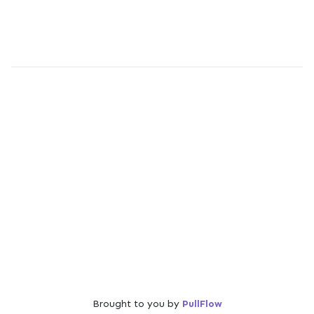
Brought to you by
PullFlow