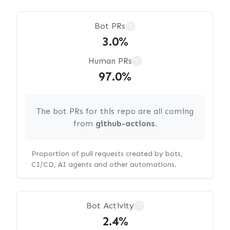
Bot PRs
?
3.0%
Human PRs
?
97.0%
The bot PRs for this repo are all coming
from
github-actions
.
Proportion of pull requests created by bots,
CI/CD, AI agents and other automations.
Bot Activity
?
2.4%