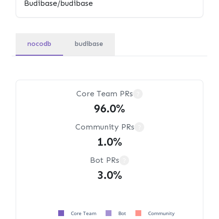
nocodb
budibase
Core Team PRs
?
96.0%
Community PRs
?
1.0%
Bot PRs
?
3.0%
Core Team
Bot
Community