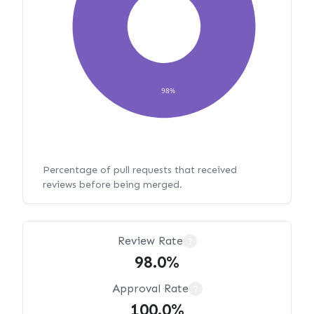
98%
Percentage of pull requests that received
reviews before being merged.
Review Rate
?
98.0%
Approval Rate
?
100.0%