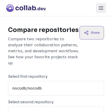
Open
Compare repositories
Share
Compare two repositories to
analyze their collaboration patterns,
metrics, and development workflows.
See how your favorite projects stack
up.
Select first repository
Select second repository