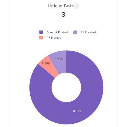
Unique Bots
?
3
Commit Pushed
PR Created
PR Merged
8.33%
5.56%
86.1%