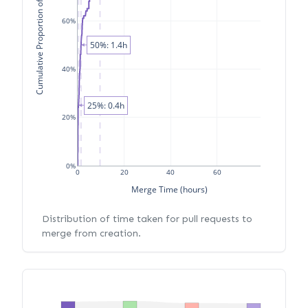
Cumulative Proportion of PRs
60%
50%: 1.4h
40%
25%: 0.4h
20%
0%
0
20
40
60
Merge Time (hours)
Distribution of time taken for pull requests to
merge from creation.