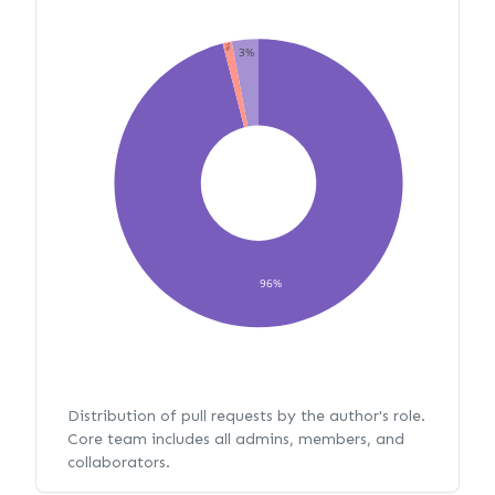
1%
3%
96%
Distribution of pull requests by the author's role.
Core team includes all admins, members, and
collaborators.