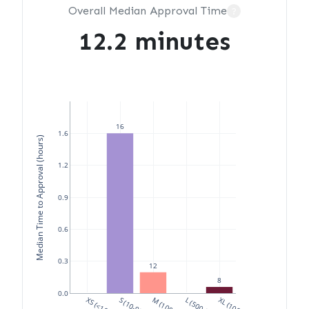
Overall Median Approval Time
?
12.2 minutes
16
1.6
Median Time to Approval (hours)
1.2
0.9
0.6
0.3
12
8
0.0