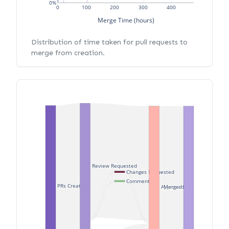
0%
0
100
200
300
400
Merge Time (hours)
Distribution of time taken for pull requests to
merge from creation.
Review Requested
Changes Requested
Commented
PRs Created
Merged
Approved