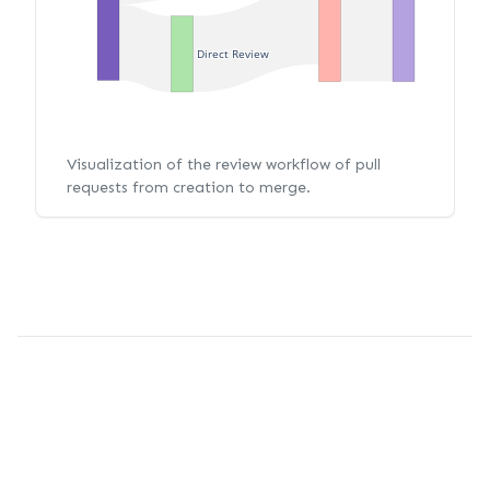
Direct Review
Visualization of the review workflow of pull
requests from creation to merge.