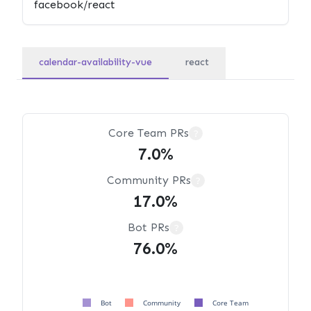
calendar-availability-vue
react
Core Team PRs
?
7.0%
Community PRs
?
17.0%
Bot PRs
?
76.0%
Bot
Community
Core Team