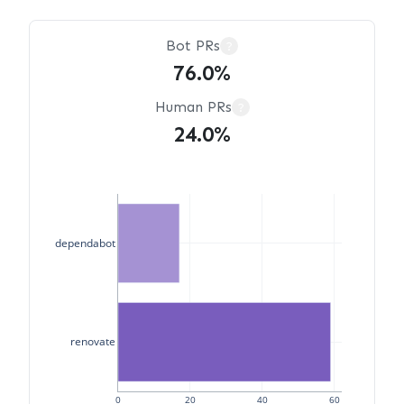
Bot PRs
?
76.0%
Human PRs
?
24.0%
dependabot
renovate
0
20
40
60