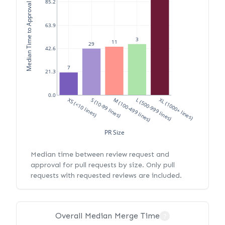
Median Time to Approval (hours)
85.2
63.9
3
11
29
42.6
7
21.3
0.0
XS (<10 lines)
S (10-99 lines)
M (100-499 lines)
L (500-999 lines)
XL (1000+ lines)
PR Size
Median time between review request and
approval for pull requests by size. Only pull
requests with requested reviews are included.
Overall Median Merge Time
?