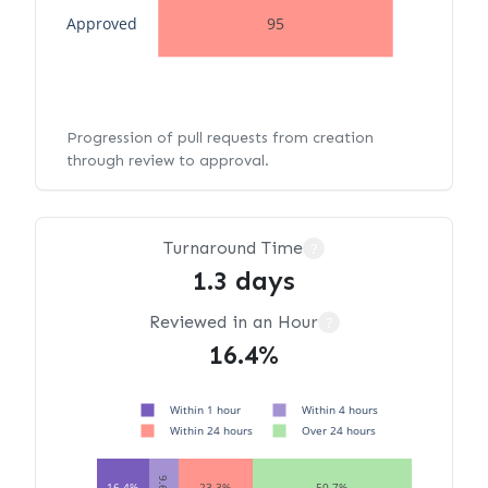
Approved
95
Progression of pull requests from creation
through review to approval.
Turnaround Time
?
1.3 days
Reviewed in an Hour
?
16.4%
Within 1 hour
Within 4 hours
Within 24 hours
Over 24 hours
9.6%
16.4%
23.3%
50.7%