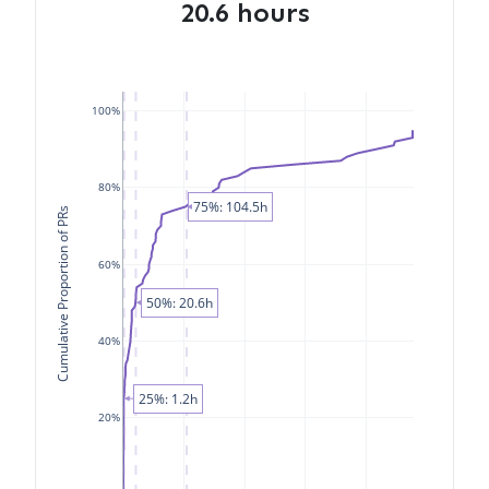
20.6 hours
100%
80%
75%: 104.5h
Cumulative Proportion of PRs
60%
50%: 20.6h
40%
25%: 1.2h
20%