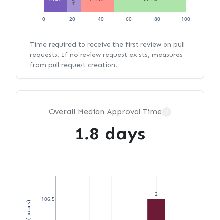
0
20
40
60
80
100
Time required to receive the first review on pull
requests. If no review request exists, measures
from pull request creation.
Overall Median Approval Time
?
1.8 days
2
106.5