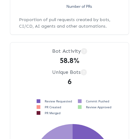
Number of PRs
Proportion of pull requests created by bots,
CI/CD, AI agents and other automations.
Bot Activity
?
58.8%
Unique Bots
?
6
Review Requested
Commit Pushed
PR Created
Review Approved
PR Merged