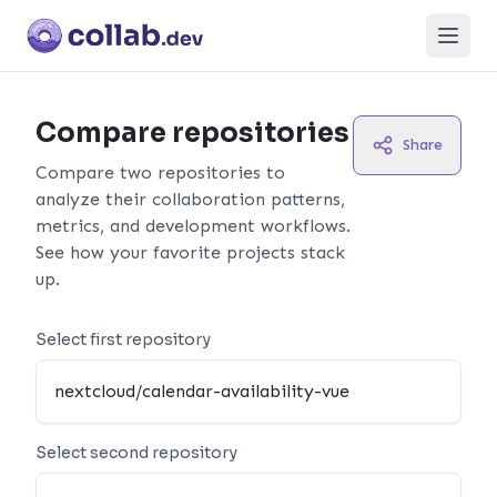
Open
Compare repositories
Share
Compare two repositories to
analyze their collaboration patterns,
metrics, and development workflows.
See how your favorite projects stack
up.
Select first repository
Select second repository