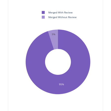
Merged With Review
Merged Without Review
5%
95%