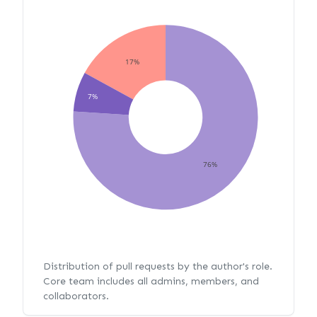
17%
7%
76%
Distribution of pull requests by the author's role.
Core team includes all admins, members, and
collaborators.