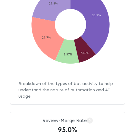
21.9%
38.7%
21.7%
7.69%
9.97%
Breakdown of the types of bot activity to help
understand the nature of automation and AI
usage.
Review-Merge Rate
?
95.0%