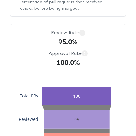
Percentage of pull requests that received
reviews before being merged.
Review Rate
?
95.0%
Approval Rate
?
100.0%
Total PRs
100
Reviewed
95