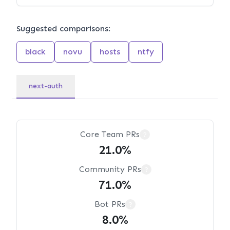
Suggested comparisons:
black
novu
hosts
ntfy
next-auth
Core Team PRs
?
21.0%
Community PRs
?
71.0%
Bot PRs
?
8.0%