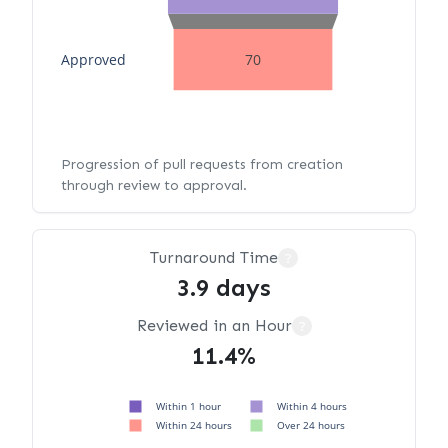
Approved
70
Progression of pull requests from creation
through review to approval.
Turnaround Time
?
3.9 days
Reviewed in an Hour
?
11.4%
Within 1 hour
Within 4 hours
Within 24 hours
Over 24 hours