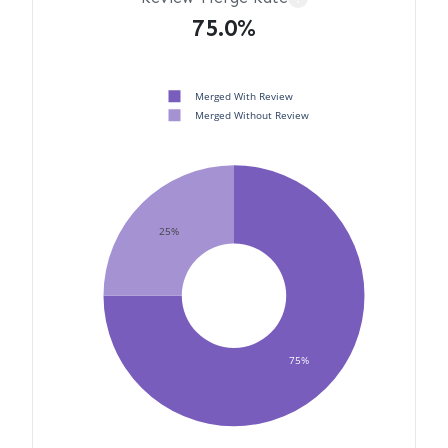
75.0%
Merged With Review
Merged Without Review
25%
75%