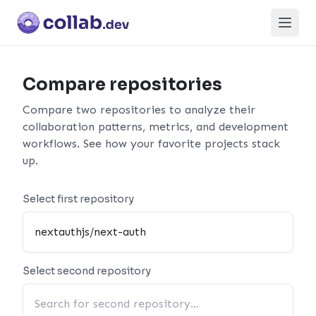
Open
Compare repositories
Compare two repositories to analyze their
collaboration patterns, metrics, and development
workflows. See how your favorite projects stack
up.
Select first repository
Select second repository