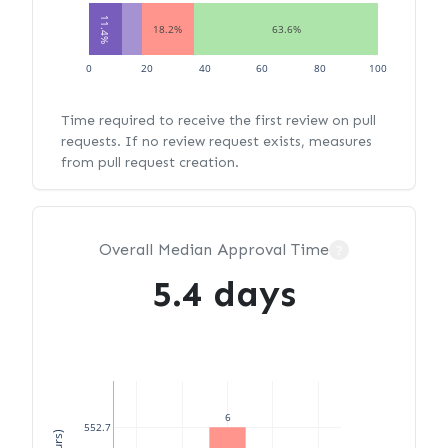
11.4%
18.2%
63.6%
0
20
40
60
80
100
Time required to receive the first review on pull
requests. If no review request exists, measures
from pull request creation.
Overall Median Approval Time
?
5.4 days
6
552.7