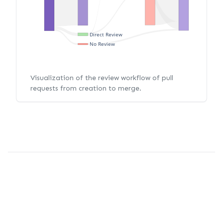
Direct Review
No Review
Visualization of the review workflow of pull
requests from creation to merge.