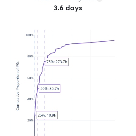
3.6 days
100%
80%
75%: 273.7h
Cumulative Proportion of PRs
60%
50%: 85.7h
40%
25%: 10.9h
20%