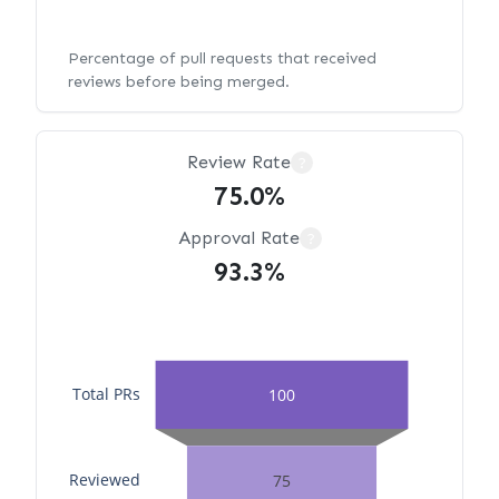
Percentage of pull requests that received
reviews before being merged.
Review Rate
?
75.0%
Approval Rate
?
93.3%
Total PRs
100
Reviewed
75