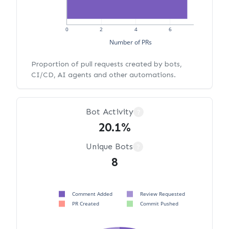
0
2
4
6
Number of PRs
Proportion of pull requests created by bots,
CI/CD, AI agents and other automations.
Bot Activity
?
20.1%
Unique Bots
?
8
Comment Added
Review Requested
PR Created
Commit Pushed