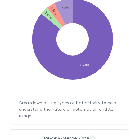
7.5%
3.33%
3.33%
85.8%
Breakdown of the types of bot activity to help
understand the nature of automation and AI
usage.
Review-Merge Rate
?