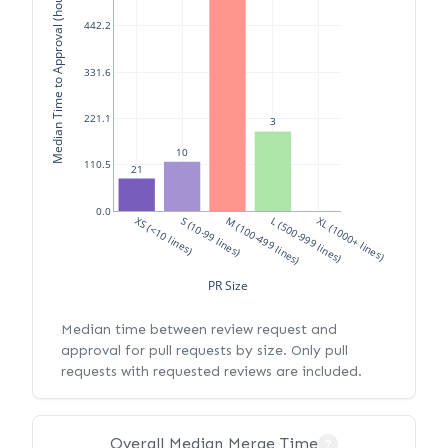
Median Time to Approval (hours)
442.2
331.6
221.1
3
10
110.5
21
0.0
XS (<10 lines)
S (10-99 lines)
M (100-499 lines)
L (500-999 lines)
XL (1000+ lines)
PR Size
Median time between review request and
approval for pull requests by size. Only pull
requests with requested reviews are included.
Overall Median Merge Time
?