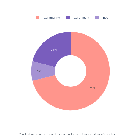
Community
Core Team
Bot
21%
8%
71%
Distribution of pull requests by the author's role.