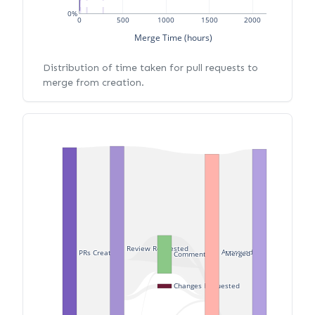
0%
0
500
1000
1500
2000
Merge Time (hours)
Distribution of time taken for pull requests to
merge from creation.
Review Requested
Approved
PRs Created
Merged
Commented
Changes Requested