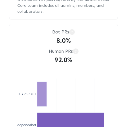
Core team includes all admins, members, and
collaborators.
Bot PRs
?
8.0%
Human PRs
?
92.0%
CYP3RBOT
dependabot