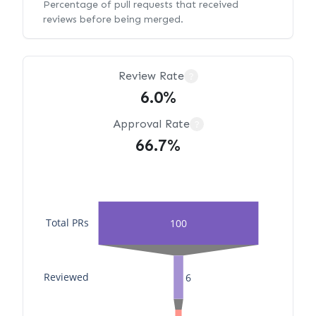
Percentage of pull requests that received
reviews before being merged.
Review Rate
?
6.0%
Approval Rate
?
66.7%
Total PRs
100
Reviewed
6