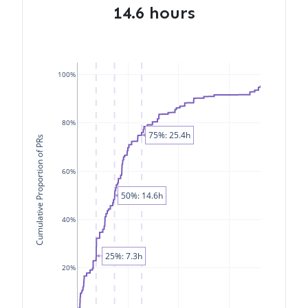
14.6 hours
100%
80%
75%: 25.4h
Cumulative Proportion of PRs
60%
50%: 14.6h
40%
25%: 7.3h
20%