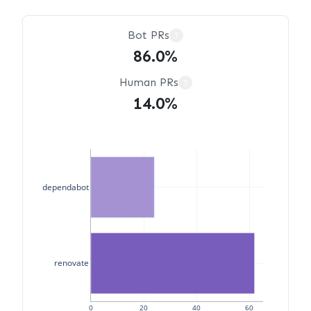
Bot PRs
?
86.0%
Human PRs
?
14.0%
dependabot
renovate
0
20
40
60