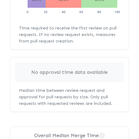
0
20
40
60
80
100
Time required to receive the first review on pull
requests. If no review request exists, measures
from pull request creation.
No approval time data available
Median time between review request and
approval for pull requests by size. Only pull
requests with requested reviews are included.
Overall Median Merge Time
?