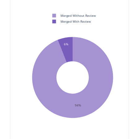
Merged Without Review
Merged With Review
6%
94%