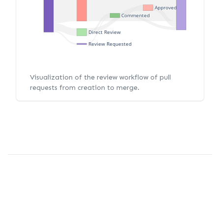
Approved
Commented
Direct Review
Review Requested
Visualization of the review workflow of pull
requests from creation to merge.