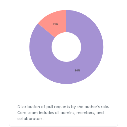
14%
86%
Distribution of pull requests by the author's role.
Core team includes all admins, members, and
collaborators.