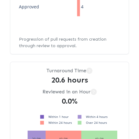
Approved
4
Progression of pull requests from creation
through review to approval.
Turnaround Time
?
20.6 hours
Reviewed in an Hour
?
0.0%
Within 1 hour
Within 4 hours
Within 24 hours
Over 24 hours
20.0%
40.0%
40.0%