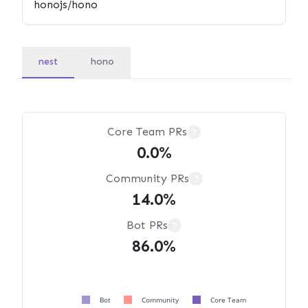
nest
hono
Core Team PRs
?
0.0%
Community PRs
?
14.0%
Bot PRs
?
86.0%
Bot
Community
Core Team