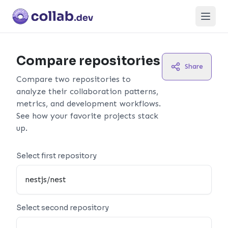
Open
Compare repositories
Share
Compare two repositories to
analyze their collaboration patterns,
metrics, and development workflows.
See how your favorite projects stack
up.
Select first repository
Select second repository