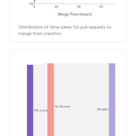
0%
0
20
40
60
Merge Time (hours)
Distribution of time taken for pull requests to
merge from creation.
No Review
Merged
PRs Created