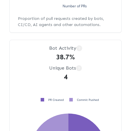
Number of PRs
Proportion of pull requests created by bots,
CI/CD, AI agents and other automations.
Bot Activity
?
38.7%
Unique Bots
?
4
PR Created
Commit Pushed