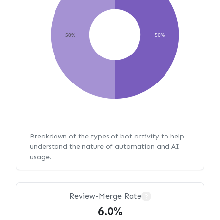
50%
50%
Breakdown of the types of bot activity to help
understand the nature of automation and AI
usage.
Review-Merge Rate
?
6.0%