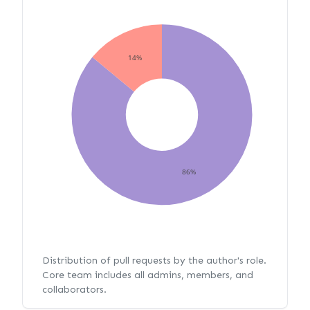
14%
86%
Distribution of pull requests by the author's role.
Core team includes all admins, members, and
collaborators.