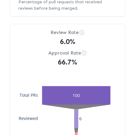
Percentage of pull requests that received
reviews before being merged.
Review Rate
?
6.0%
Approval Rate
?
66.7%
Total PRs
100
Reviewed
6