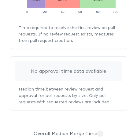
0
20
40
60
80
100
Time required to receive the first review on pull
requests. If no review request exists, measures
from pull request creation.
No approval time data available
Median time between review request and
approval for pull requests by size. Only pull
requests with requested reviews are included.
Overall Median Merge Time
?