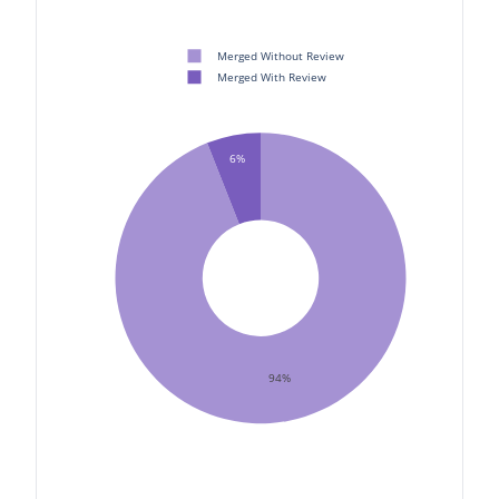
Merged Without Review
Merged With Review
6%
94%