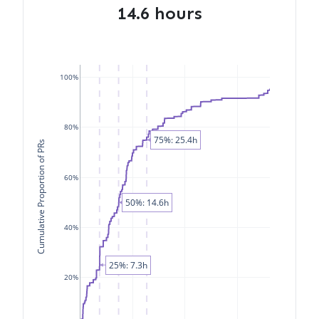
14.6 hours
100%
80%
75%: 25.4h
Cumulative Proportion of PRs
60%
50%: 14.6h
40%
25%: 7.3h
20%