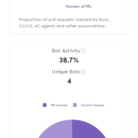
Number of PRs
Proportion of pull requests created by bots,
CI/CD, AI agents and other automations.
Bot Activity
?
38.7%
Unique Bots
?
4
PR Created
Commit Pushed