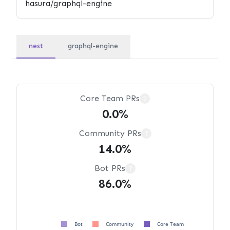
nest
graphql-engine
Core Team PRs
?
0.0%
Community PRs
?
14.0%
Bot PRs
?
86.0%
Bot
Community
Core Team