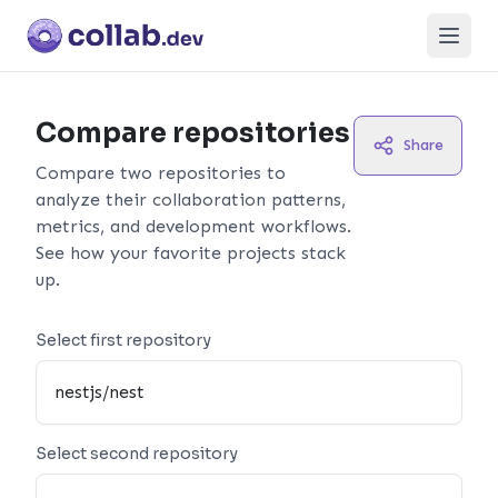
Open
Compare repositories
Share
Compare two repositories to
analyze their collaboration patterns,
metrics, and development workflows.
See how your favorite projects stack
up.
Select first repository
Select second repository