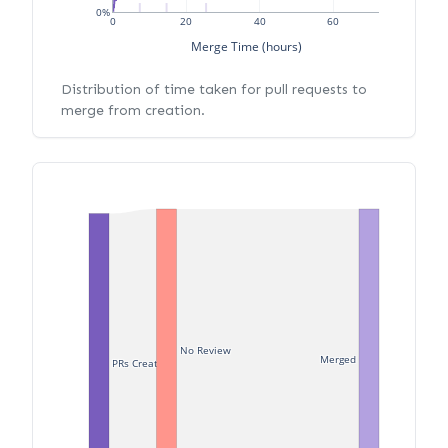
0%
0
20
40
60
Merge Time (hours)
Distribution of time taken for pull requests to
merge from creation.
No Review
Merged
PRs Created