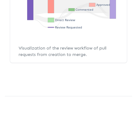
Approved
Commented
Direct Review
Review Requested
Visualization of the review workflow of pull
requests from creation to merge.