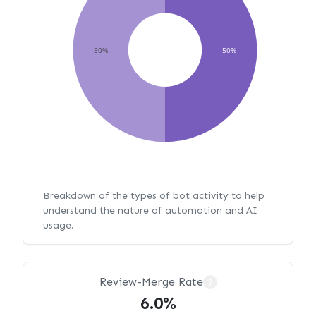
50%
50%
Breakdown of the types of bot activity to help
understand the nature of automation and AI
usage.
Review-Merge Rate
?
6.0%