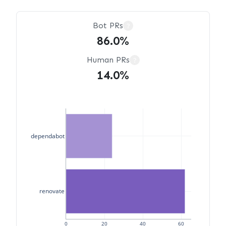
Bot PRs
?
86.0%
Human PRs
?
14.0%
dependabot
renovate
0
20
40
60