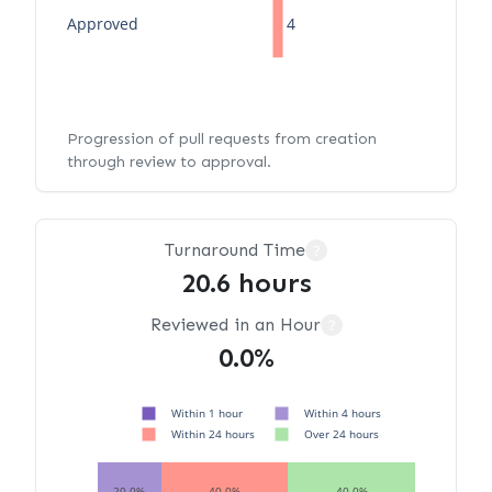
Approved
4
Progression of pull requests from creation
through review to approval.
Turnaround Time
?
20.6 hours
Reviewed in an Hour
?
0.0%
Within 1 hour
Within 4 hours
Within 24 hours
Over 24 hours
20.0%
40.0%
40.0%