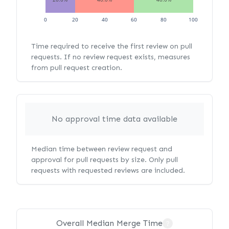
0
20
40
60
80
100
Time required to receive the first review on pull
requests. If no review request exists, measures
from pull request creation.
No approval time data available
Median time between review request and
approval for pull requests by size. Only pull
requests with requested reviews are included.
Overall Median Merge Time
?