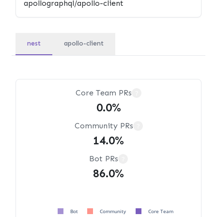
nest
apollo-client
Core Team PRs
?
0.0%
Community PRs
?
14.0%
Bot PRs
?
86.0%
Bot
Community
Core Team