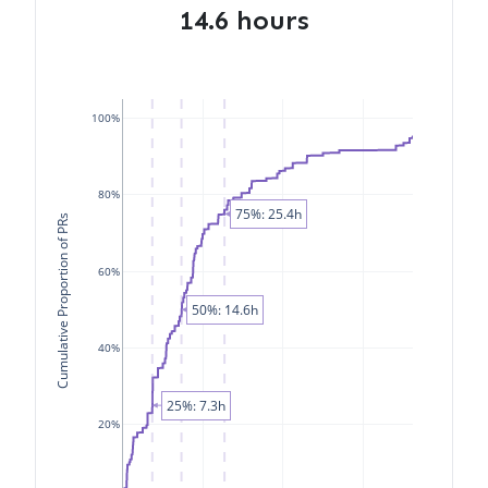
14.6 hours
100%
80%
75%: 25.4h
Cumulative Proportion of PRs
60%
50%: 14.6h
40%
25%: 7.3h
20%