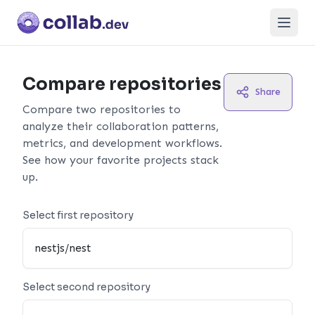
Open
Compare repositories
Share
Compare two repositories to
analyze their collaboration patterns,
metrics, and development workflows.
See how your favorite projects stack
up.
Select first repository
Select second repository