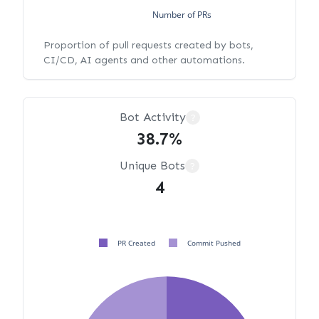
Number of PRs
Proportion of pull requests created by bots,
CI/CD, AI agents and other automations.
Bot Activity
?
38.7%
Unique Bots
?
4
PR Created
Commit Pushed