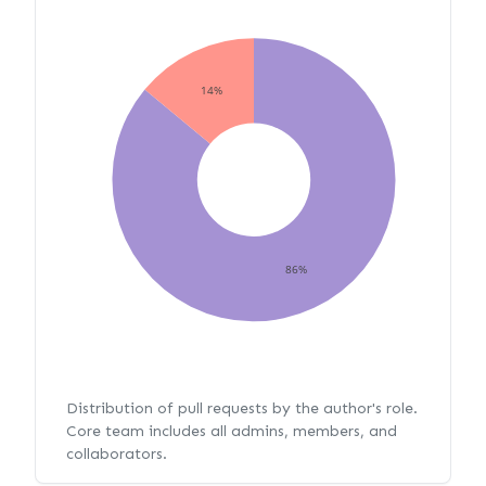
14%
86%
Distribution of pull requests by the author's role.
Core team includes all admins, members, and
collaborators.