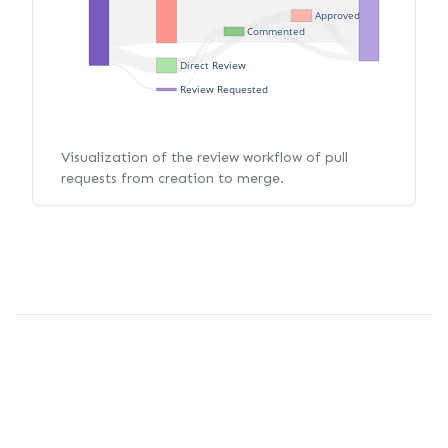
Approved
Commented
Direct Review
Review Requested
Visualization of the review workflow of pull
requests from creation to merge.