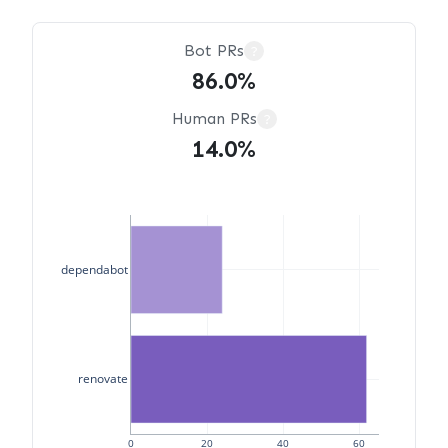
Bot PRs
?
86.0%
Human PRs
?
14.0%
dependabot
renovate
0
20
40
60