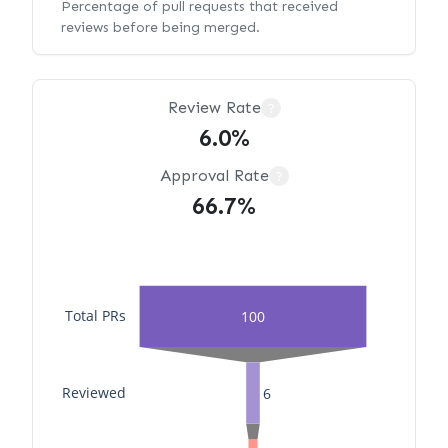
Percentage of pull requests that received
reviews before being merged.
Review Rate
?
6.0%
Approval Rate
?
66.7%
Total PRs
100
Reviewed
6