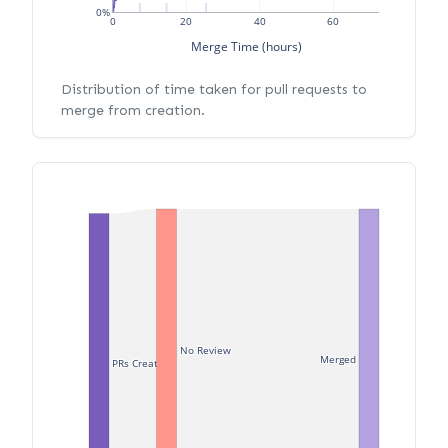
0%
0
20
40
60
Merge Time (hours)
Distribution of time taken for pull requests to
merge from creation.
No Review
Merged
PRs Created