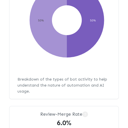
50%
50%
Breakdown of the types of bot activity to help
understand the nature of automation and AI
usage.
Review-Merge Rate
?
6.0%