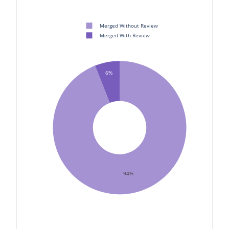
Merged Without Review
Merged With Review
6%
94%