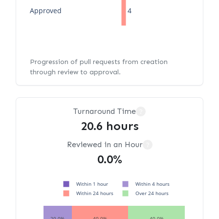
Approved
4
Progression of pull requests from creation
through review to approval.
Turnaround Time
?
20.6 hours
Reviewed in an Hour
?
0.0%
Within 1 hour
Within 4 hours
Within 24 hours
Over 24 hours
20.0%
40.0%
40.0%