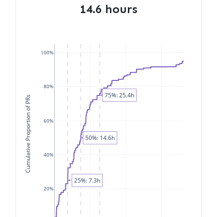
14.6 hours
100%
80%
75%: 25.4h
Cumulative Proportion of PRs
60%
50%: 14.6h
40%
25%: 7.3h
20%