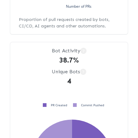
Number of PRs
Proportion of pull requests created by bots,
CI/CD, AI agents and other automations.
Bot Activity
?
38.7%
Unique Bots
?
4
PR Created
Commit Pushed