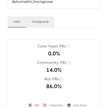
nest
mongoose
Core Team PRs
?
0.0%
Community PRs
?
14.0%
Bot PRs
?
86.0%
Bot
Community
Core Team