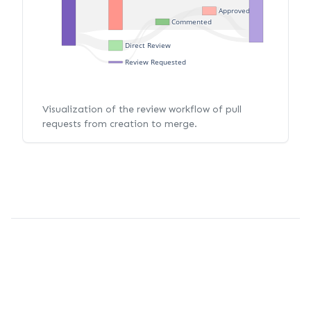
Approved
Commented
Direct Review
Review Requested
Visualization of the review workflow of pull
requests from creation to merge.