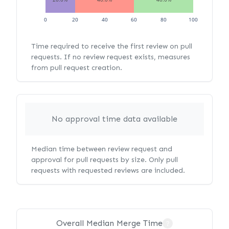
0
20
40
60
80
100
Time required to receive the first review on pull
requests. If no review request exists, measures
from pull request creation.
No approval time data available
Median time between review request and
approval for pull requests by size. Only pull
requests with requested reviews are included.
Overall Median Merge Time
?