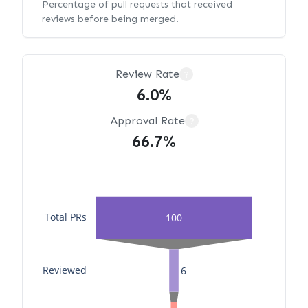
Percentage of pull requests that received
reviews before being merged.
Review Rate
?
6.0%
Approval Rate
?
66.7%
Total PRs
100
Reviewed
6