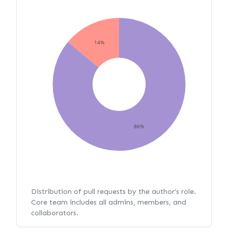
14%
86%
Distribution of pull requests by the author's role.
Core team includes all admins, members, and
collaborators.