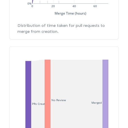
0%
0
20
40
60
Merge Time (hours)
Distribution of time taken for pull requests to
merge from creation.
No Review
Merged
PRs Created