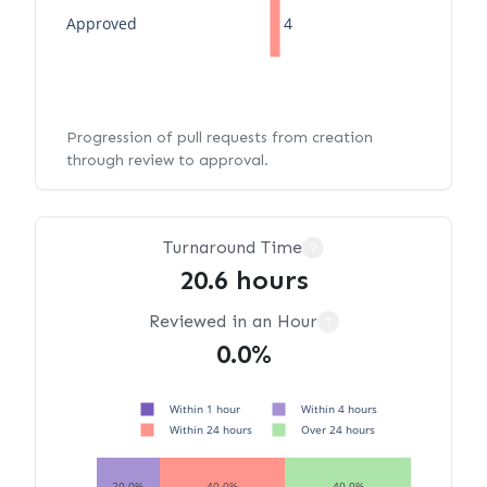
Approved
4
Progression of pull requests from creation
through review to approval.
Turnaround Time
?
20.6 hours
Reviewed in an Hour
?
0.0%
Within 1 hour
Within 4 hours
Within 24 hours
Over 24 hours
20.0%
40.0%
40.0%