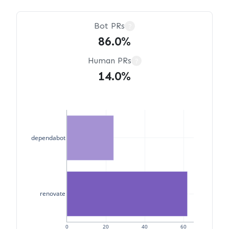
Bot PRs
?
86.0%
Human PRs
?
14.0%
dependabot
renovate
0
20
40
60