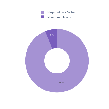
Merged Without Review
Merged With Review
6%
94%