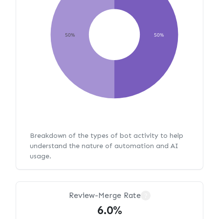
50%
50%
Breakdown of the types of bot activity to help
understand the nature of automation and AI
usage.
Review-Merge Rate
?
6.0%