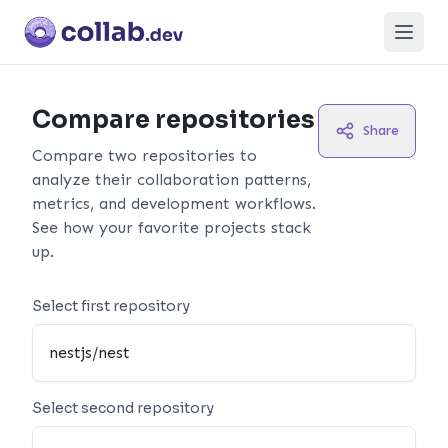
Open
Compare repositories
Share
Compare two repositories to
analyze their collaboration patterns,
metrics, and development workflows.
See how your favorite projects stack
up.
Select first repository
Select second repository